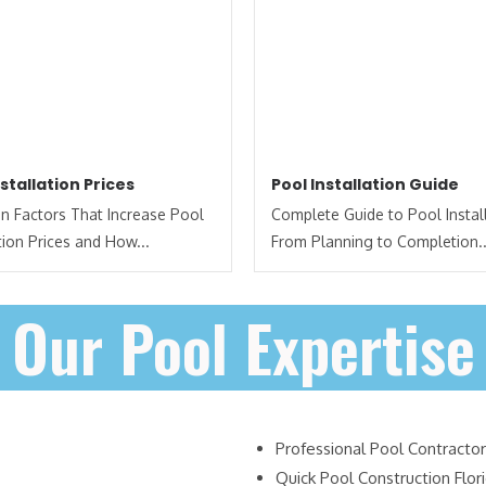
nstallation Prices
Pool Installation Guide
 Factors That Increase Pool
Complete Guide to Pool Install
ation Prices and How...
From Planning to Completion..
Our Pool Expertise
Professional Pool Contractor
Quick Pool Construction Flor