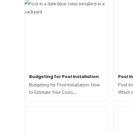
Budgeting for Pool Installation
Pool I
Budgeting for Pool Installation: How
Pool In
to Estimate Your Costs​...
Which is