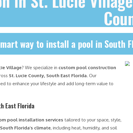
on in St. Lucie Villag
Cou
mart way to install a pool in South F
cie Village
? We specialize in
custom pool construction
cross
St. Lucie County, South East Florida
. Our
ed to enhance your lifestyle and add long-term value to
h East Florida
om pool installation services
tailored to your space, style,
South Florida’s climate
, including heat, humidity, and soil