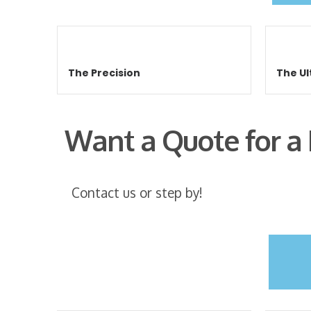
The Precision
The Ul
Want a Quote for a
Contact us or step by!