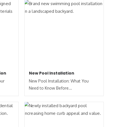
ion
New Pool Installation
our
New Pool Installation: What You
Need to Know Before...