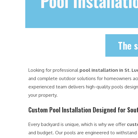
Pool Installati
The s
Looking for professional
pool installation in St. Lu
and complete outdoor solutions for homeowners a
experienced team delivers high-quality pools design
your property.
Custom Pool Installation Designed for Sout
Every backyard is unique, which is why we offer
cust
and budget. Our pools are engineered to withstand