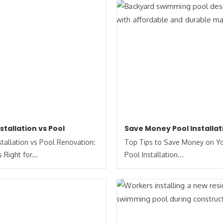
nstallation vs Pool
Save Money Pool Installat
stallation vs Pool Renovation:
Top Tips to Save Money on Y
 Right for...
Pool Installation...