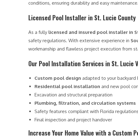
conditions, ensuring durability and easy maintenance
Licensed Pool Installer in St. Lucie County
As a fully
licensed and insured pool installer in S
safety regulations. With extensive experience in
Sou
workmanship and flawless project execution from star
Our Pool Installation Services in St. Lucie V
Custom pool design
adapted to your backyard 
Residential pool installation
and new pool con
Excavation and structural preparation
Plumbing, filtration, and circulation systems
Safety features compliant with Florida regulation
Final inspection and project handover
Increase Your Home Value with a Custom P