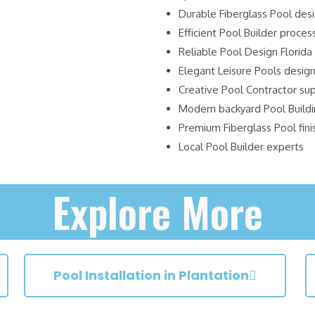
Durable Fiberglass Pool des
Efficient Pool Builder proces
Reliable Pool Design Florida
Elegant Leisure Pools desig
Creative Pool Contractor su
Modern backyard Pool Build
Premium Fiberglass Pool fini
Local Pool Builder experts
Explore More
Pool Installation in Plantation