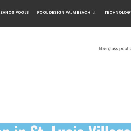
EANOS POOLS
POOL DESIGN PALM BEACH
TECHNOLOG