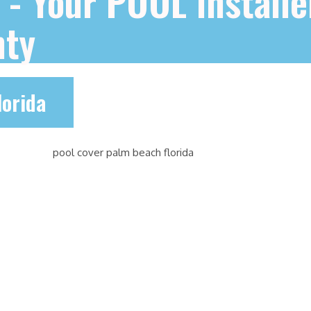
e - Your POOL installe
nty
lorida