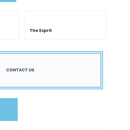
The Esprit
CONTACT US