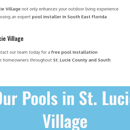
ie Village
not only enhances your outdoor living experience
oosing an expert
pool installer in South East Florida
cie Village
ntact our team today for a
free pool installation
ve homeowners throughout
St. Lucie County and South
ur Pools in St. Luc
Village