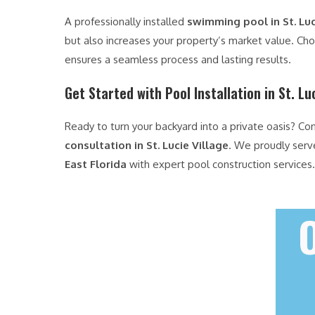
A professionally installed
swimming pool in St. Luc
but also increases your property’s market value. Ch
ensures a seamless process and lasting results.
Get Started with Pool Installation in St. Lu
Ready to turn your backyard into a private oasis? Co
consultation in St. Lucie Village
. We proudly ser
East Florida
with expert pool construction services.
O