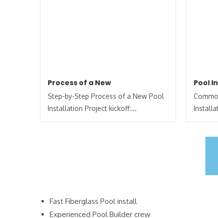
Process of a New
Pool I
Step-by-Step Process of a New Pool
Common
Installation Project kickoff:...
Install
Fast Fiberglass Pool install
Experienced Pool Builder crew