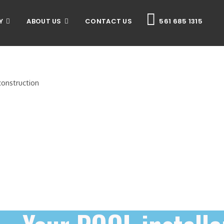
Y
ABOUT US
CONTACT US
561 685 1315