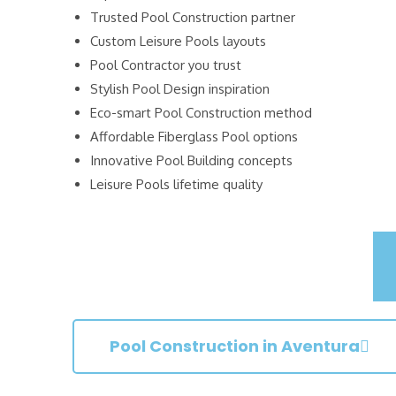
Trusted Pool Construction partner
Custom Leisure Pools layouts
Pool Contractor you trust
Stylish Pool Design inspiration
Eco-smart Pool Construction method
Affordable Fiberglass Pool options
Innovative Pool Building concepts
Leisure Pools lifetime quality
Pool Construction in Aventura