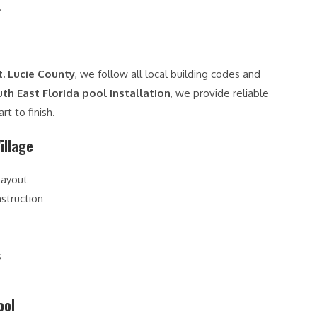
.
t. Lucie County
, we follow all local building codes and
th East Florida pool installation
, we provide reliable
t to finish.
illage
layout
struction
s
ool