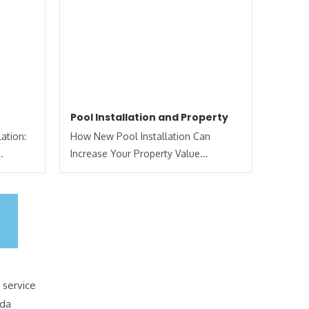
Pool Installation and Property
ation:
How New Pool Installation Can
.
Increase Your Property Value...
 service
ida