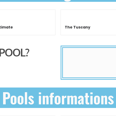
timate
The Tuscany
 POOL?
Pools informations