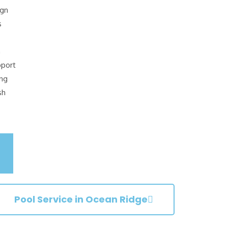
ign
s
n
pport
ing
sh
Pool Service in Ocean Ridge