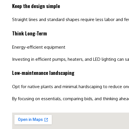
Keep the design simple
Straight lines and standard shapes require less labor and few
Think Long-Term
Energy-efficient equipment
Investing in efficient pumps, heaters, and LED lighting can s
Low-maintenance landscaping
Opt for native plants and minimal hardscaping to reduce 
By focusing on essentials, comparing bids, and thinking ahea