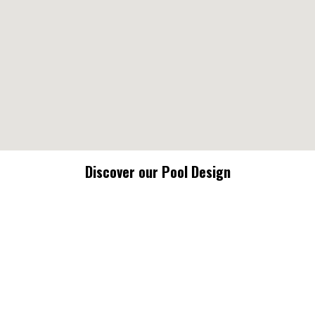
Discover our Pool Design