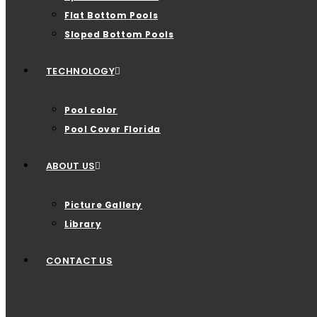
Flat Bottom Pools
Sloped Bottom Pools
TECHNOLOGY
Pool color
Pool Cover Florida
ABOUT US
Picture Gallery
Library
CONTACT US