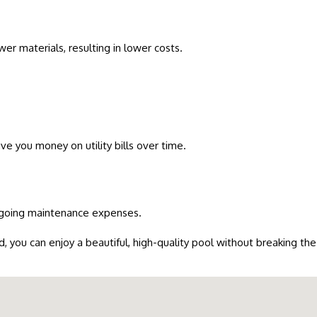
er materials, resulting in lower costs.
ave you money on utility bills over time.
ongoing maintenance expenses.
d, you can enjoy a beautiful, high-quality pool without breaking the