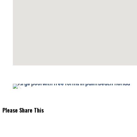
Please Share This