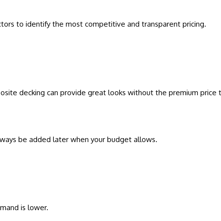
tors to identify the most competitive and transparent pricing.
omposite decking can provide great looks without the premium price 
 always be added later when your budget allows.
mand is lower.