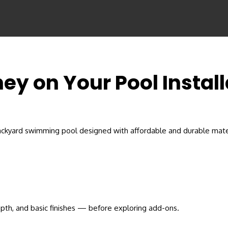
ey on Your Pool Instal
pth, and basic finishes — before exploring add-ons.