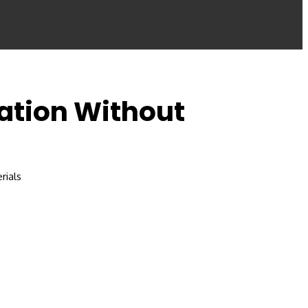
lation Without