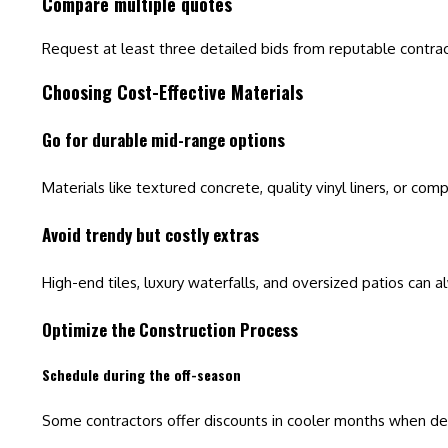
Compare multiple quotes
Request at least three detailed bids from reputable contrac
Choosing Cost-Effective Materials
Go for durable mid-range options
Materials like textured concrete, quality vinyl liners, or c
Avoid trendy but costly extras
High-end tiles, luxury waterfalls, and oversized patios can
Optimize the Construction Process
Schedule during the off-season
Some contractors offer discounts in cooler months when de