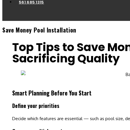
561 685 1315
Save Money Pool Installation
Top Tips to Save Mon
Sacrificing Quality
Smart Planning Before You Start
Define your priorities
Decide which features are essential
— such as pool size, de