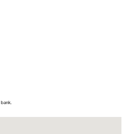
 bank.