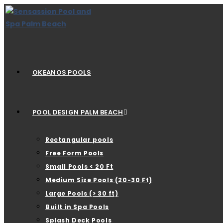
OKEANOS POOLS
POOL DESIGN PALM BEACH
Rectangular pools
Free Form Pools
Small Pools < 20 Ft
Medium Size Pools (20-30 Ft)
Large Pools (> 30 ft)
Built in Spa Pools
Splash Deck Pools