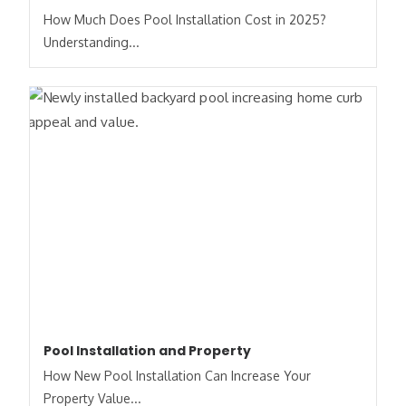
How Much Does Pool Installation Cost in 2025?
Understanding...
Pool Installation and Property
How New Pool Installation Can Increase Your
Property Value...