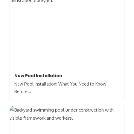
New Pool Installation
New Pool Installation: What You Need to Know
Before...