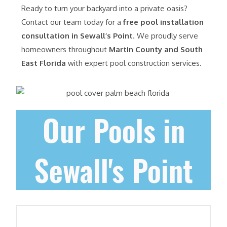
Ready to turn your backyard into a private oasis?
Contact our team today for a
free pool installation
consultation in Sewall’s Point
. We proudly serve
homeowners throughout
Martin County and South
East Florida
with expert pool construction services.
Our Pools in
Sewall's Point