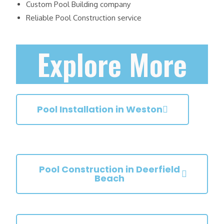
Custom Pool Building company
Reliable Pool Construction service
Explore More
Pool Installation in Weston
Pool Construction in Deerfield
Beach