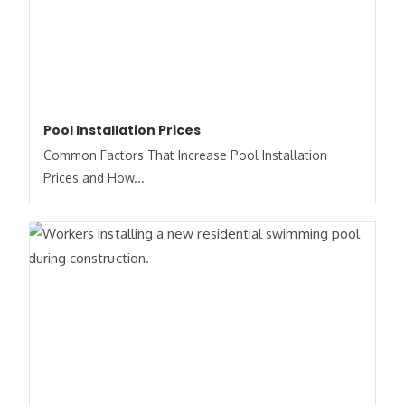
Pool Installation Prices
Common Factors That Increase Pool Installation
Prices and How...