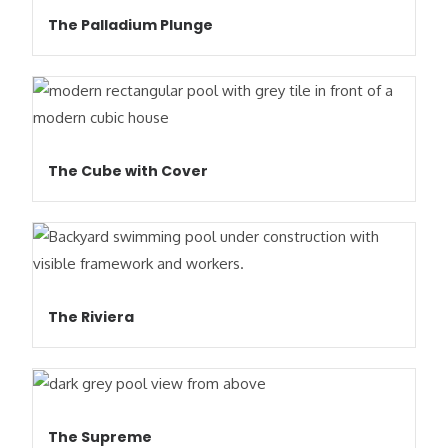
The Palladium Plunge
The Cube with Cover
The Riviera
The Supreme