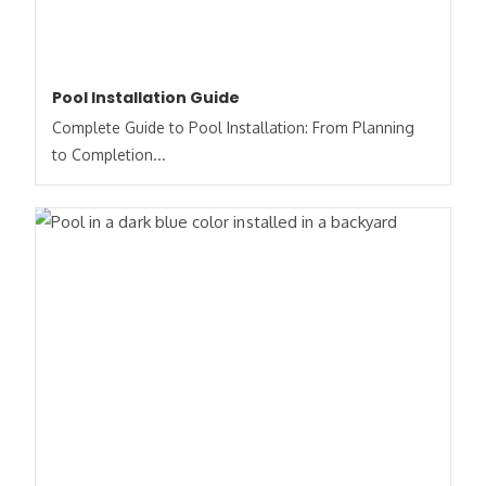
Pool Installation Guide
Complete Guide to Pool Installation: From Planning
to Completion...