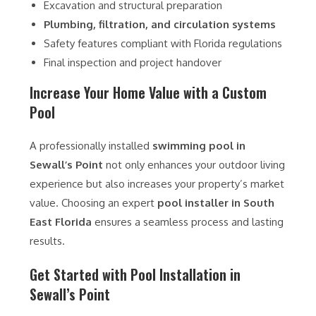
Excavation and structural preparation
Plumbing, filtration, and circulation systems
Safety features compliant with Florida regulations
Final inspection and project handover
Increase Your Home Value with a Custom
Pool
A professionally installed
swimming pool in
Sewall’s Point
not only enhances your outdoor living
experience but also increases your property’s market
value. Choosing an expert
pool installer in South
East Florida
ensures a seamless process and lasting
results.
Get Started with Pool Installation in
Sewall’s Point