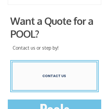
Want a Quote for a
POOL?
Contact us or step by!
CONTACT US