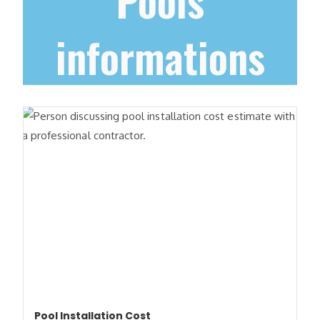
Pools
informations
Pool Installation Cost