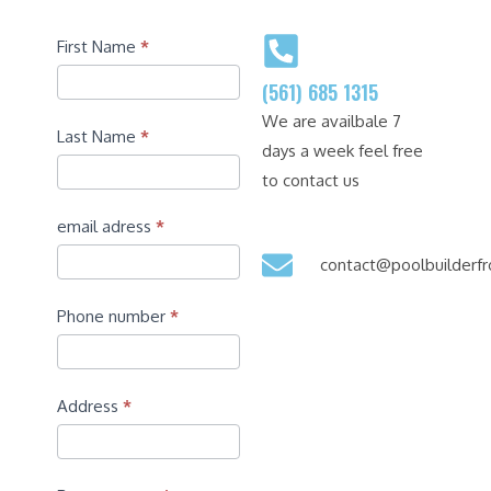
Contact
First Name
*
(561) 685 1315
We are availbale 7
Last Name
*
days a week feel free
to contact us
email adress
*
contact@poolbuilder
Phone number
*
Address
*