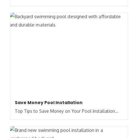
Save Money Pool Installation
Top Tips to Save Money on Your Pool Installation...