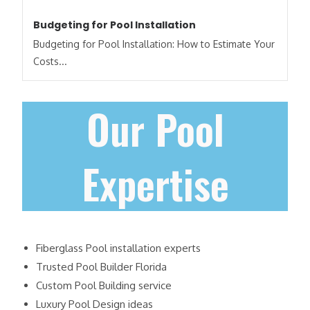
Budgeting for Pool Installation
Budgeting for Pool Installation: How to Estimate Your
Costs​...
Our Pool
Expertise
Fiberglass Pool installation experts
Trusted Pool Builder Florida
Custom Pool Building service
Luxury Pool Design ideas