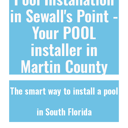
in Sewall's Point -
Your POOL
installer in
Martin County
The smart way to install a pool
in South Florida