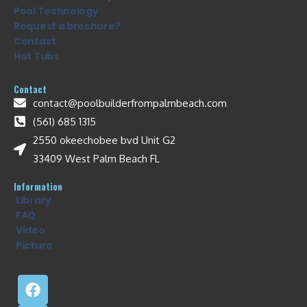
Pool Technology
Request a brochure?
Contact
Hot Tubs
Contact
contact@poolbuilderfrompalmbeach.com
(561) 685 1315
2550 okeechobee bvd Unit G2
33409 West Palm Beach FL
Information
Library
FAQ
Video
Picture