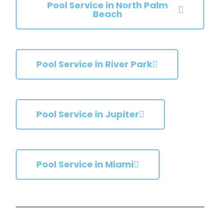
Pool Service in North Palm
Beach
Pool Service in River Park
Pool Service in Jupiter
Pool Service in Miami