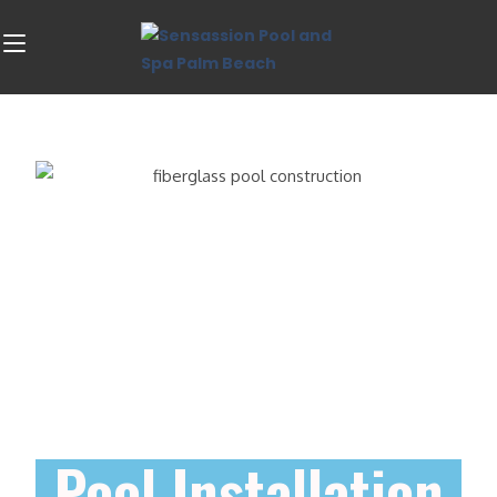
Pool Installation