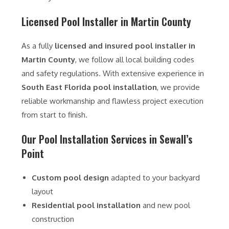
Licensed Pool Installer in Martin County
As a fully
licensed and insured pool installer in
Martin County
, we follow all local building codes
and safety regulations. With extensive experience in
South East Florida pool installation
, we provide
reliable workmanship and flawless project execution
from start to finish.
Our Pool Installation Services in Sewall’s
Point
Custom pool design
adapted to your backyard
layout
Residential pool installation
and new pool
construction