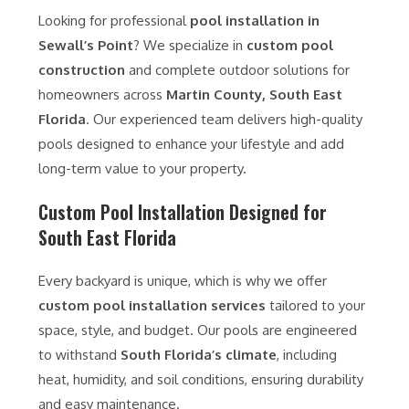
Looking for professional
pool installation in
Sewall’s Point
? We specialize in
custom pool
construction
and complete outdoor solutions for
homeowners across
Martin County, South East
Florida
. Our experienced team delivers high-quality
pools designed to enhance your lifestyle and add
long-term value to your property.
Custom Pool Installation Designed for
South East Florida
Every backyard is unique, which is why we offer
custom pool installation services
tailored to your
space, style, and budget. Our pools are engineered
to withstand
South Florida’s climate
, including
heat, humidity, and soil conditions, ensuring durability
and easy maintenance.