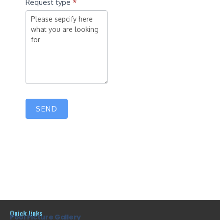
Request type
*
SEND
Quick links
Pool Picture Gallery