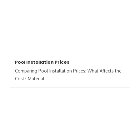
Pool Installation Prices
Comparing Pool Installation Prices: What Affects the
Cost? Material...