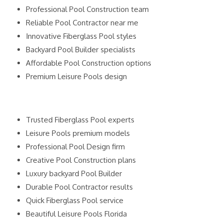
Professional Pool Construction team
Reliable Pool Contractor near me
Innovative Fiberglass Pool styles
Backyard Pool Builder specialists
Affordable Pool Construction options
Premium Leisure Pools design
Trusted Fiberglass Pool experts
Leisure Pools premium models
Professional Pool Design firm
Creative Pool Construction plans
Luxury backyard Pool Builder
Durable Pool Contractor results
Quick Fiberglass Pool service
Beautiful Leisure Pools Florida