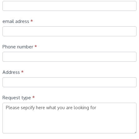
email adress
*
Phone number
*
Address
*
Request type
*