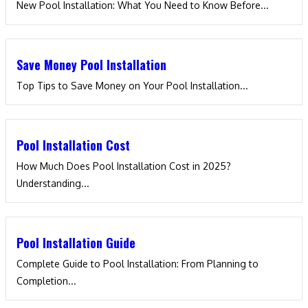
New Pool Installation: What You Need to Know Before...
Save Money Pool Installation
Top Tips to Save Money on Your Pool Installation...
Pool Installation Cost
How Much Does Pool Installation Cost in 2025?
Understanding...
Pool Installation Guide
Complete Guide to Pool Installation: From Planning to
Completion...