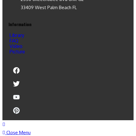
33409 West Palm Beach FL
Information
Library
FAQ
Video
Picture
Close Menu