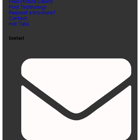
Pool Picture Gallery
Pool Technology
Request a brochure?
Contact
Hot Tubs
Contact