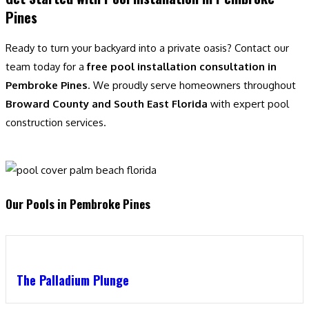
Pines
Ready to turn your backyard into a private oasis? Contact our
team today for a
free pool installation consultation in
Pembroke Pines
. We proudly serve homeowners throughout
Broward County and South East Florida
with expert pool
construction services.
Our Pools in Pembroke Pines
The Palladium Plunge