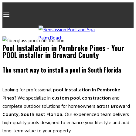
Pool Installation in Pembroke Pines - Your
POOL installer in Broward County
The smart way to install a pool in South Florida
Looking for professional
pool installation in Pembroke
Pines
? We specialize in
custom pool construction
and
complete outdoor solutions for homeowners across
Broward
County, South East Florida
. Our experienced team delivers
high-quality pools designed to enhance your lifestyle and add
long-term value to your property.