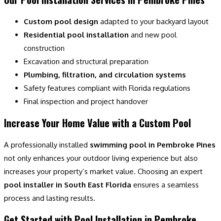
Custom pool design
adapted to your backyard layout
Residential pool installation
and new pool
construction
Excavation and structural preparation
Plumbing, filtration, and circulation systems
Safety features compliant with Florida regulations
Final inspection and project handover
Increase Your Home Value with a Custom Pool
A professionally installed
swimming pool in Pembroke Pines
not only enhances your outdoor living experience but also
increases your property’s market value. Choosing an expert
pool installer in South East Florida
ensures a seamless
process and lasting results.
Get Started with Pool Installation in Pembroke