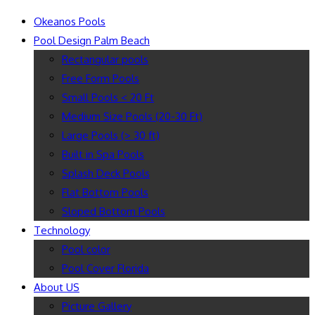
Okeanos Pools
Pool Design Palm Beach
Rectangular pools
Free Form Pools
Small Pools < 20 Ft
Medium Size Pools (20-30 Ft)
Large Pools (> 30 ft)
Built in Spa Pools
Splash Deck Pools
Flat Bottom Pools
Sloped Bottom Pools
Technology
Pool color
Pool Cover Florida
About US
Picture Gallery