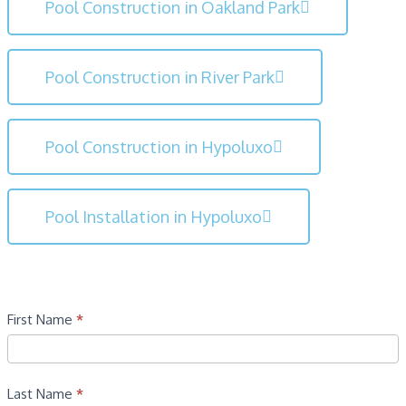
Pool Construction in Oakland Park
Pool Construction in River Park
Pool Construction in Hypoluxo
Pool Installation in Hypoluxo
Contact
First Name
*
Last Name
*