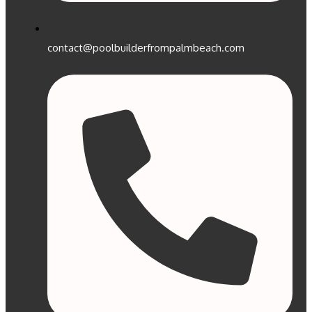
contact@poolbuilderfrompalmbeach.com