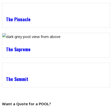
The Pinnacle
The Supreme
The Summit
Want a Quote for a POOL?