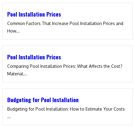
Pool Installation Prices
Common Factors That Increase Pool Installation Prices and
How...
Pool Installation Prices
Comparing Pool Installation Prices: What Affects the Cost?
Material...
Budgeting for Pool Installation
Budgeting for Pool Installation: How to Estimate Your Costs​
...