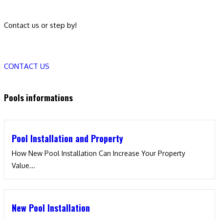
Contact us or step by!
CONTACT US
Pools informations
Pool Installation and Property
How New Pool Installation Can Increase Your Property
Value...
New Pool Installation