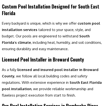
Custom Pool Installation Designed for South East
Florida
Every backyard is unique, which is why we offer
custom pool
installation services
tailored to your space, style, and
budget. Our pools are engineered to withstand
South
Florida’s climate
, including heat, humidity, and soil conditions,
ensuring durability and easy maintenance.
Licensed Pool Installer in Broward County
As a fully
licensed and insured pool installer in Broward
County
, we follow all local building codes and safety
regulations. With extensive experience in
South East Florida
pool installation
, we provide reliable workmanship and
flawless project execution from start to finish.
Our Pool Installation Services in Pembroke Pines