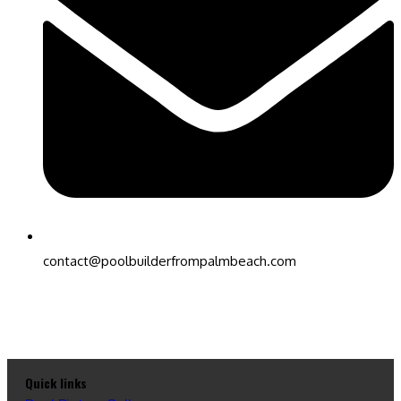
contact@poolbuilderfrompalmbeach.com
Quick links