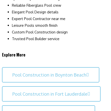
Reliable Fiberglass Pool crew
Elegant Pool Design details
Expert Pool Contractor near me
Leisure Pools smooth finish
Custom Pool Construction design
Trusted Pool Builder service
Explore More
Pool Construction in Boynton Beach
Pool Construction in Fort Lauderdale