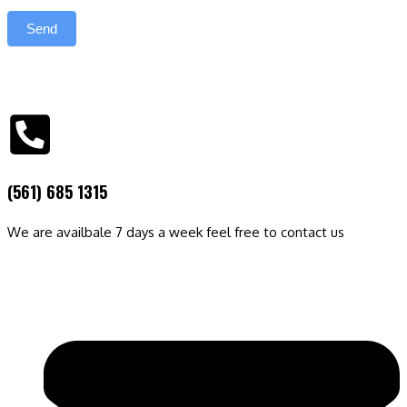
Send
(561) 685 1315
We are availbale 7 days a week feel free to contact us