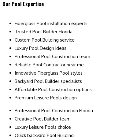
Our Pool Expertise
Fiberglass Pool installation experts
Trusted Pool Builder Florida
Custom Pool Building service
Luxury Pool Design ideas
Professional Pool Construction team
Reliable Pool Contractor near me
Innovative Fiberglass Pool styles
Backyard Pool Builder specialists
Affordable Pool Construction options
Premium Leisure Pools design
Professional Pool Construction Florida
Creative Pool Builder team
Luxury Leisure Pools choice
Quick backyard Pool Building