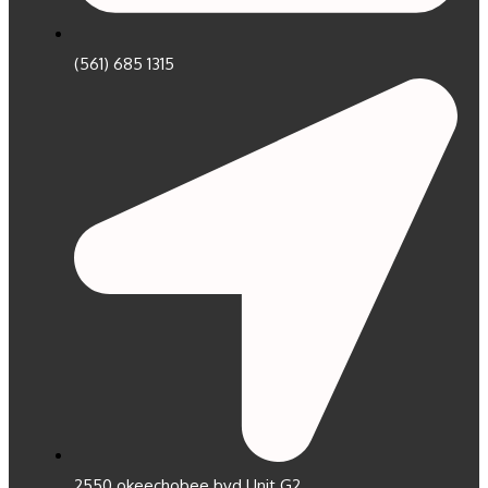
(561) 685 1315
2550 okeechobee bvd Unit G2