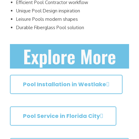
Efficient Pool Contractor workflow
Unique Pool Design inspiration
Leisure Pools modern shapes
Durable Fiberglass Pool solution
Explore More
Pool Installation in Westlake
Pool Service in Florida City