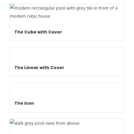
The Cube with Cover
The Linear with Cover
The Icon