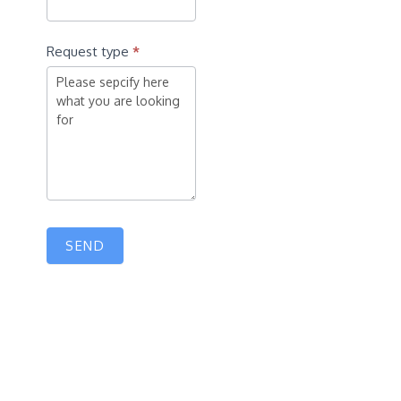
Request type
*
SEND