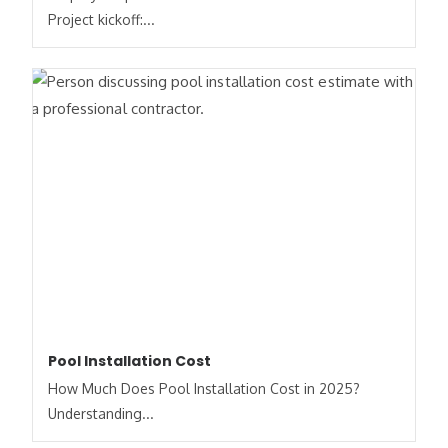
Project kickoff:...
Pool Installation Cost
How Much Does Pool Installation Cost in 2025?
Understanding...