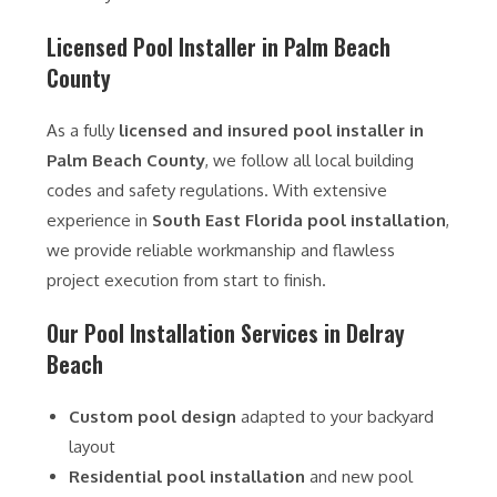
Licensed Pool Installer in Palm Beach
County
As a fully
licensed and insured pool installer in
Palm Beach County
, we follow all local building
codes and safety regulations. With extensive
experience in
South East Florida pool installation
,
we provide reliable workmanship and flawless
project execution from start to finish.
Our Pool Installation Services in Delray
Beach
Custom pool design
adapted to your backyard
layout
Residential pool installation
and new pool