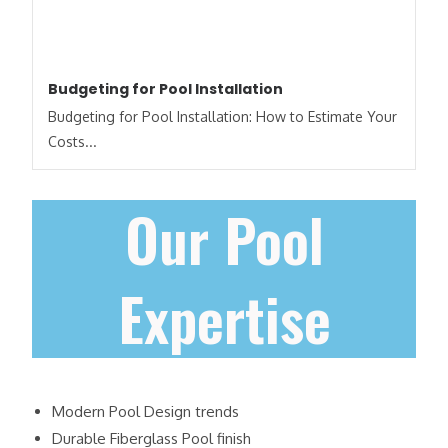
Budgeting for Pool Installation
Budgeting for Pool Installation: How to Estimate Your
Costs​...
Our Pool
Expertise
Modern Pool Design trends
Durable Fiberglass Pool finish