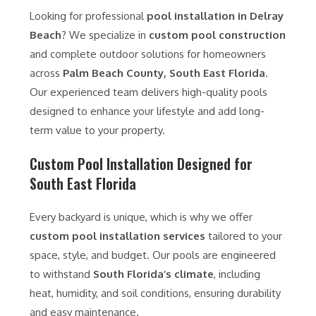
Looking for professional
pool installation in Delray
Beach
? We specialize in
custom pool construction
and complete outdoor solutions for homeowners
across
Palm Beach County, South East Florida
.
Our experienced team delivers high-quality pools
designed to enhance your lifestyle and add long-
term value to your property.
Custom Pool Installation Designed for
South East Florida
Every backyard is unique, which is why we offer
custom pool installation services
tailored to your
space, style, and budget. Our pools are engineered
to withstand
South Florida’s climate
, including
heat, humidity, and soil conditions, ensuring durability
and easy maintenance.