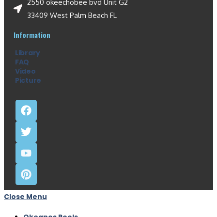
2550 okeechobee bvd Unit G2
33409 West Palm Beach FL
Information
Library
FAQ
Video
Picture
Close Menu