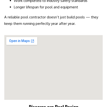
Work completed to industry safety standards
Longer lifespan for pool and equipment
A reliable pool contractor doesn’t just build pools — they
keep them running perfectly year after year.