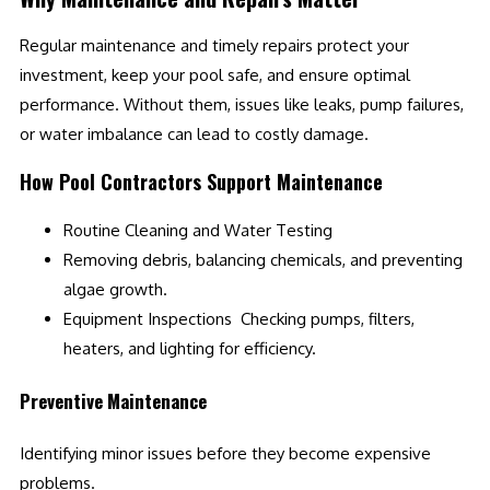
Regular maintenance and timely repairs protect your
investment, keep your pool safe, and ensure optimal
performance. Without them, issues like leaks, pump failures,
or water imbalance can lead to costly damage.
How Pool Contractors Support Maintenance
Routine Cleaning and Water Testing
Removing debris, balancing chemicals, and preventing
algae growth.
Equipment Inspections Checking pumps, filters,
heaters, and lighting for efficiency.
Preventive Maintenance
Identifying minor issues before they become expensive
problems.