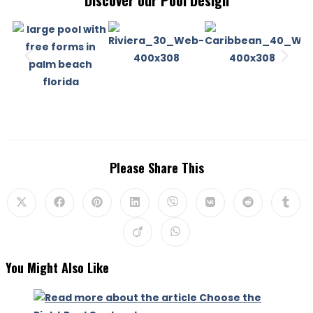
Discover our Pool Design
Please Share This
You Might Also Like