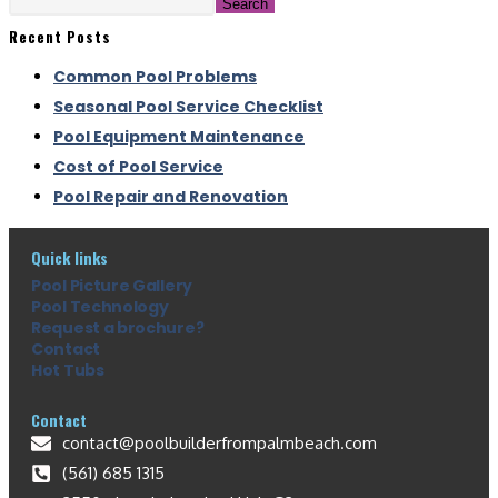
Search
Recent Posts
Common Pool Problems
Seasonal Pool Service Checklist
Pool Equipment Maintenance
Cost of Pool Service
Pool Repair and Renovation
Quick links
Pool Picture Gallery
Pool Technology
Request a brochure?
Contact
Hot Tubs
Contact
contact@poolbuilderfrompalmbeach.com
(561) 685 1315