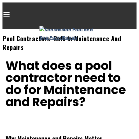
Pool Contractors’ Role In Maintenance And
Repairs
What does a pool
contractor need to
do for Maintenance
and Repairs?​
Why Maintenance and Repairs Matter