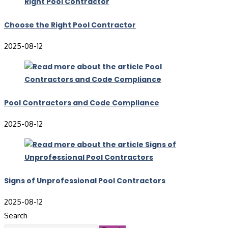
Choose the Right Pool Contractor
2025-08-12
Pool Contractors and Code Compliance
2025-08-12
Signs of Unprofessional Pool Contractors
2025-08-12
Search