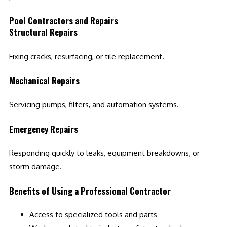
Pool Contractors and Repairs
Structural Repairs
Fixing cracks, resurfacing, or tile replacement.
Mechanical Repairs
Servicing pumps, filters, and automation systems.
Emergency Repairs
Responding quickly to leaks, equipment breakdowns, or
storm damage.
Benefits of Using a Professional Contractor
Access to specialized tools and parts