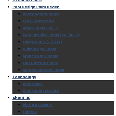
Okeanos Pools
Pool Design Palm Beach
Rectangular pools
Free Form Pools
Small Pools < 20 Ft
Medium Size Pools (20-30 Ft)
Large Pools (> 30 ft)
Built in Spa Pools
Splash Deck Pools
Flat Bottom Pools
Sloped Bottom Pools
Technology
Pool color
Pool Cover Florida
About US
Picture Gallery
Library