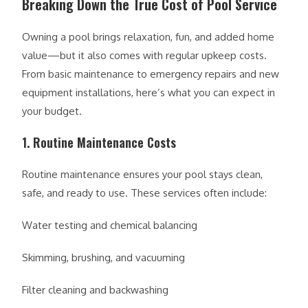
Breaking Down the True Cost of Pool Service
Owning a pool brings relaxation, fun, and added home
value—but it also comes with regular upkeep costs.
From basic maintenance to emergency repairs and new
equipment installations, here’s what you can expect in
your budget.
1. Routine Maintenance Costs
Routine maintenance ensures your pool stays clean,
safe, and ready to use. These services often include:
Water testing and chemical balancing
Skimming, brushing, and vacuuming
Filter cleaning and backwashing