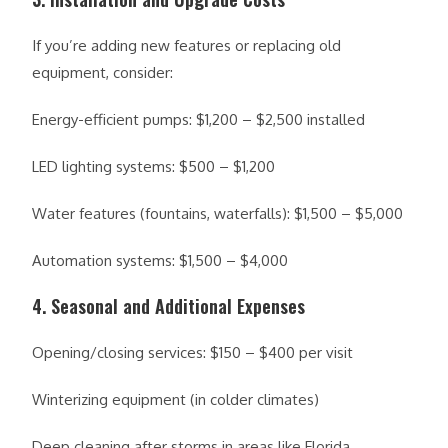
If you’re adding new features or replacing old
equipment, consider:
Energy-efficient pumps: $1,200 – $2,500 installed
LED lighting systems: $500 – $1,200
Water features (fountains, waterfalls): $1,500 – $5,000
Automation systems: $1,500 – $4,000
4. Seasonal and Additional Expenses
Opening/closing services: $150 – $400 per visit
Winterizing equipment (in colder climates)
Deep cleaning after storms in areas like Florida