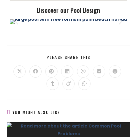
Discover our Pool Design
PLEASE SHARE THIS
YOU MIGHT ALSO LIKE