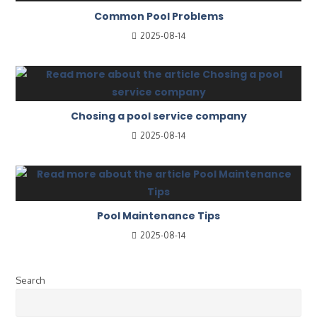
Common Pool Problems
2025-08-14
Chosing a pool service company
2025-08-14
Pool Maintenance Tips
2025-08-14
Search