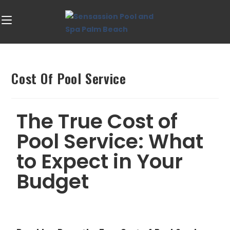
Cost Of Pool Service
The True Cost of
Pool Service: What
to Expect in Your
Budget