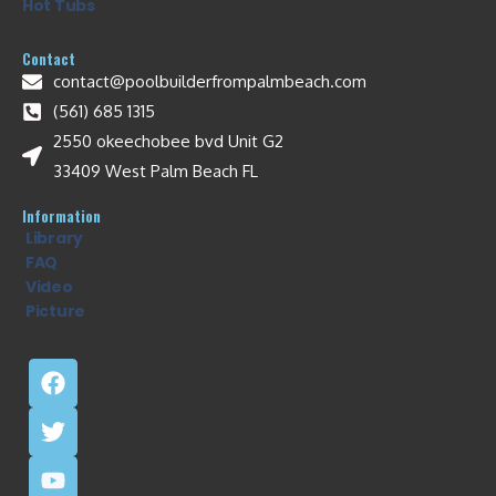
Hot Tubs
Contact
contact@poolbuilderfrompalmbeach.com
(561) 685 1315
2550 okeechobee bvd Unit G2
33409 West Palm Beach FL
Information
Library
FAQ
Video
Picture