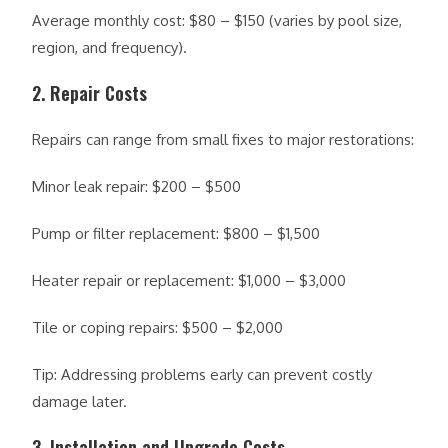
Average monthly cost: $80 – $150 (varies by pool size,
region, and frequency).
2. Repair Costs
Repairs can range from small fixes to major restorations:
Minor leak repair: $200 – $500
Pump or filter replacement: $800 – $1,500
Heater repair or replacement: $1,000 – $3,000
Tile or coping repairs: $500 – $2,000
Tip: Addressing problems early can prevent costly
damage later.
3. Installation and Upgrade Costs