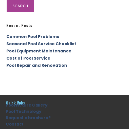
SEARCH
Recent Posts
Common Pool Problems
Seasonal Pool Service Checklist
Pool Equipment Maintenance
Cost of Pool Service
Pool Repair and Renovation
Quick links
Pool Picture Gallery
Pool Technology
Request a brochure?
Contact