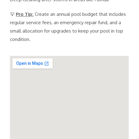
💡
Pro Tip:
Create an annual pool budget that includes
regular service fees, an emergency repair fund, and a
small allocation for upgrades to keep your pool in top
condition.