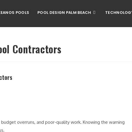
EANOS POOLS
POOL DESIGN PALM BEACH
TECHNOLOG
ool Contractors
ctors
, budget overruns, and poor-quality work. Knowing the warning
ss.