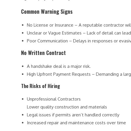
Common Warning Signs
No License or Insurance – A reputable contractor wil
Unclear or Vague Estimates – Lack of detail can lead 
Poor Communication – Delays in responses or evasi
No Written Contract
A handshake deal is a major risk.
High Upfront Payment Requests – Demanding a large
The Risks of Hiring
Unprofessional Contractors
Lower quality construction and materials
Legal issues if permits aren’t handled correctly
Increased repair and maintenance costs over time