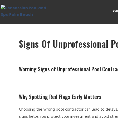
OK
Signs Of Unprofessional P
Warning Signs of Unprofessional Pool Contra
Why Spotting Red Flags Early Matters
Choosing the wrong pool contractor can lead to delays
signs helps you protect your investment and avoid stre