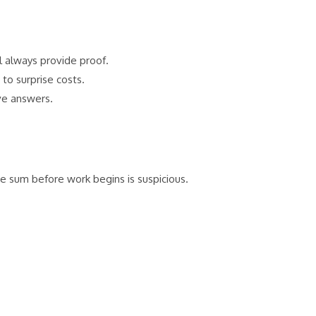
l always provide proof.
to surprise costs.
ve answers.
 sum before work begins is suspicious.