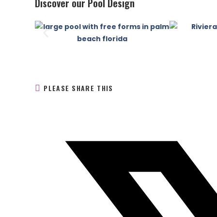
Discover our Pool Design
PLEASE SHARE THIS