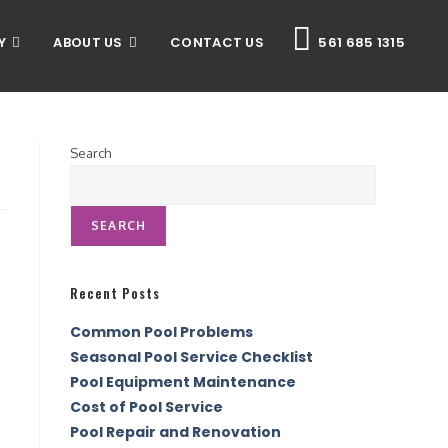
Y
ABOUT US
CONTACT US
561 685 1315
Search
SEARCH
Recent Posts
Common Pool Problems
Seasonal Pool Service Checklist
Pool Equipment Maintenance
Cost of Pool Service
Pool Repair and Renovation