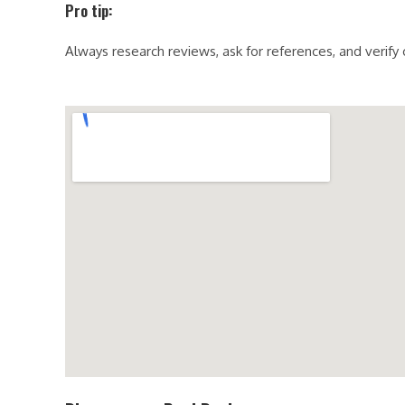
Pro tip:
Always research reviews, ask for references, and verify