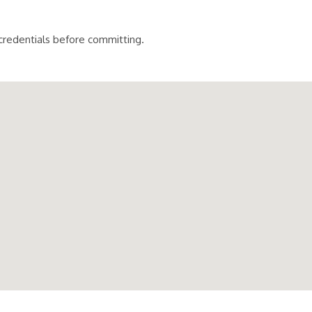
 credentials before committing.