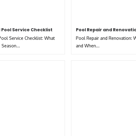
 Pool Service Checklist
Pool Repair and Renovati
ool Service Checklist: What
Pool Repair and Renovation: W
 Season...
and When...