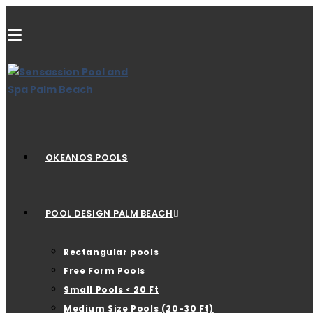
OKEANOS POOLS
POOL DESIGN PALM BEACH
Rectangular pools
Free Form Pools
Small Pools < 20 Ft
Medium Size Pools (20-30 Ft)