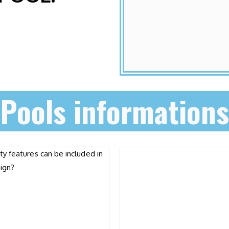
Pools informations