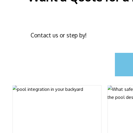
Contact us or step by!