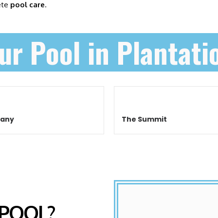
ete
pool care
.
ur Pool in Plantati
cany
The Summit
 POOL?