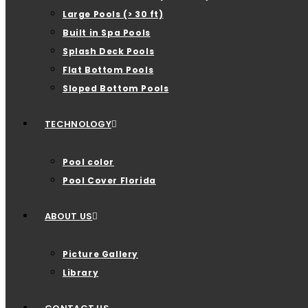
Large Pools (> 30 ft)
Built in Spa Pools
Splash Deck Pools
Flat Bottom Pools
Sloped Bottom Pools
TECHNOLOGY
Pool color
Pool Cover Florida
ABOUT US
Picture Gallery
Library