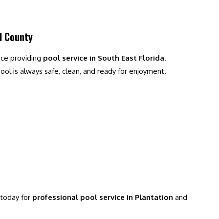
d County
nce providing
pool service in South East Florida
.
ol is always safe, clean, and ready for enjoyment.
 today for
professional pool service in Plantation
and