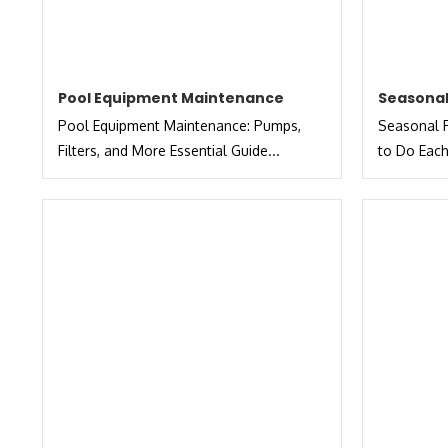
Pool Equipment Maintenance
Seasonal
Pool Equipment Maintenance: Pumps,
Seasonal P
Filters, and More Essential Guide...
to Do Each