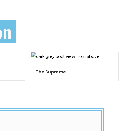
on
The Supreme