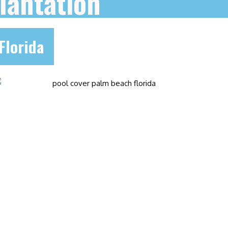
lantation
Florida