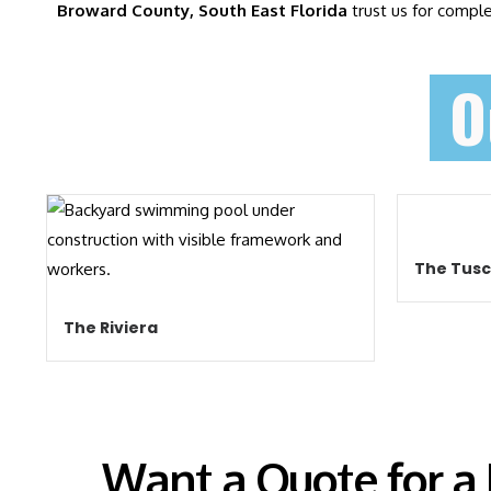
Broward County, South East Florida
trust us for compl
O
The Tus
The Riviera
Want a Quote for a