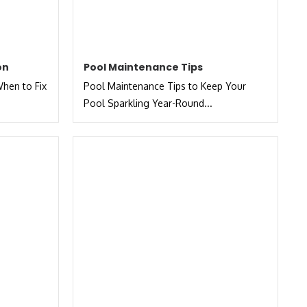
on
Pool Maintenance Tips
hen to Fix
Pool Maintenance Tips to Keep Your
Pool Sparkling Year-Round...