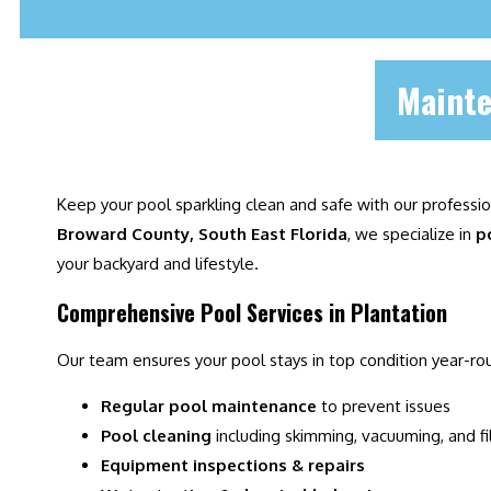
Mainte
Keep your pool sparkling clean and safe with our professi
Broward County, South East Florida
, we specialize in
p
your backyard and lifestyle.
Comprehensive Pool Services in Plantation
Our team ensures your pool stays in top condition year-ro
Regular pool maintenance
to prevent issues
Pool cleaning
including skimming, vacuuming, and fi
Equipment inspections & repairs