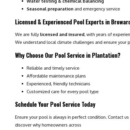
Water testing & chemical balancing
Seasonal preparation
and emergency service
Licensed & Experienced Pool Experts in Browar
We are fully
licensed and insured
, with years of experie
We understand local climate challenges and ensure your po
Why Choose Our Pool Service in Plantation?
Reliable and timely service
Affordable maintenance plans
Experienced, friendly technicians
Customized care for every pool type
Schedule Your Pool Service Today
Ensure your pool is always in perfect condition. Contact us
discover why homeowners across