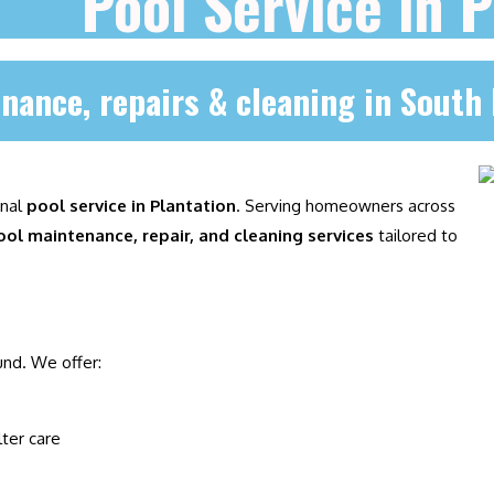
Pool Service in P
nance, repairs & cleaning in South 
onal
pool service in Plantation
. Serving homeowners across
ool maintenance, repair, and cleaning services
tailored to
und. We offer:
lter care