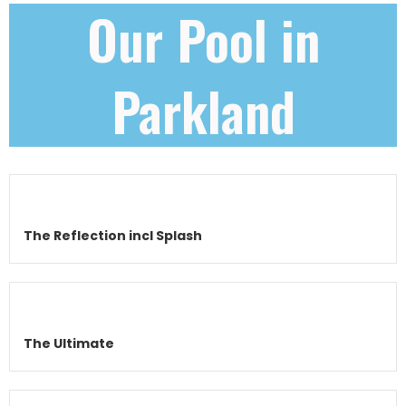
Our Pool in
Parkland
The Reflection incl Splash
The Ultimate