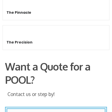
The Pinnacle
The Precision
Want a Quote for a
POOL?
Contact us or step by!