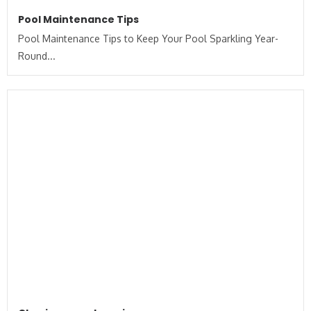
Pool Maintenance Tips
Pool Maintenance Tips to Keep Your Pool Sparkling Year-
Round...