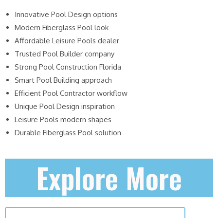
Innovative Pool Design options
Modern Fiberglass Pool look
Affordable Leisure Pools dealer
Trusted Pool Builder company
Strong Pool Construction Florida
Smart Pool Building approach
Efficient Pool Contractor workflow
Unique Pool Design inspiration
Leisure Pools modern shapes
Durable Fiberglass Pool solution
Explore More