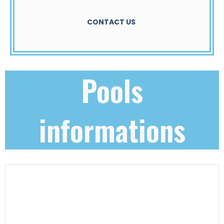
CONTACT US
Pools
informations