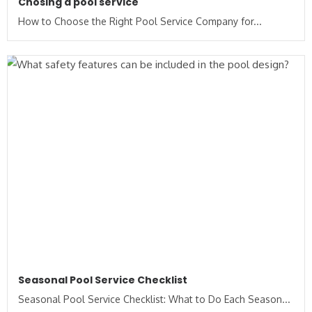
Chosing a pool service
How to Choose the Right Pool Service Company for...
Seasonal Pool Service Checklist
Seasonal Pool Service Checklist: What to Do Each Season...