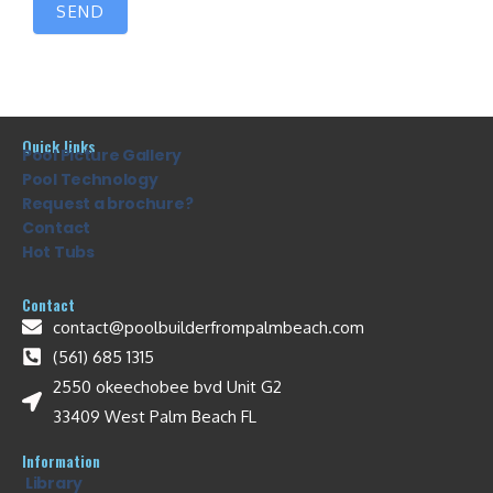
SEND
Quick links
Pool Picture Gallery
Pool Technology
Request a brochure?
Contact
Hot Tubs
Contact
contact@poolbuilderfrompalmbeach.com
(561) 685 1315
2550 okeechobee bvd Unit G2
33409 West Palm Beach FL
Information
Library