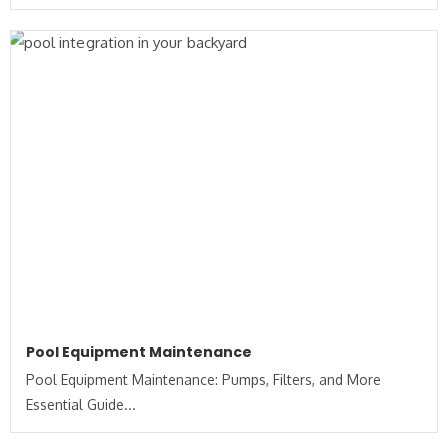
Pool Equipment Maintenance
Pool Equipment Maintenance: Pumps, Filters, and More
Essential Guide...