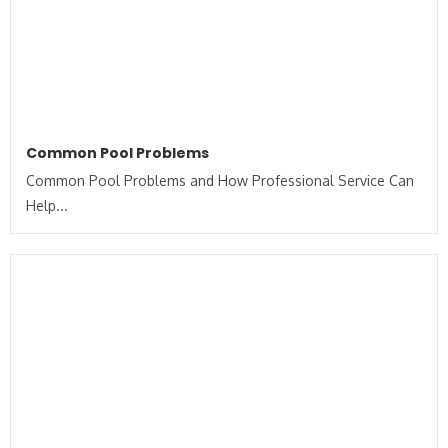
Common Pool Problems
Common Pool Problems and How Professional Service Can
Help...