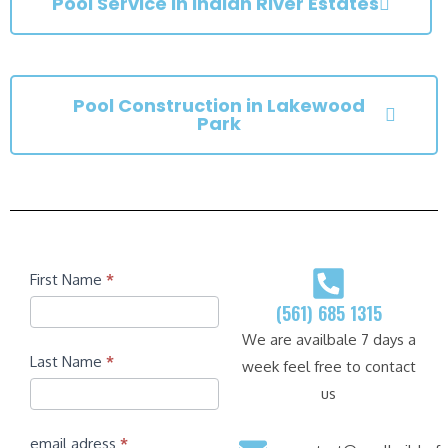
Pool Service in Indian River Estates
Pool Construction in Lakewood
Park
Contact
First Name
*
(561) 685 1315
We are availbale 7 days a
Last Name
*
week feel free to contact
us
email adress
*