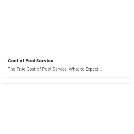
Cost of Pool Service
The True Cost of Pool Service: What to Expect...