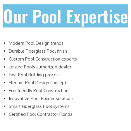
Our Pool Expertise
Modern Pool Design trends
Durable Fiberglass Pool finish
Custom Pool Construction experts
Leisure Pools authorized dealer
Fast Pool Building process
Elegant Pool Design concepts
Eco-friendly Pool Construction
Innovative Pool Builder solutions
Smart Fiberglass Pool systems
Certified Pool Contractor Florida