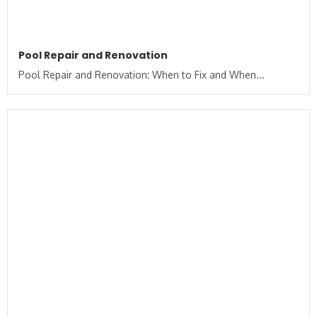
Pool Repair and Renovation
Pool Repair and Renovation: When to Fix and When...