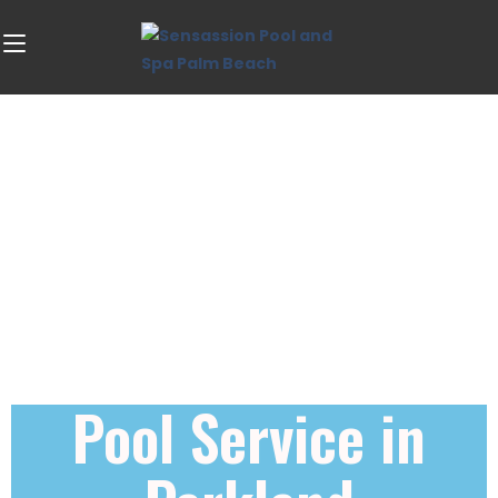
Pool Service in