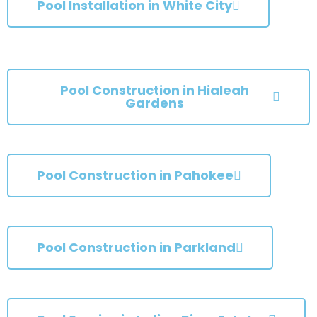
Pool Installation in White City
Pool Construction in Hialeah
Gardens
Pool Construction in Pahokee
Pool Construction in Parkland