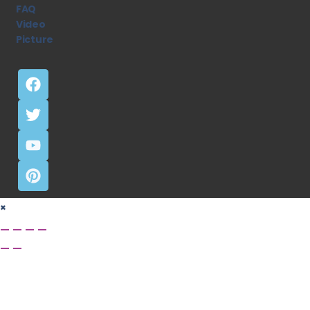
FAQ
Video
Picture
×