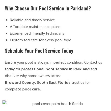
Why Choose Our Pool Service in Parkland?
Reliable and timely service
Affordable maintenance plans
Experienced, friendly technicians
Customized care for every pool type
Schedule Your Pool Service Today
Ensure your pool is always in perfect condition. Contact us
today for
professional pool service in Parkland
and
discover why homeowners across
Broward County, South East Florida
trust us for
complete
pool care
.