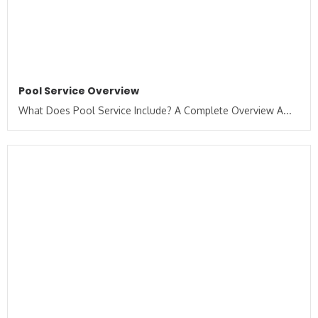
Pool Service Overview
What Does Pool Service Include? A Complete Overview A...