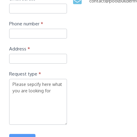
contact@poolbuilder
Phone number
*
Address
*
Request type
*