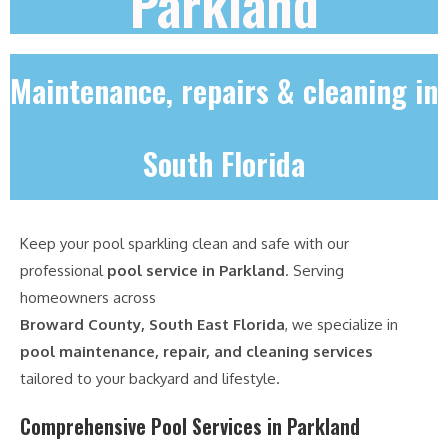
Parkland
Maintenance, repairs & cleaning in
South Florida
Keep your pool sparkling clean and safe with our
professional
pool service in Parkland
. Serving
homeowners across
Broward County, South East Florida
, we specialize in
pool maintenance, repair, and cleaning services
tailored to your backyard and lifestyle.
Comprehensive Pool Services in Parkland