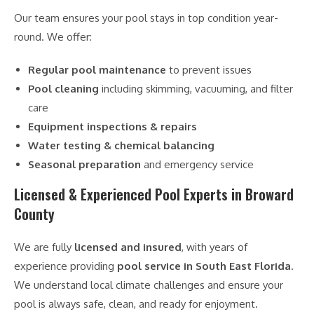
Our team ensures your pool stays in top condition year-
round. We offer:
Regular pool maintenance
to prevent issues
Pool cleaning
including skimming, vacuuming, and filter
care
Equipment inspections & repairs
Water testing & chemical balancing
Seasonal preparation
and emergency service
Licensed & Experienced Pool Experts in Broward
County
We are fully
licensed and insured
, with years of
experience providing
pool service in South East Florida
.
We understand local climate challenges and ensure your
pool is always safe, clean, and ready for enjoyment.