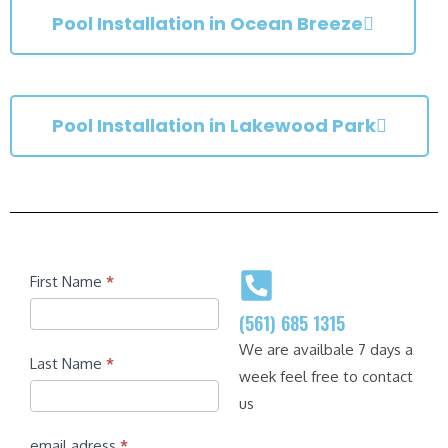
Pool Installation in Ocean Breeze
Pool Installation in Lakewood Park
Contact
First Name
*
(561) 685 1315
We are availbale 7 days a
Last Name
*
week feel free to contact
us
email adress
*