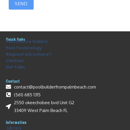
SEND
Quick links
Pool Picture Gallery
Pool Technology
Request a brochure?
Contact
Hot Tubs
Contact
contact@poolbuilderfrompalmbeach.com
(561) 685 1315
2550 okeechobee bvd Unit G2
33409 West Palm Beach FL
Information
Library