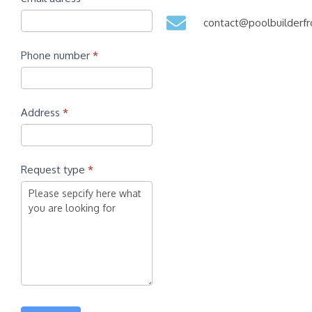
contact@poolbuilder
Phone number
*
Address
*
Request type
*