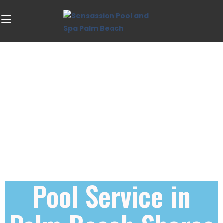
Pool Service in