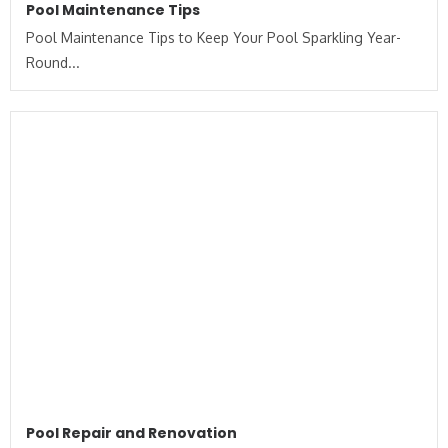
Pool Maintenance Tips
Pool Maintenance Tips to Keep Your Pool Sparkling Year-
Round...
Pool Repair and Renovation