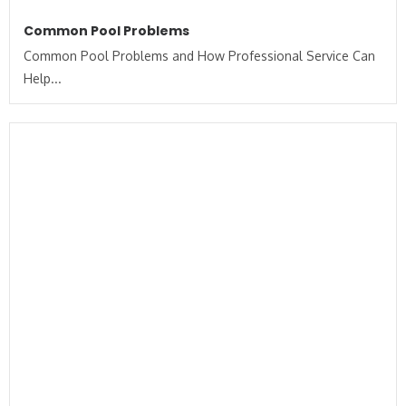
Common Pool Problems
Common Pool Problems and How Professional Service Can
Help...