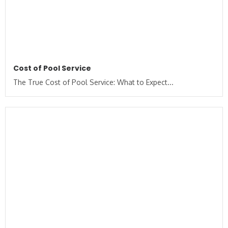
Cost of Pool Service
The True Cost of Pool Service: What to Expect...