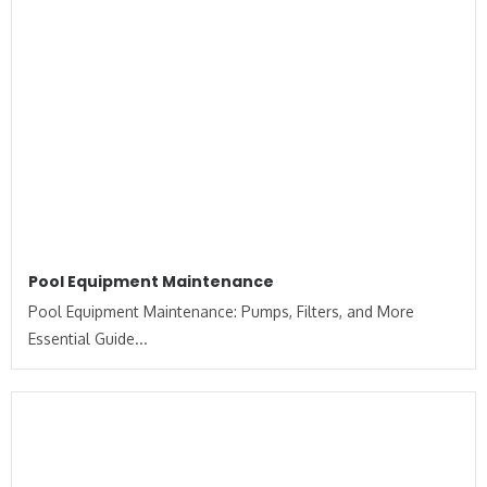
Pool Equipment Maintenance
Pool Equipment Maintenance: Pumps, Filters, and More
Essential Guide...