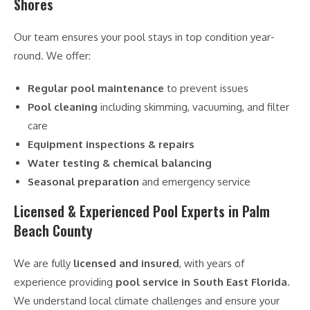
Shores
Our team ensures your pool stays in top condition year-
round. We offer:
Regular pool maintenance
to prevent issues
Pool cleaning
including skimming, vacuuming, and filter
care
Equipment inspections & repairs
Water testing & chemical balancing
Seasonal preparation
and emergency service
Licensed & Experienced Pool Experts in Palm
Beach County
We are fully
licensed and insured
, with years of
experience providing
pool service in South East Florida
.
We understand local climate challenges and ensure your