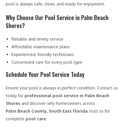
pool is always safe, clean, and ready for enjoyment.
Why Choose Our Pool Service in Palm Beach
Shores?
Reliable and timely service
Affordable maintenance plans
Experienced, friendly technicians
Customized care for every pool type
Schedule Your Pool Service Today
Ensure your pool is always in perfect condition. Contact us
today for
professional pool service in Palm Beach
Shores
and discover why homeowners across
Palm Beach County, South East Florida
trust us for
complete
pool care
.