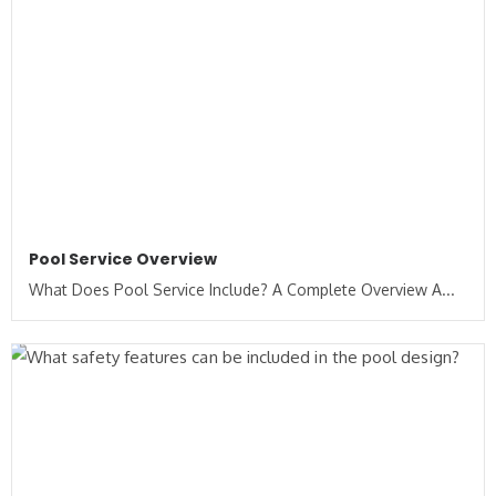
Pool Service Overview
What Does Pool Service Include? A Complete Overview A...