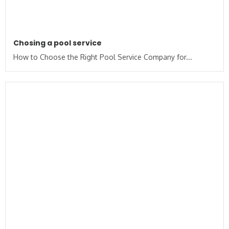
Chosing a pool service
How to Choose the Right Pool Service Company for...