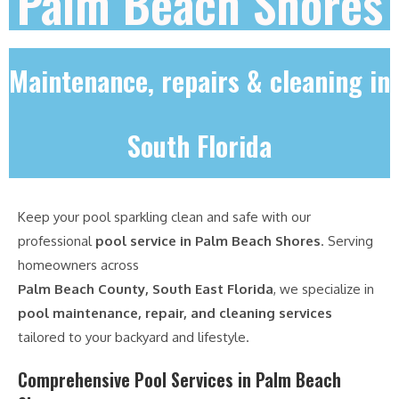
Palm Beach Shores
Maintenance, repairs & cleaning in
South Florida
Keep your pool sparkling clean and safe with our
professional
pool service in Palm Beach Shores
. Serving
homeowners across
Palm Beach County, South East Florida
, we specialize in
pool maintenance, repair, and cleaning services
tailored to your backyard and lifestyle.
Comprehensive Pool Services in Palm Beach