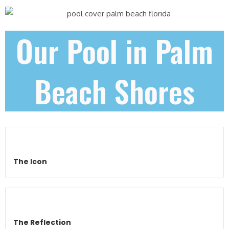
Our Pool in Palm
Beach Shores
The Icon
The Reflection