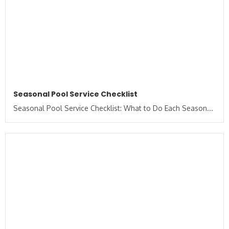
Seasonal Pool Service Checklist
Seasonal Pool Service Checklist: What to Do Each Season...