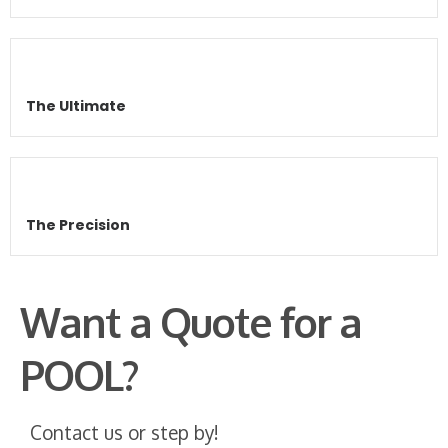
The Ultimate
The Precision
Want a Quote for a
POOL?
Contact us or step by!