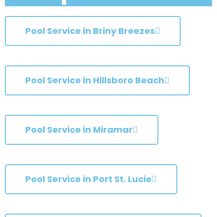
Pool Service in Briny Breezes
Pool Service in Hillsboro Beach
Pool Service in Miramar
Pool Service in Port St. Lucie