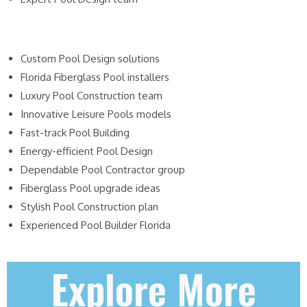
Custom Pool Design solutions
Florida Fiberglass Pool installers
Luxury Pool Construction team
Innovative Leisure Pools models
Fast-track Pool Building
Energy-efficient Pool Design
Dependable Pool Contractor group
Fiberglass Pool upgrade ideas
Stylish Pool Construction plan
Experienced Pool Builder Florida
Explore More