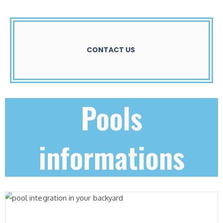
CONTACT US
Pools
informations