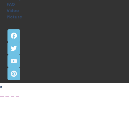
FAQ
Video
Picture
×