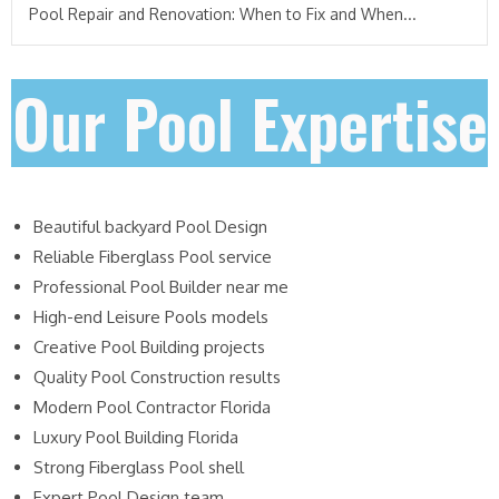
Pool Repair and Renovation: When to Fix and When...
Our Pool Expertise
Beautiful backyard Pool Design
Reliable Fiberglass Pool service
Professional Pool Builder near me
High-end Leisure Pools models
Creative Pool Building projects
Quality Pool Construction results
Modern Pool Contractor Florida
Luxury Pool Building Florida
Strong Fiberglass Pool shell
Expert Pool Design team