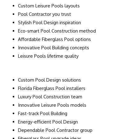
Custom Leisure Pools layouts
Pool Contractor you trust
Stylish Pool Design inspiration
Eco-smart Pool Construction method
Affordable Fiberglass Pool options
Innovative Pool Building concepts
Leisure Pools lifetime quality
Custom Pool Design solutions
Florida Fiberglass Pool installers
Luxury Pool Construction team
Innovative Leisure Pools models
Fast-track Pool Building
Energy-efficient Pool Design
Dependable Pool Contractor group
Fiberglass Pool upgrade ideas