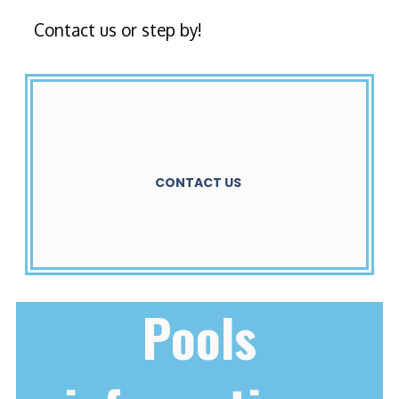
Contact us or step by!
CONTACT US
Pools