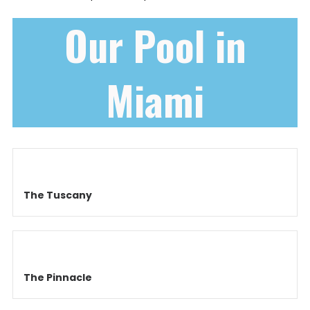
Our Pool in
Miami
The Tuscany
The Pinnacle