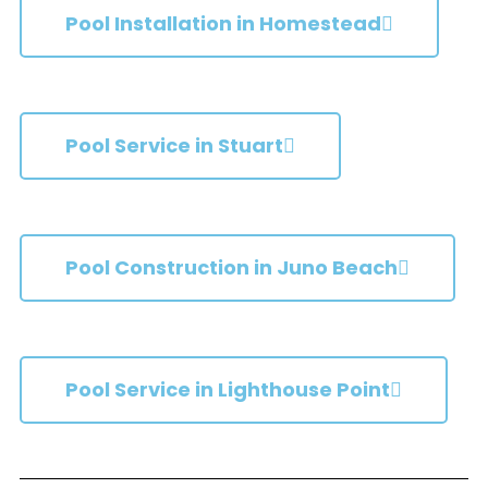
Pool Installation in Homestead
Pool Service in Stuart
Pool Construction in Juno Beach
Pool Service in Lighthouse Point