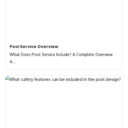
Pool Service Overview
What Does Pool Service Include? A Complete Overview
A...