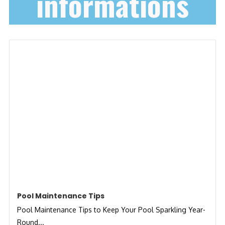
informations
Pool Maintenance Tips
Pool Maintenance Tips to Keep Your Pool Sparkling Year-
Round...