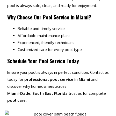
pool is always safe, clean, and ready for enjoyment.
Why Choose Our Pool Service in Miami?
Reliable and timely service
Affordable maintenance plans
Experienced, friendly technicians
Customized care for every pool type
Schedule Your Pool Service Today
Ensure your pool is always in perfect condition. Contact us
today for
professional pool service in Miami
and
discover why homeowners across
Miami-Dade, South East Florida
trust us for complete
pool care
.