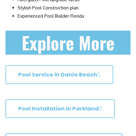
Stylish Pool Construction plan
Experienced Pool Builder Florida
Explore More
Pool Service in Dania Beach
Pool Installation in Parkland