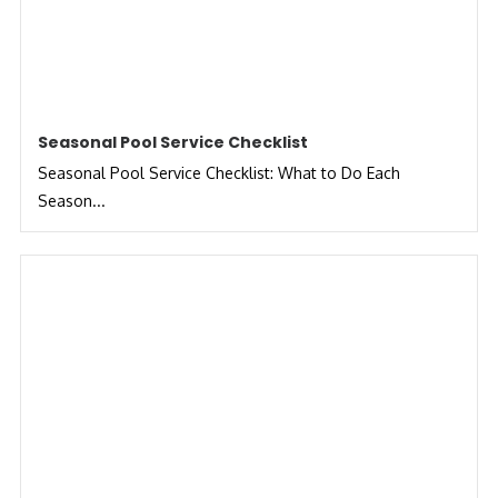
Seasonal Pool Service Checklist
Seasonal Pool Service Checklist: What to Do Each
Season...