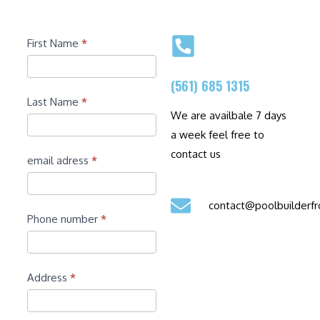
Contact
First Name
*
(561) 685 1315
Last Name
*
We are availbale 7 days
a week feel free to
contact us
email adress
*
contact@poolbuilder
Phone number
*
Address
*