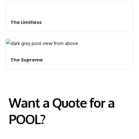
The Limitless
The Supreme
Want a Quote for a
POOL?