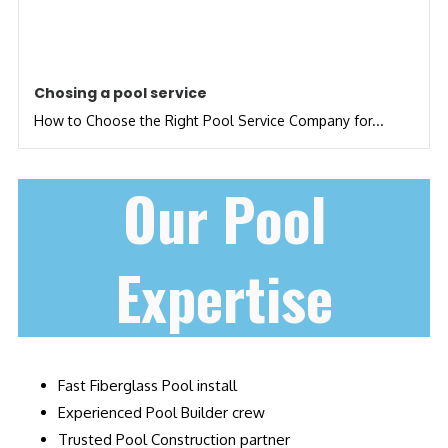
Chosing a pool service
How to Choose the Right Pool Service Company for...
Our Pool
Expertise
Fast Fiberglass Pool install
Experienced Pool Builder crew
Trusted Pool Construction partner