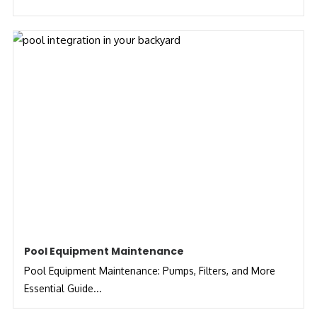
Pool Equipment Maintenance
Pool Equipment Maintenance: Pumps, Filters, and More
Essential Guide...