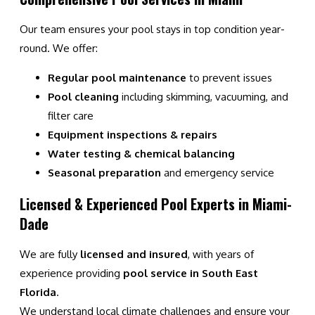
Our team ensures your pool stays in top condition year-
round. We offer:
Regular pool maintenance
to prevent issues
Pool cleaning
including skimming, vacuuming, and
filter care
Equipment inspections & repairs
Water testing & chemical balancing
Seasonal preparation
and emergency service
Licensed & Experienced Pool Experts in Miami-
Dade
We are fully
licensed and insured
, with years of
experience providing
pool service in South East
Florida
.
We understand local climate challenges and ensure your