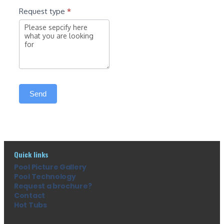
Request type
*
Send
Quick links
Pool Picture Gallery
Pool Technology
Request a brochure?
Contact
Hot Tubs