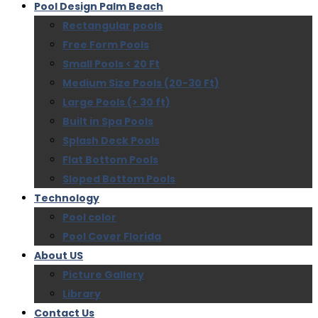
Pool Design Palm Beach
Rectangular pools
Free Form Pools
Small Pools < 20 Ft
Medium Size Pools (20-30 Ft)
Large Pools (> 30 ft)
Built in Spa Pools
Splash Deck Pools
Flat Bottom Pools
Sloped Bottom Pools
Technology
Pool color
Pool Cover Florida
About US
Picture Gallery
Library
Contact Us