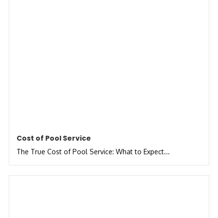
Cost of Pool Service
The True Cost of Pool Service: What to Expect...