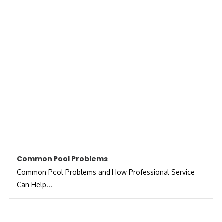
Common Pool Problems
Common Pool Problems and How Professional Service
Can Help...