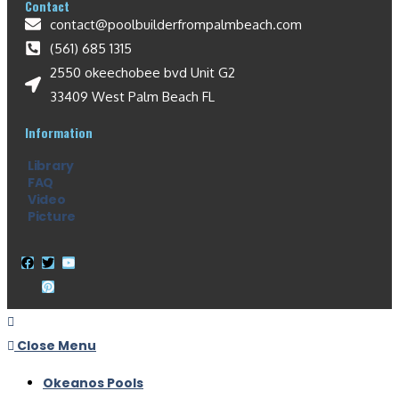
Contact
contact@poolbuilderfrompalmbeach.com
(561) 685 1315
2550 okeechobee bvd Unit G2
33409 West Palm Beach FL
Information
Library
FAQ
Video
Picture
Close Menu
Okeanos Pools