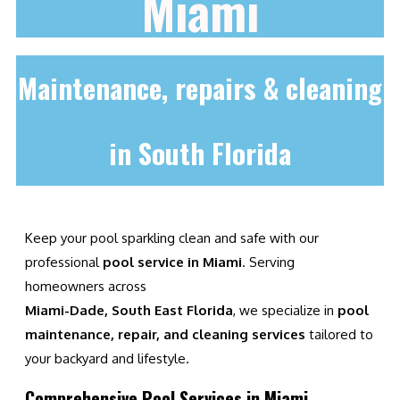
Miami
Maintenance, repairs & cleaning
in South Florida
Keep your pool sparkling clean and safe with our
professional
pool service in Miami
. Serving
homeowners across
Miami-Dade, South East Florida
, we specialize in
pool
maintenance, repair, and cleaning services
tailored to
your backyard and lifestyle.
Comprehensive Pool Services in Miami