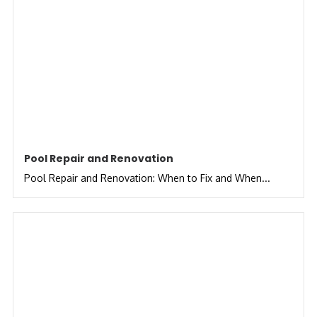
Pool Repair and Renovation
Pool Repair and Renovation: When to Fix and When...