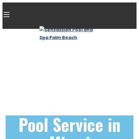
Pool Service in