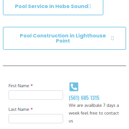
Pool Service in Hobe Sound
Pool Construction in Lighthouse
Point
Contact
First Name
*
(561) 685 1315
We are availbale 7 days a
Last Name
*
week feel free to contact
us