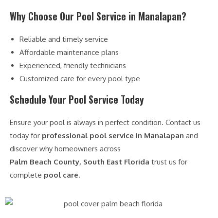
Why Choose Our Pool Service in Manalapan?
Reliable and timely service
Affordable maintenance plans
Experienced, friendly technicians
Customized care for every pool type
Schedule Your Pool Service Today
Ensure your pool is always in perfect condition. Contact us
today for
professional pool service in Manalapan
and
discover why homeowners across
Palm Beach County, South East Florida
trust us for
complete
pool care
.