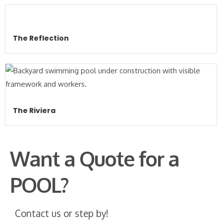
The Reflection
The Riviera
Want a Quote for a
POOL?
Contact us or step by!