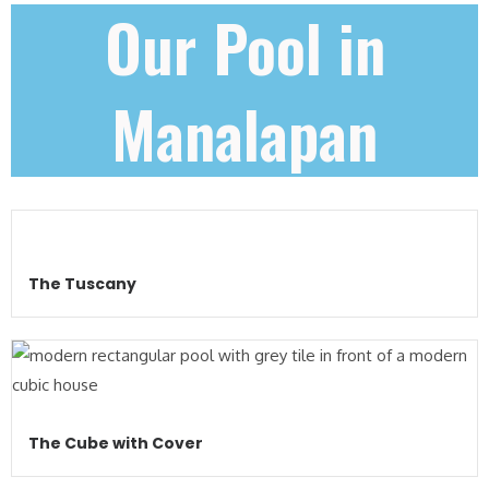
Our Pool in
Manalapan
The Tuscany
The Cube with Cover