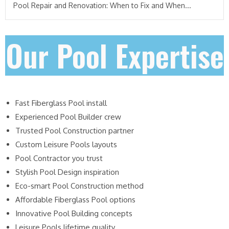
Pool Repair and Renovation: When to Fix and When...
Our Pool Expertise
Fast Fiberglass Pool install
Experienced Pool Builder crew
Trusted Pool Construction partner
Custom Leisure Pools layouts
Pool Contractor you trust
Stylish Pool Design inspiration
Eco-smart Pool Construction method
Affordable Fiberglass Pool options
Innovative Pool Building concepts
Leisure Pools lifetime quality