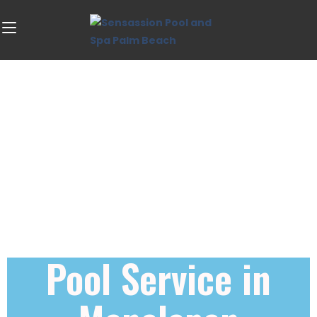
Pool Service in