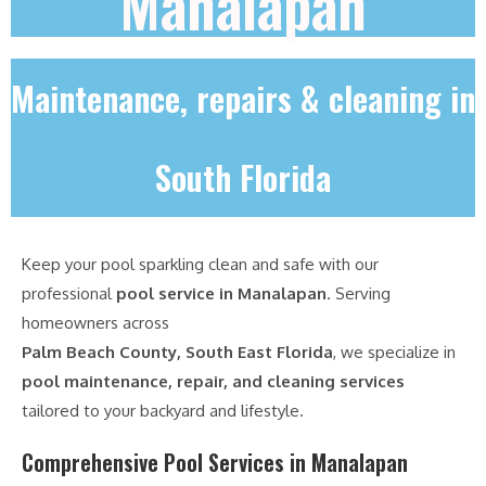
Manalapan
Maintenance, repairs & cleaning in
South Florida
Keep your pool sparkling clean and safe with our
professional
pool service in Manalapan
. Serving
homeowners across
Palm Beach County, South East Florida
, we specialize in
pool maintenance, repair, and cleaning services
tailored to your backyard and lifestyle.
Comprehensive Pool Services in Manalapan