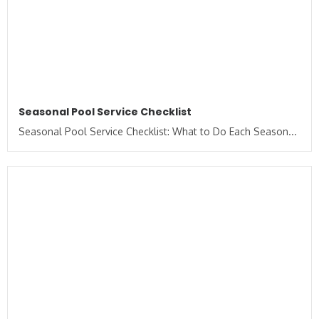
Seasonal Pool Service Checklist
Seasonal Pool Service Checklist: What to Do Each Season...