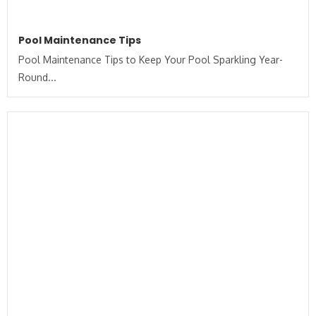
Pool Maintenance Tips
Pool Maintenance Tips to Keep Your Pool Sparkling Year-
Round...