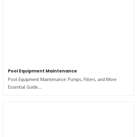
Pool Equipment Maintenance
Pool Equipment Maintenance: Pumps, Filters, and More
Essential Guide...