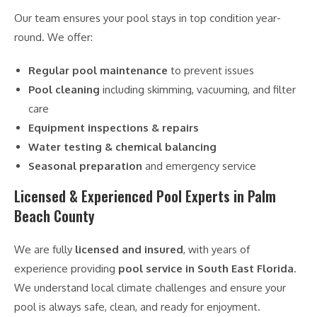
Our team ensures your pool stays in top condition year-
round. We offer:
Regular pool maintenance
to prevent issues
Pool cleaning
including skimming, vacuuming, and filter
care
Equipment inspections & repairs
Water testing & chemical balancing
Seasonal preparation
and emergency service
Licensed & Experienced Pool Experts in Palm
Beach County
We are fully
licensed and insured
, with years of
experience providing
pool service in South East Florida
.
We understand local climate challenges and ensure your
pool is always safe, clean, and ready for enjoyment.