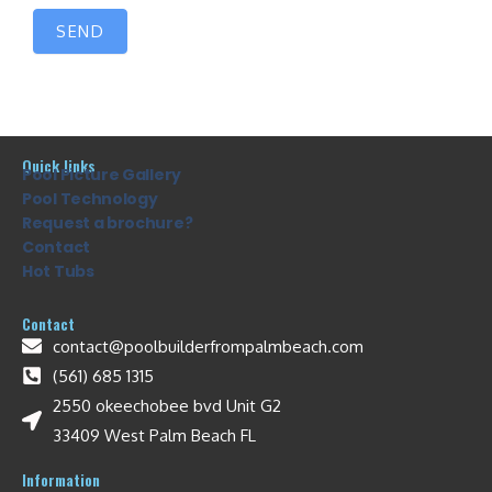
SEND
Quick links
Pool Picture Gallery
Pool Technology
Request a brochure?
Contact
Hot Tubs
Contact
contact@poolbuilderfrompalmbeach.com
(561) 685 1315
2550 okeechobee bvd Unit G2
33409 West Palm Beach FL
Information