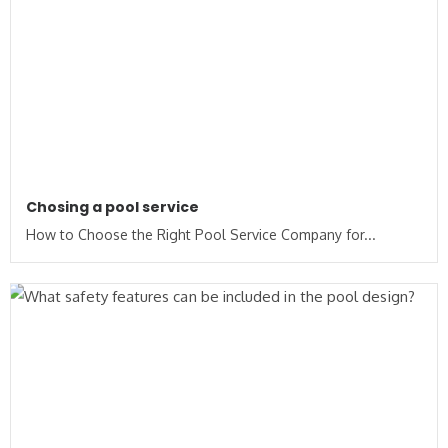
Chosing a pool service
How to Choose the Right Pool Service Company for...