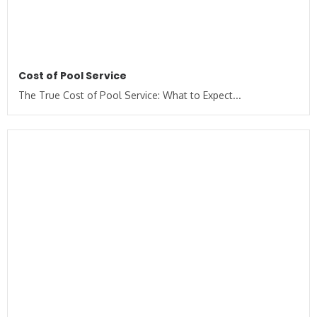
Cost of Pool Service
The True Cost of Pool Service: What to Expect...