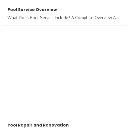
Pool Service Overview
What Does Pool Service Include? A Complete Overview A...
Pool Repair and Renovation