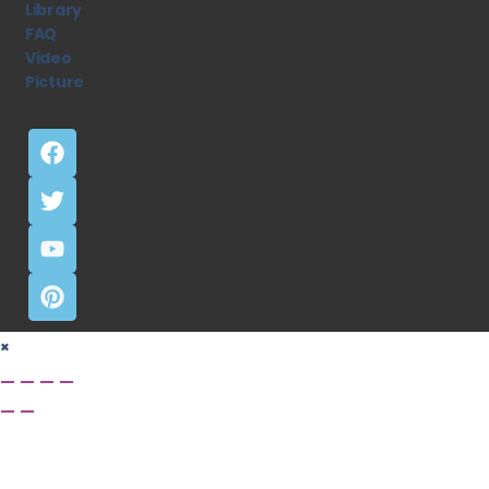
Library
FAQ
Video
Picture
×