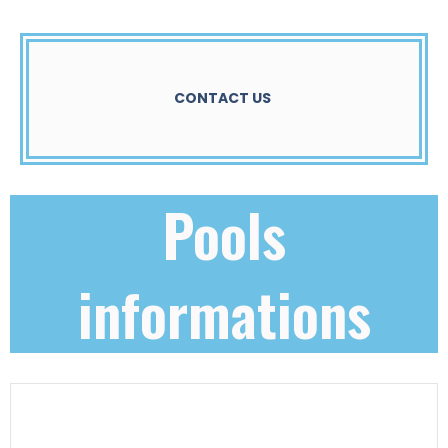
CONTACT US
Pools
informations