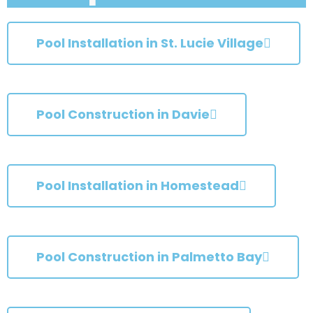
Pool Installation in St. Lucie Village
Pool Construction in Davie
Pool Installation in Homestead
Pool Construction in Palmetto Bay