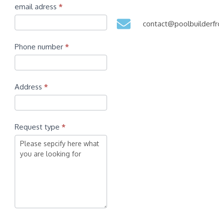
email adress
*
contact@poolbuilder
Phone number
*
Address
*
Request type
*