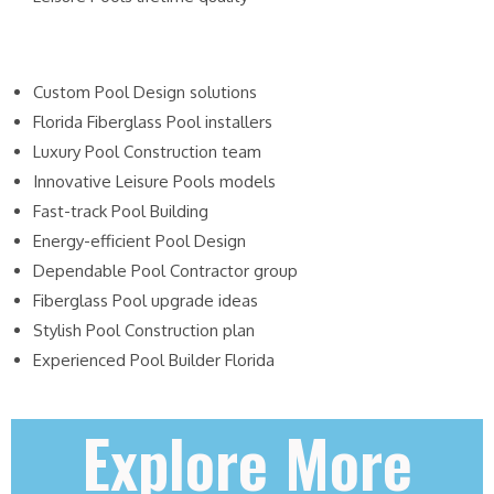
Custom Pool Design solutions
Florida Fiberglass Pool installers
Luxury Pool Construction team
Innovative Leisure Pools models
Fast-track Pool Building
Energy-efficient Pool Design
Dependable Pool Contractor group
Fiberglass Pool upgrade ideas
Stylish Pool Construction plan
Experienced Pool Builder Florida
Explore More