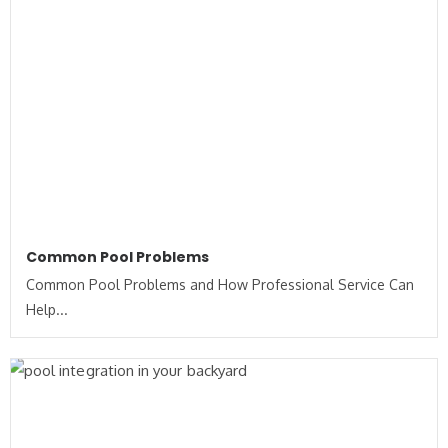
Common Pool Problems
Common Pool Problems and How Professional Service Can
Help...