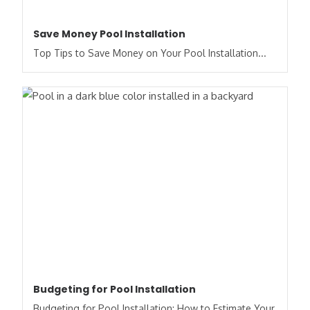
Save Money Pool Installation
Top Tips to Save Money on Your Pool Installation...
Budgeting for Pool Installation
Budgeting for Pool Installation: How to Estimate Your