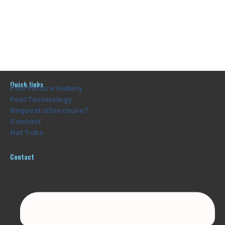
Quick links
Pool Picture Gallery
Pool Technology
Request a brochure?
Contact
Hot Tubs
Contact