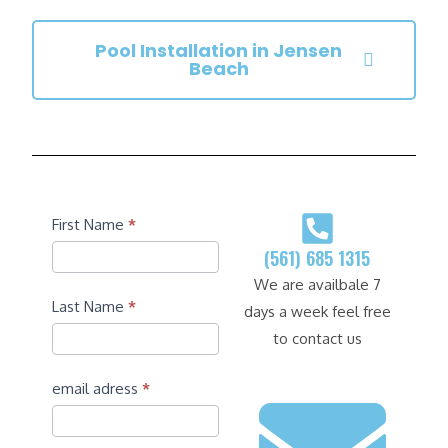
Pool Installation in Jensen
Beach
Contact
First Name
*
(561) 685 1315
We are availbale 7
Last Name
*
days a week feel free
to contact us
email adress
*