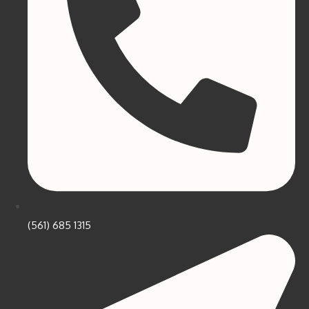
(561) 685 1315