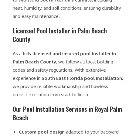
heat, humidity, and soil conditions, ensuring durability
and easy maintenance.
Licensed Pool Installer in Palm Beach
County
As a fully
licensed and insured pool installer in
Palm Beach County
, we follow all local building
codes and safety regulations. With extensive
experience in
South East Florida pool installation
,
we provide reliable workmanship and flawless
project execution from start to finish.
Our Pool Installation Services in Royal Palm
Beach
Custom pool design
adapted to your backyard