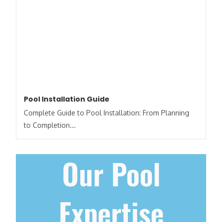
Pool Installation Guide
Complete Guide to Pool Installation: From Planning
to Completion...
Our Pool
Expertise