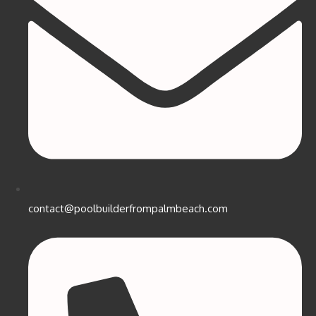
contact@poolbuilderfrompalmbeach.com