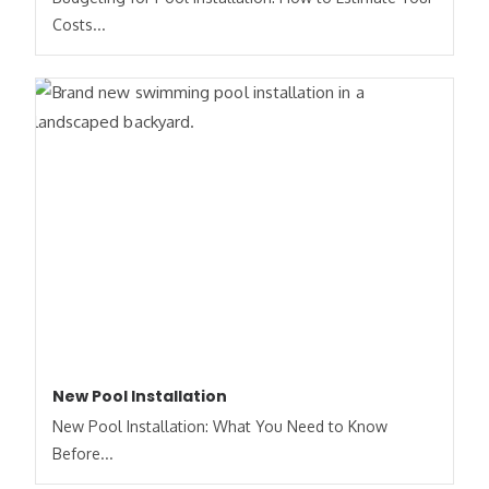
Costs​...
New Pool Installation
New Pool Installation: What You Need to Know
Before...