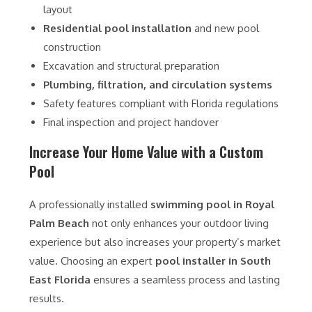
layout
Residential pool installation
and new pool
construction
Excavation and structural preparation
Plumbing, filtration, and circulation systems
Safety features compliant with Florida regulations
Final inspection and project handover
Increase Your Home Value with a Custom
Pool
A professionally installed
swimming pool in Royal
Palm Beach
not only enhances your outdoor living
experience but also increases your property’s market
value. Choosing an expert
pool installer in South
East Florida
ensures a seamless process and lasting
results.