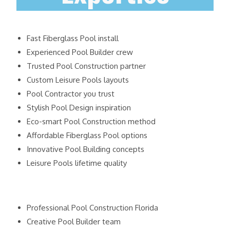
Fast Fiberglass Pool install
Experienced Pool Builder crew
Trusted Pool Construction partner
Custom Leisure Pools layouts
Pool Contractor you trust
Stylish Pool Design inspiration
Eco-smart Pool Construction method
Affordable Fiberglass Pool options
Innovative Pool Building concepts
Leisure Pools lifetime quality
Professional Pool Construction Florida
Creative Pool Builder team