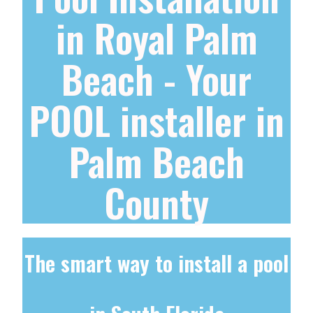
in Royal Palm
Beach - Your
POOL installer in
Palm Beach
County
The smart way to install a pool