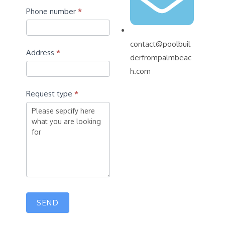
Phone number
*
contact@poolbuil
Address
*
derfrompalmbeac
h.com
Request type
*
SEND