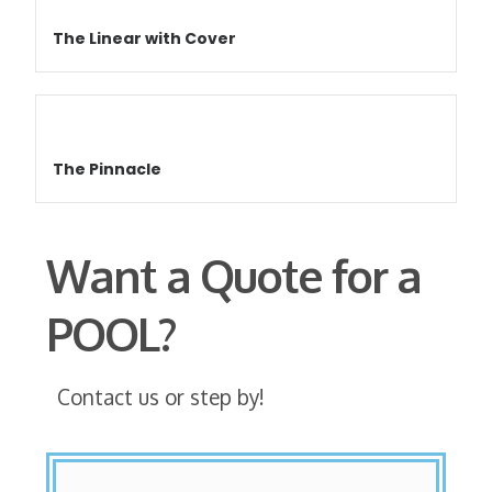
The Linear with Cover
The Pinnacle
Want a Quote for a
POOL?
Contact us or step by!