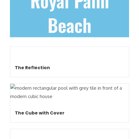
Royal Palm
Beach
The Reflection
The Cube with Cover