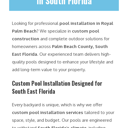
in South Florida
Looking for professional
pool installation in Royal
Palm Beach
? We specialize in
custom pool
construction
and complete outdoor solutions for
homeowners across
Palm Beach County, South
East Florida
. Our experienced team delivers high-
quality pools designed to enhance your lifestyle and
add long-term value to your property.
Custom Pool Installation Designed for
South East Florida
Every backyard is unique, which is why we offer
custom pool installation services
tailored to your
space, style, and budget. Our pools are engineered
to withstand
South Florida’s climate
, including