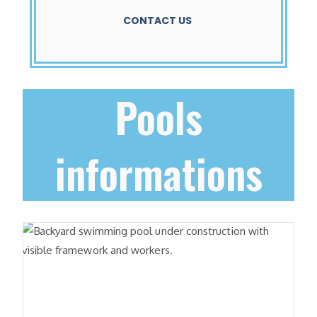
CONTACT US
Pools
informations