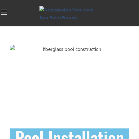
Pool Installation