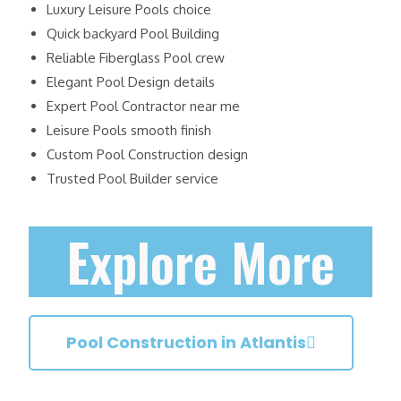
Luxury Leisure Pools choice
Quick backyard Pool Building
Reliable Fiberglass Pool crew
Elegant Pool Design details
Expert Pool Contractor near me
Leisure Pools smooth finish
Custom Pool Construction design
Trusted Pool Builder service
Explore More
Pool Construction in Atlantis