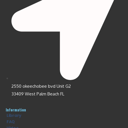
2550 okeechobee bvd Unit G2
33409 West Palm Beach FL
Information
Library
FAQ
Video