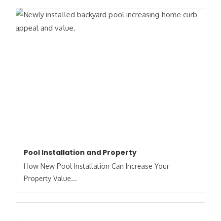
Pool Installation and Property
How New Pool Installation Can Increase Your
Property Value...