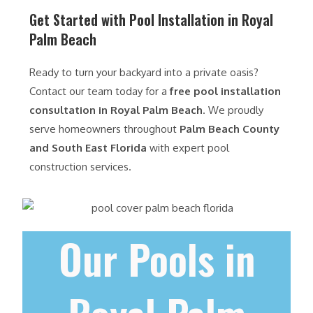
Get Started with Pool Installation in Royal
Palm Beach
Ready to turn your backyard into a private oasis?
Contact our team today for a
free pool installation
consultation in Royal Palm Beach
. We proudly
serve homeowners throughout
Palm Beach County
and South East Florida
with expert pool
construction services.
Our Pools in