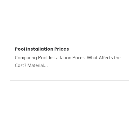
Pool Installation Prices
Comparing Pool Installation Prices: What Affects the
Cost? Material...