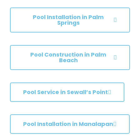
Pool Installation in Palm
Springs
Pool Construction in Palm
Beach
Pool Service in Sewall’s Point
Pool Installation in Manalapan