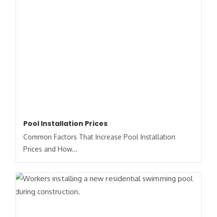
Pool Installation Prices
Common Factors That Increase Pool Installation
Prices and How...