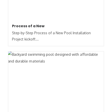
Process of a New
Step-by-Step Process of a New Pool Installation
Project kickoff:...