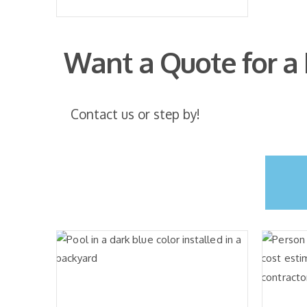
Want a Quote for a
Contact us or step by!