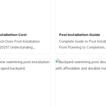
nstallation Cost
Pool Installation Guide
h Does Pool Installation
Complete Guide to Pool Install
 2025? Understanding...
From Planning to Completion..