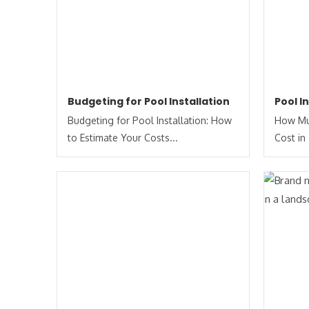
Budgeting for Pool Installation
Pool I
Budgeting for Pool Installation: How
How Muc
to Estimate Your Costs​...
Cost in