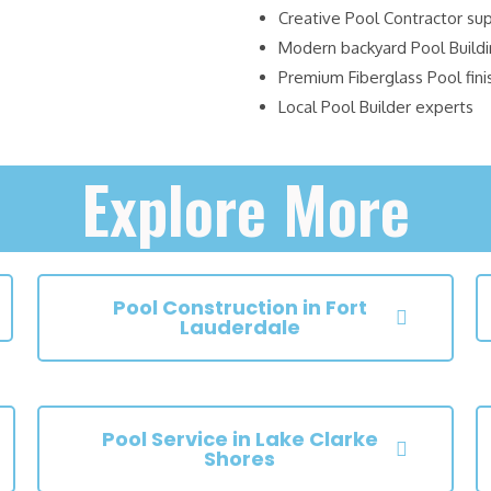
Creative Pool Contractor su
Modern backyard Pool Build
Premium Fiberglass Pool fini
Local Pool Builder experts
Explore More
Pool Construction in Fort
Lauderdale
Pool Service in Lake Clarke
Shores