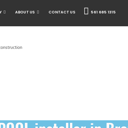
Y
ABOUT US
CONTACT US
561 685 1315