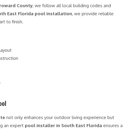
 Broward County
, we follow all local building codes and
th East Florida pool installation
, we provide reliable
t to finish.
layout
struction
s
ool
ate
not only enhances your outdoor living experience but
ng an expert
pool installer in South East Florida
ensures a