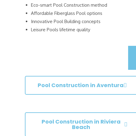
Eco-smart Pool Construction method
Affordable Fiberglass Pool options
Innovative Pool Building concepts
Leisure Pools lifetime quality
Pool Construction in Aventura
Pool Construction in Riviera
Beach