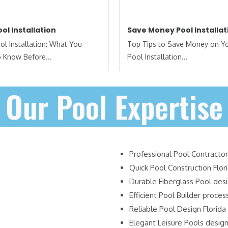
ol Installation
Save Money Pool Installat
l Installation: What You
Top Tips to Save Money on Y
 Know Before...
Pool Installation...
Our Pool Expertise
Professional Pool Contractor
Quick Pool Construction Flor
Durable Fiberglass Pool des
Efficient Pool Builder proces
Reliable Pool Design Florida
Elegant Leisure Pools desig