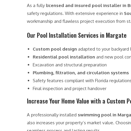
As a fully
licensed and insured pool installer in
safety regulations. With extensive experience in
Sou
workmanship and flawless project execution from star
Our Pool Installation Services in Margate
Custom pool design
adapted to your backyard 
Residential pool installation
and new pool con
Excavation and structural preparation
Plumbing, filtration, and circulation systems
Safety features compliant with Florida regulation
Final inspection and project handover
Increase Your Home Value with a Custom P
A professionally installed
swimming pool in Marg
also increases your property’s market value. Choosi
seamless process and lasting results.