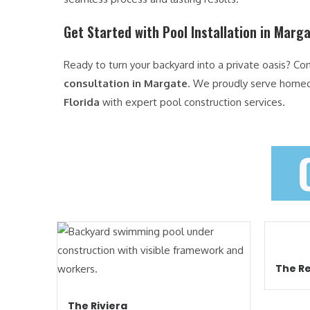
Get Started with Pool Installation in Marg
Ready to turn your backyard into a private oasis? Co
consultation in Margate
. We proudly serve home
Florida
with expert pool construction services.
The Re
The Riviera