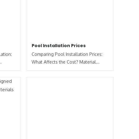
Pool Installation Prices
ation:
Comparing Pool Installation Prices:
.
What Affects the Cost? Material...