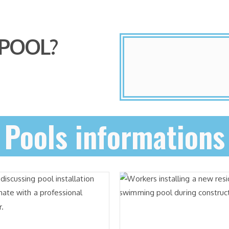
 POOL?
Pools informations