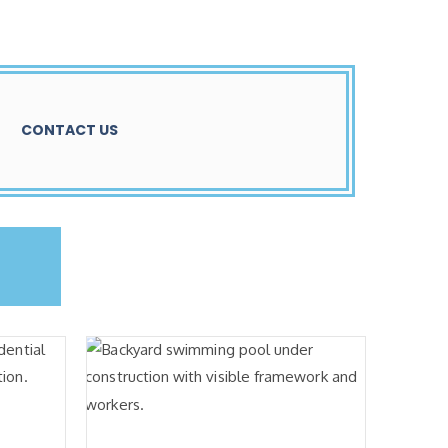
CONTACT US