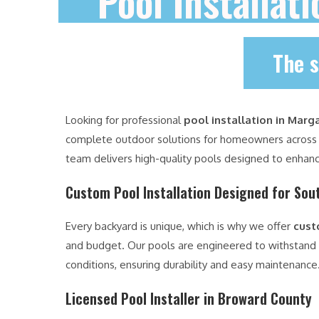
Pool Installat
The s
Looking for professional
pool installation in Marg
complete outdoor solutions for homeowners acros
team delivers high-quality pools designed to enhanc
Custom Pool Installation Designed for Sout
Every backyard is unique, which is why we offer
cust
and budget. Our pools are engineered to withstand
conditions, ensuring durability and easy maintenance
Licensed Pool Installer in Broward County