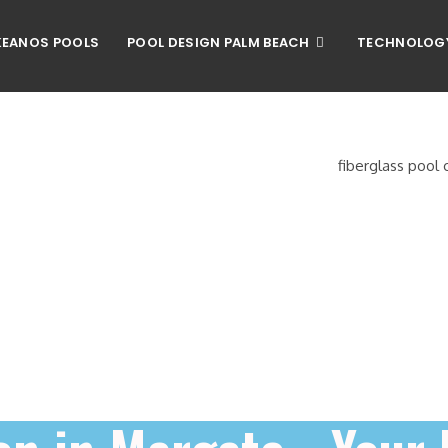
EANOS POOLS
POOL DESIGN PALM BEACH
TECHNOLOG