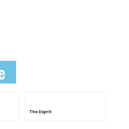
e
The Esprit