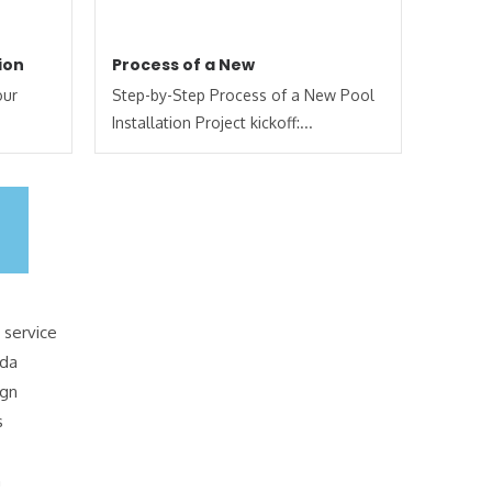
ion
Process of a New
our
Step-by-Step Process of a New Pool
Installation Project kickoff:...
 service
ida
ign
s
n