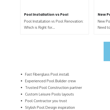
Pool Installation vs Pool
New Po
Pool Installation vs Pool Renovation:
New Poo
Which is Right for...
Need to
Fast Fiberglass Pool install
Experienced Pool Builder crew
Trusted Pool Construction partner
Custom Leisure Pools layouts
Pool Contractor you trust
Stylish Pool Design inspiration