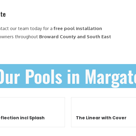
ate
ntact our team today for a
free pool installation
owners throughout
Broward County and South East
Our Pools in Margat
flection incl Splash
The Linear with Cover