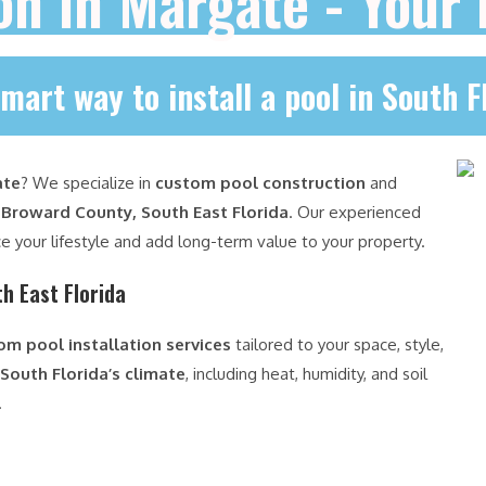
ion in Margate - Your
mart way to install a pool in South F
ate
? We specialize in
custom pool construction
and
s
Broward County, South East Florida
. Our experienced
e your lifestyle and add long-term value to your property.
h East Florida
om pool installation services
tailored to your space, style,
South Florida’s climate
, including heat, humidity, and soil
.