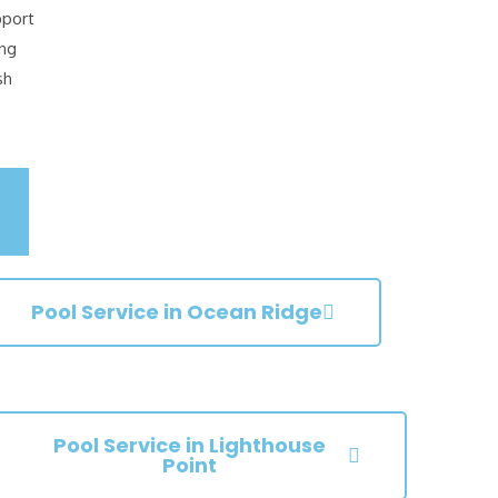
pport
ing
sh
Pool Service in Ocean Ridge
Pool Service in Lighthouse
Point