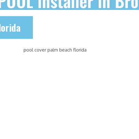
 POOL installer in B
lorida