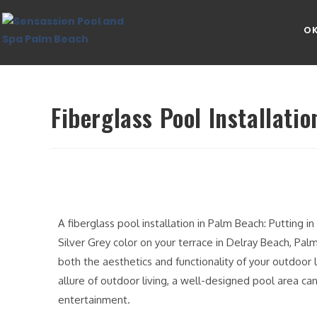
OK
Fiberglass Pool Installati
A fiberglass pool installation in Palm Beach: Putting i
Silver Grey color on your terrace in Delray Beach, Pal
both the aesthetics and functionality of your outdoor 
allure of outdoor living, a well-designed pool area can
entertainment.