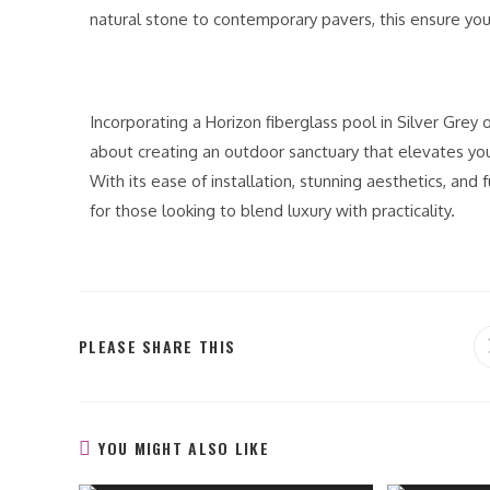
natural stone to contemporary pavers, this ensure you
Incorporating a Horizon fiberglass pool in Silver Grey 
about creating an outdoor sanctuary that elevates you
With its ease of installation, stunning aesthetics, and 
for those looking to blend luxury with practicality.
PLEASE SHARE THIS
YOU MIGHT ALSO LIKE