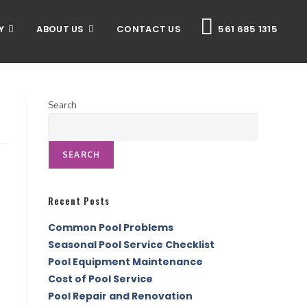
Y
ABOUT US
CONTACT US
561 685 1315
Search
SEARCH
Recent Posts
Common Pool Problems
Seasonal Pool Service Checklist
Pool Equipment Maintenance
Cost of Pool Service
Pool Repair and Renovation