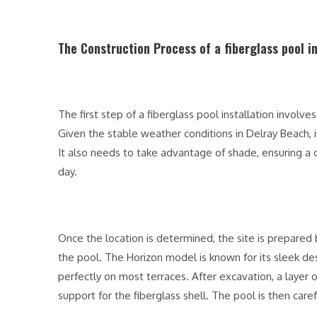
The Construction Process of a fiberglass pool i
The first step of a fiberglass pool installation involve
Given the stable weather conditions in Delray Beach, i
It also needs to take advantage of shade, ensuring 
day.
Once the location is determined, the site is prepared
the pool. The Horizon model is known for its sleek desi
perfectly on most terraces. After excavation, a layer 
support for the fiberglass shell. The pool is then car