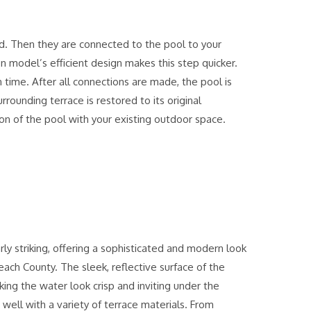
ed. Then they are connected to the pool to your
n model’s efficient design makes this step quicker.
n time. After all connections are made, the pool is
rrounding terrace is restored to its original
on of the pool with your existing outdoor space.
rly striking, offering a sophisticated and modern look
ch County. The sleek, reflective surface of the
ing the water look crisp and inviting under the
 well with a variety of terrace materials. From