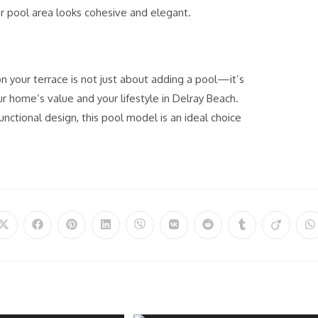
r pool area looks cohesive and elegant.
on your terrace is not just about adding a pool
—it’s
r home’s value and your lifestyle in Delray Beach.
functional design, this pool model is an ideal choice