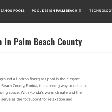
EANOS POOLS
POOL DESIGN PALM BEACH
TECHNOLOG
on In Palm Beach County
n ground a Horizon fiberglass pool in the elegant
m Beach County, Florida, is a stunning way to enhance
living space. With Florida’s warm climate and the
 serve as the focal point for relaxation and