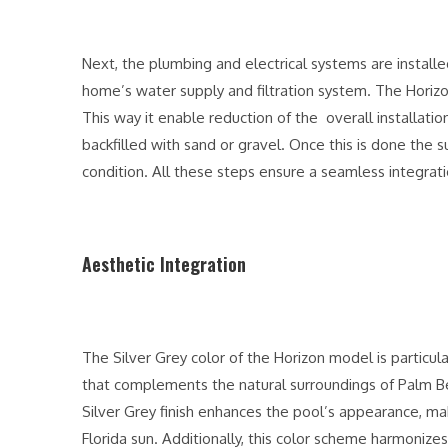
Next, the plumbing and electrical systems are install
home’s water supply and filtration system. The Horizo
This way it enable reduction of the overall installatio
backfilled with sand or gravel. Once this is done the su
condition. All these steps ensure a seamless integrati
Aesthetic Integration
The Silver Grey color of the Horizon model is particula
that complements the natural surroundings of Palm Bea
Silver Grey finish enhances the pool’s appearance, mak
Florida sun. Additionally, this color scheme harmonizes