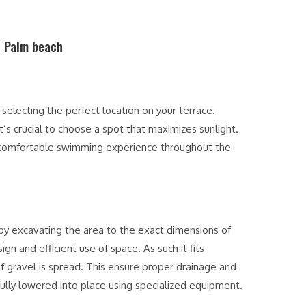
n Palm beach
s selecting the perfect location on your terrace.
t’s crucial to choose a spot that maximizes sunlight.
a comfortable swimming experience throughout the
 by excavating the area to the exact dimensions of
gn and efficient use of space. As such it fits
of gravel is spread. This ensure proper drainage and
efully lowered into place using specialized equipment.