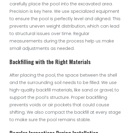
carefully place the pool into the excavated area.
Precision is key here. We use specialized equipment
to ensure the pool is perfectly level and aligned. This
prevents uneven weight distribution, which can lead
to structural issues over time. Regular
measurements during the process help us make
small adjustments as needed.
Backfilling with the Right Materials
After placing the pool, the space between the shell
and the surrounding soil needs to be filled. We use
high-quality backfill materials, like sand or gravel, to
support the pool’s structure. Proper backfilling
prevents voids or air pockets that could cause
shifting. We also compact the backfill at every stage
to make sure the pool remains stable.