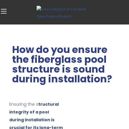
How do you ensure
the fiberglass pool
structure is sound
during installation?
Ensuring the s
tructural
integrity of a pool
during installation is
crucial for its long-term