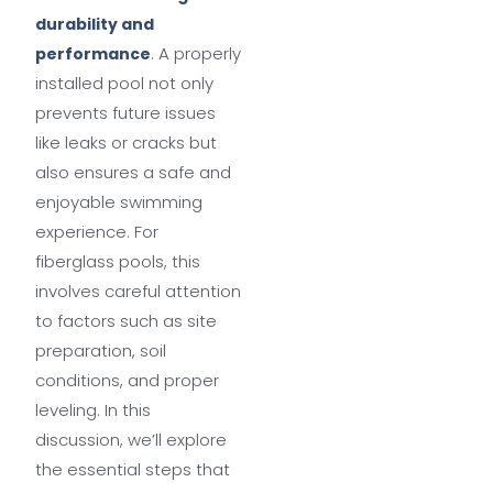
durability and
. A properly
performance
installed pool not only
prevents future issues
like leaks or cracks but
also ensures a safe and
enjoyable swimming
experience. For
fiberglass pools, this
involves careful attention
to factors such as site
preparation, soil
conditions, and proper
leveling. In this
discussion, we’ll explore
the essential steps that