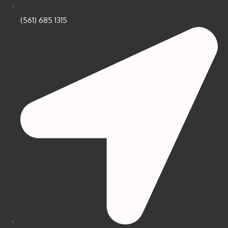
(561) 685 1315