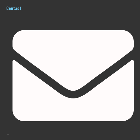
Contact