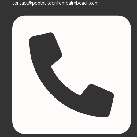
contact@poolbuilderfrompalmbeach.com