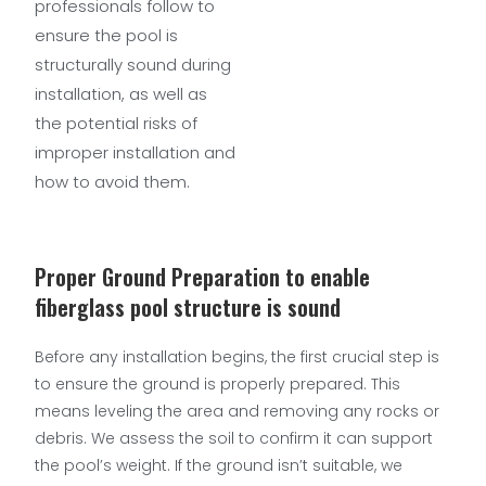
professionals follow to
ensure the pool is
structurally sound during
installation, as well as
the potential risks of
improper installation and
how to avoid them.
Proper Ground Preparation to enable
fiberglass pool structure is sound
Before any installation begins, the first crucial step is
to ensure the ground is properly prepared. This
means leveling the area and removing any rocks or
debris. We assess the soil to confirm it can support
the pool’s weight. If the ground isn’t suitable, we