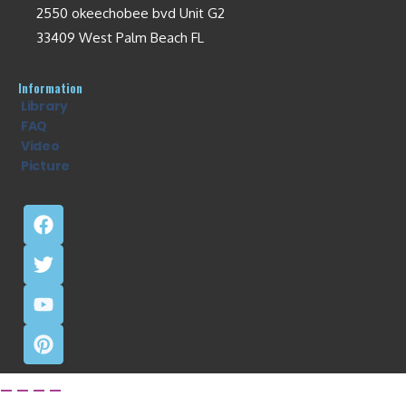
2550 okeechobee bvd Unit G2
33409 West Palm Beach FL
Information
Library
FAQ
Video
Picture