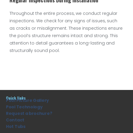
Regular Inspections During Installation
Throughout the entire process, we conduct regular
inspections. We check for any signs of issues, such
as cracks or misalignment. These inspections ensure
the pool’s structure remains intact and strong. This
attention to detail guarantees a long-lasting and
structurally sound pool.
Quick links
Pool Picture Gallery
Pool Technology
Request a brochure?
Contact
Hot Tubs