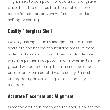
might need to compact it or add a sand or gravel
base. This step ensures that the pool rests on a
stable foundation, preventing future issues like
shifting or settling.
Quality Fiberglass Shell
We only use high-quality fiberglass shells. These
shells are engineered to withstand pressure from
water and surrounding soil. They are also flexible,
which helps them adapt to minor movements in the
ground without cracking. The materials we choose
ensure long-term durability and safety. Each shell
undergoes rigorous testing to meet industry
standards.
Accurate Placement and Alignment
Once the ground is ready and the shell is on-site, we