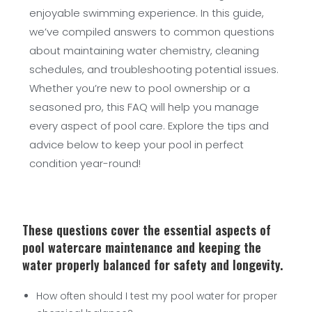
enjoyable swimming experience. In this guide,
we’ve compiled answers to common questions
about maintaining water chemistry, cleaning
schedules, and troubleshooting potential issues.
Whether you’re new to pool ownership or a
seasoned pro, this FAQ will help you manage
every aspect of pool care. Explore the tips and
advice below to keep your pool in perfect
condition year-round!
These questions cover the essential aspects of
pool watercare maintenance and keeping the
water properly balanced for safety and longevity.
How often should I test my pool water for proper