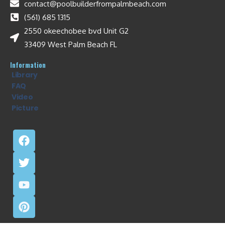
contact@poolbuilderfrompalmbeach.com
(561) 685 1315
2550 okeechobee bvd Unit G2
33409 West Palm Beach FL
Information
Library
FAQ
Video
Picture