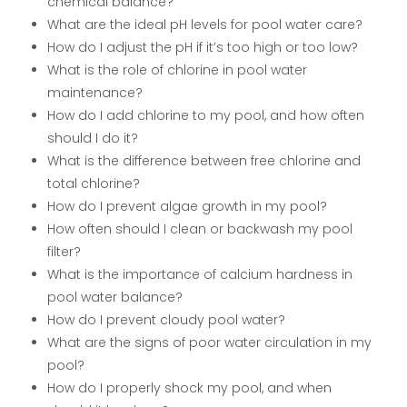
chemical balance?
What are the ideal pH levels for pool water care?
How do I adjust the pH if it’s too high or too low?
What is the role of chlorine in pool water
maintenance?
How do I add chlorine to my pool, and how often
should I do it?
What is the difference between free chlorine and
total chlorine?
How do I prevent algae growth in my pool?
How often should I clean or backwash my pool
filter?
What is the importance of calcium hardness in
pool water balance?
How do I prevent cloudy pool water?
What are the signs of poor water circulation in my
pool?
How do I properly shock my pool, and when