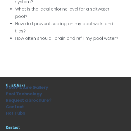
system?
What is the ideal chlorine level for a saltwater
pool?
How do I prevent scaling on my pool walls and
tiles?
How often should I drain and refill my pool water?
Quick links
Pool Picture Gallery
Pool Technology
Request a brochure?
Contact
Hot Tubs
Contact