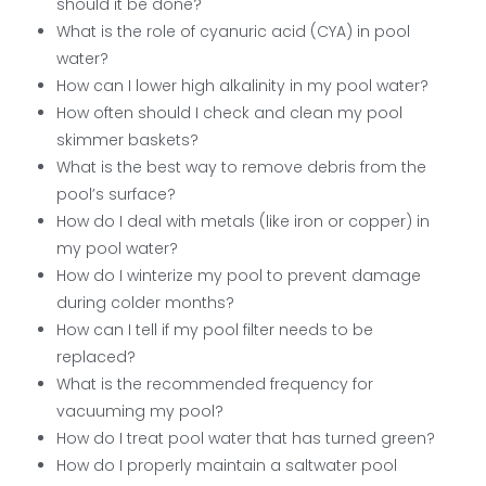
should it be done?
What is the role of cyanuric acid (CYA) in pool
water?
How can I lower high alkalinity in my pool water?
How often should I check and clean my pool
skimmer baskets?
What is the best way to remove debris from the
pool’s surface?
How do I deal with metals (like iron or copper) in
my pool water?
How do I winterize my pool to prevent damage
during colder months?
How can I tell if my pool filter needs to be
replaced?
What is the recommended frequency for
vacuuming my pool?
How do I treat pool water that has turned green?
How do I properly maintain a saltwater pool