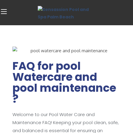
FAQ for pool
Watercare and
pool maintenance
?
Welcome to our Pool Water Care and
Maintenance FAQ! Keeping your pool clean, safe,
and balanced is essential for ensuring an