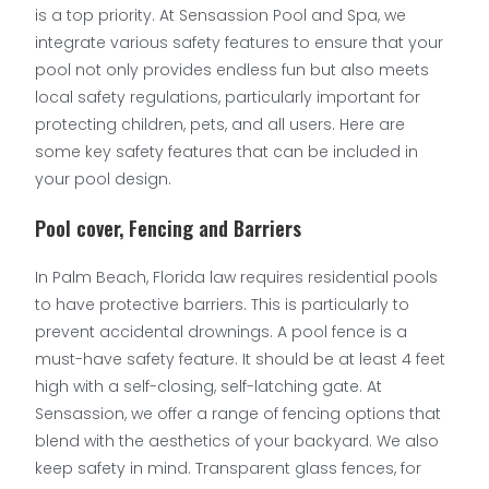
is a top priority. At Sensassion Pool and Spa, we
integrate various safety features to ensure that your
pool not only provides endless fun but also meets
local safety regulations, particularly important for
protecting children, pets, and all users. Here are
some key safety features that can be included in
your pool design.
Pool cover, Fencing and Barriers
In Palm Beach, Florida law requires residential pools
to have protective barriers. This is particularly to
prevent accidental drownings. A pool fence is a
must-have safety feature. It should be at least 4 feet
high with a self-closing, self-latching gate. At
Sensassion, we offer a range of fencing options that
blend with the aesthetics of your backyard. We also
keep safety in mind. Transparent glass fences, for