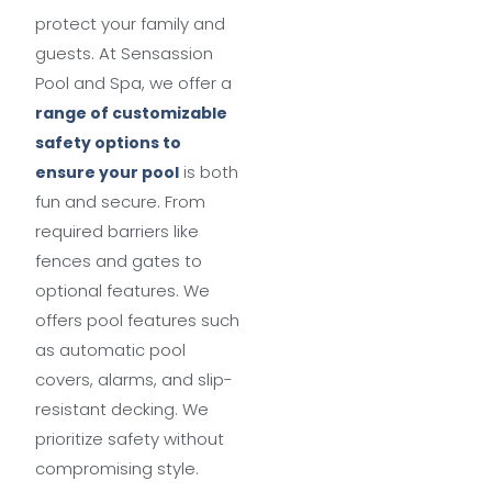
protect your family and
guests. At Sensassion
Pool and Spa, we offer a
range of customizable
safety options to
is both
ensure your pool
fun and secure. From
required barriers like
fences and gates to
optional features. We
offers pool features such
as automatic pool
covers, alarms, and slip-
resistant decking. We
prioritize safety without
compromising style.