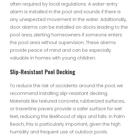
often required by local regulations. A water-entry
alarm is installed in the pool and sounds if there is
any unexpected movement in the water. Additionally,
door alarms can be installed on doors leading to the
pool area, alerting homeowners if someone enters
the pool area without supervision. These alarms
provide peace of mind and can be especially
valuable in homes with young children.
Slip-Resistant Pool Decking
To reduce the risk of accidents around the pool, we
recommend installing slip-resistant decking.
Materials like textured concrete, rubberized surfaces,
or travertine pavers provide a safer surface for wet
feet, reducing the likelihood of slips and falls. In Palm
Beach, this is particularly important, given the high
humidity and frequent use of outdoor pools.