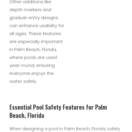
Other additions like
depth markers and
gradual-entry designs
can enhance usability for
all ages. These features
are especially important
in Palm Beach, Florida,
where pools are used
year-round, ensuring
everyone enjoys the
water safely.
Essential Pool Safety Features for Palm
Beach, Florida
When designing a pool in Palm Beach, Florida, safety