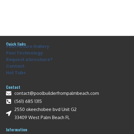
Quick links
Pool Picture Gallery
Pool Technology
Request a brochure?
Contact
Hot Tubs
Contact
contact@poolbuilderfrompalmbeach.com
(561) 685 1315
2550 okeechobee bvd Unit G2
33409 West Palm Beach FL
Information