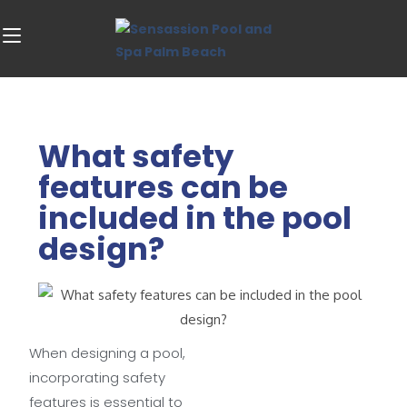
What safety
features can be
included in the pool
design?
When designing a pool,
incorporating safety
features is essential to