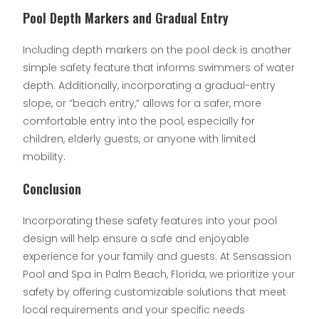
Pool Depth Markers and Gradual Entry
Including depth markers on the pool deck is another
simple safety feature that informs swimmers of water
depth. Additionally, incorporating a gradual-entry
slope, or “beach entry,” allows for a safer, more
comfortable entry into the pool, especially for
children, elderly guests, or anyone with limited
mobility.
Conclusion
Incorporating these safety features into your pool
design will help ensure a safe and enjoyable
experience for your family and guests. At Sensassion
Pool and Spa in Palm Beach, Florida, we prioritize your
safety by offering customizable solutions that meet
local requirements and your specific needs