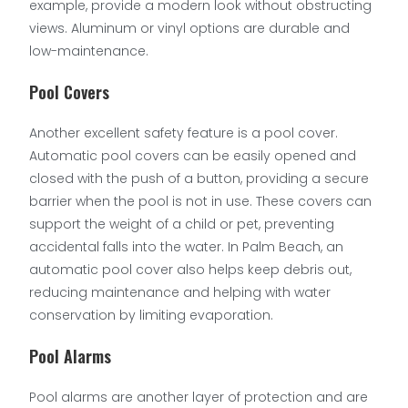
example, provide a modern look without obstructing
views. Aluminum or vinyl options are durable and
low-maintenance.
Pool Covers
Another excellent safety feature is a pool cover.
Automatic pool covers can be easily opened and
closed with the push of a button, providing a secure
barrier when the pool is not in use. These covers can
support the weight of a child or pet, preventing
accidental falls into the water. In Palm Beach, an
automatic pool cover also helps keep debris out,
reducing maintenance and helping with water
conservation by limiting evaporation.
Pool Alarms
Pool alarms are another layer of protection and are