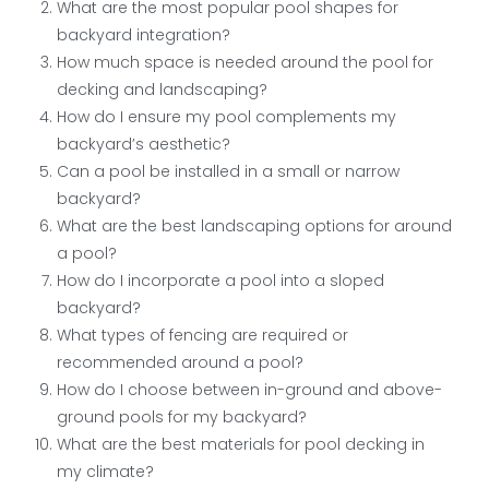
What are the most popular pool shapes for
backyard integration?
How much space is needed around the pool for
decking and landscaping?
How do I ensure my pool complements my
backyard’s aesthetic?
Can a pool be installed in a small or narrow
backyard?
What are the best landscaping options for around
a pool?
How do I incorporate a pool into a sloped
backyard?
What types of fencing are required or
recommended around a pool?
How do I choose between in-ground and above-
ground pools for my backyard?
What are the best materials for pool decking in
my climate?