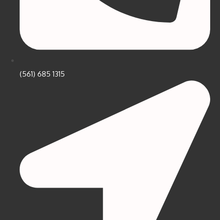
(561) 685 1315