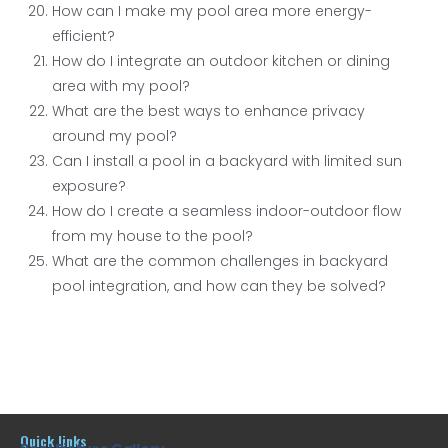
How can I make my pool area more energy-
efficient?
How do I integrate an outdoor kitchen or dining
area with my pool?
What are the best ways to enhance privacy
around my pool?
Can I install a pool in a backyard with limited sun
exposure?
How do I create a seamless indoor-outdoor flow
from my house to the pool?
What are the common challenges in backyard
pool integration, and how can they be solved?
Quick links