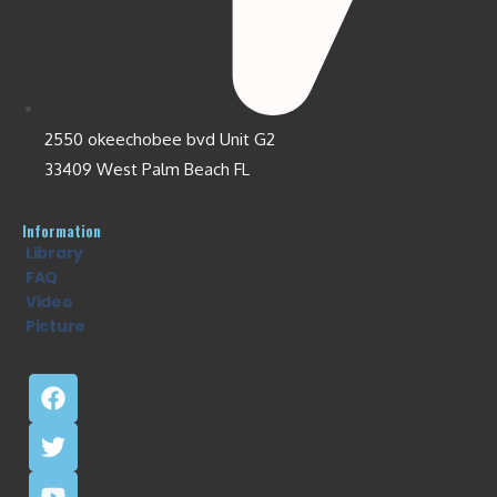
2550 okeechobee bvd Unit G2
33409 West Palm Beach FL
Information
Library
FAQ
Video
Picture