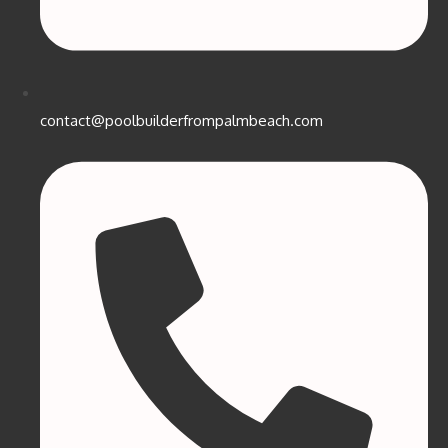
contact@poolbuilderfrompalmbeach.com