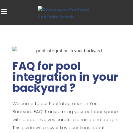
FAQ for pool
integration in your
backyard ?
Welcome to our Pool Integration in Your
Backyard FAQ! Transforming your outdoor space
with a pool involves careful planning and design.
This guide will answer key questions about