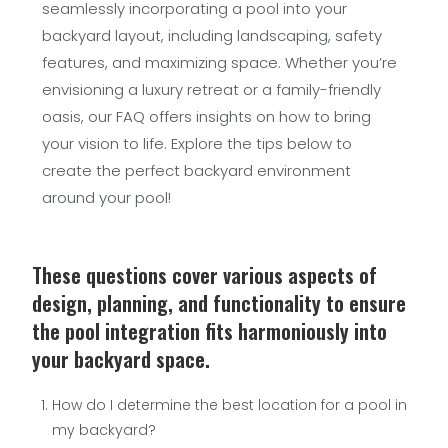
seamlessly incorporating a pool into your
backyard layout, including landscaping, safety
features, and maximizing space. Whether you’re
envisioning a luxury retreat or a family-friendly
oasis, our FAQ offers insights on how to bring
your vision to life. Explore the tips below to
create the perfect backyard environment
around your pool!
These questions cover various aspects of
design, planning, and functionality to ensure
the pool integration fits harmoniously into
your backyard space.
How do I determine the best location for a pool in
my backyard?