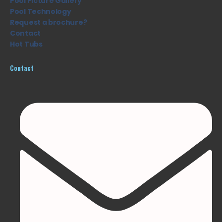
Pool Picture Gallery
Pool Technology
Request a brochure?
Contact
Hot Tubs
Contact