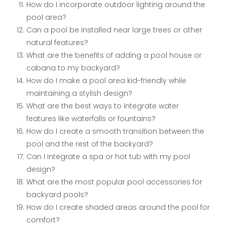
How do I incorporate outdoor lighting around the
pool area?
Can a pool be installed near large trees or other
natural features?
What are the benefits of adding a pool house or
cabana to my backyard?
How do I make a pool area kid-friendly while
maintaining a stylish design?
What are the best ways to integrate water
features like waterfalls or fountains?
How do I create a smooth transition between the
pool and the rest of the backyard?
Can I integrate a spa or hot tub with my pool
design?
What are the most popular pool accessories for
backyard pools?
How do I create shaded areas around the pool for
comfort?