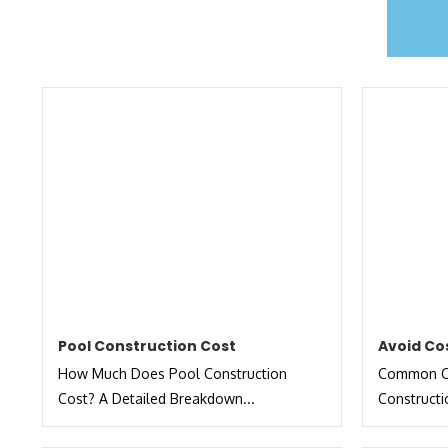
Pool Construction Cost
Avoid Co
How Much Does Pool Construction
Common Co
Cost? A Detailed Breakdown...
Constructi