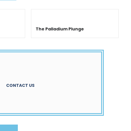
The Palladium Plunge
CONTACT US