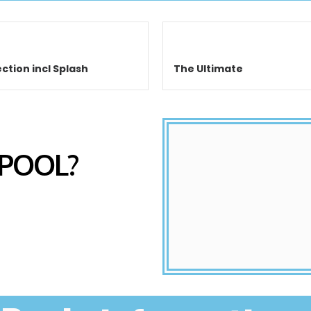
ction incl Splash
The Ultimate
 POOL?