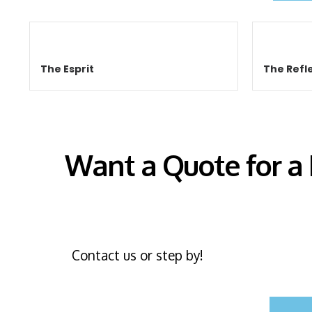
The Esprit
The Refle
Want a Quote for a
Contact us or step by!