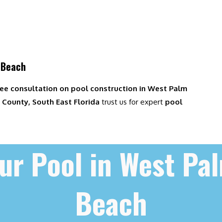
 Beach
ree consultation on pool construction in West Palm
County, South East Florida
trust us for expert
pool
ur Pool in West Pa
Beach