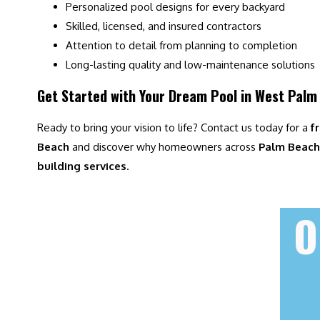
Personalized pool designs for every backyard
Skilled, licensed, and insured contractors
Attention to detail from planning to completion
Long-lasting quality and low-maintenance solutions
Get Started with Your Dream Pool in West Palm
Ready to bring your vision to life? Contact us today for a
f
Beach
and discover why homeowners across
Palm Beach 
building services
.
O