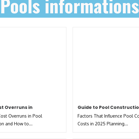
Pools informations
st Overruns in
Guide to Pool Constructi
st Overruns in Pool
Factors That Influence Pool C
on and How to...
Costs in 2025 Planning...