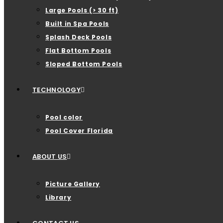
Large Pools (> 30 ft)
Built in Spa Pools
Splash Deck Pools
Flat Bottom Pools
Sloped Bottom Pools
TECHNOLOGY
Pool color
Pool Cover Florida
ABOUT US
Picture Gallery
Library