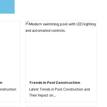
on
Trends in Pool Construction
onstruction
Latest Trends in Pool Construction and
Their Impact on...