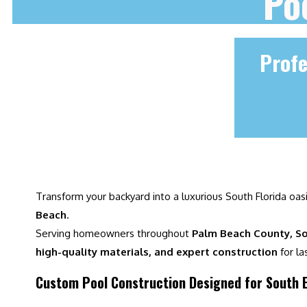
Po
Profe
Transform your backyard into a luxurious South Florida oas
Beach
.
Serving homeowners throughout
Palm Beach County, So
high-quality materials, and expert construction
for la
Custom Pool Construction Designed for South E