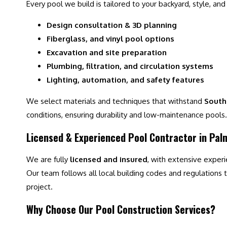
Every pool we build is tailored to your backyard, style, and
Design consultation & 3D planning
Fiberglass, and vinyl pool options
Excavation and site preparation
Plumbing, filtration, and circulation systems
Lighting, automation, and safety features
We select materials and techniques that withstand
South 
conditions, ensuring durability and low-maintenance pools.
Licensed & Experienced Pool Contractor in Pa
We are fully
licensed and insured
, with extensive exper
Our team follows all local building codes and regulations to
project.
Why Choose Our Pool Construction Services?