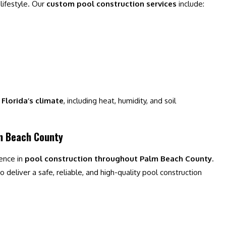
 lifestyle. Our
custom pool construction services
include:
Florida’s climate
, including heat, humidity, and soil
lm Beach County
ience in
pool construction throughout Palm Beach County
.
 deliver a safe, reliable, and high-quality pool construction