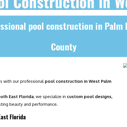
ol Construction in 
ssional pool construction in Palm
County
is with our professional
pool construction in West Palm
uth East Florida
, we specialize in
custom pool designs,
sting beauty and performance.
ast Florida