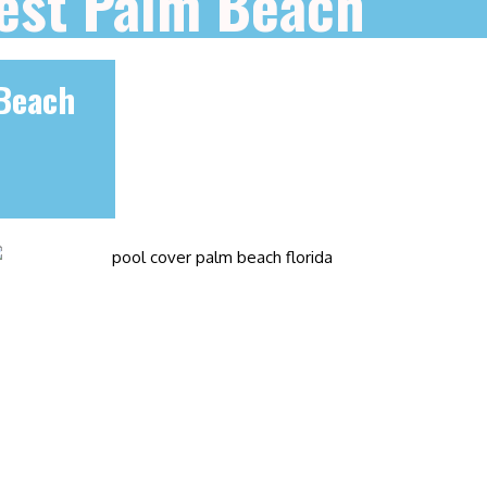
West Palm Beach
 Beach