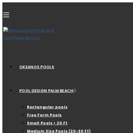
OKEANOS POOLS
POOL DESIGN PALM BEACH
Rectangular pools
Free Form Pools
Small Pools < 20 Ft
Medium Size Pools (20-30 Ft)