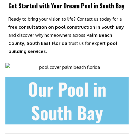
Get Started with Your Dream Pool in South Bay
Ready to bring your vision to life? Contact us today for a
free consultation on pool construction in South Bay
and discover why homeowners across
Palm Beach
County, South East Florida
trust us for expert
pool
building services
.
Our Pool in
South Bay