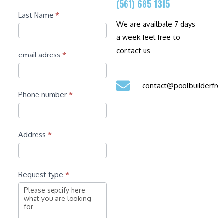
(561) 685 1315
Last Name
*
We are availbale 7 days
a week feel free to
contact us
email adress
*
contact@poolbuilder
Phone number
*
Address
*
Request type
*