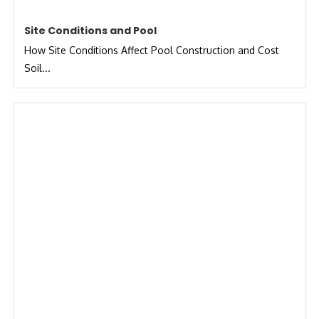
Site Conditions and Pool
How Site Conditions Affect Pool Construction and Cost
Soil...