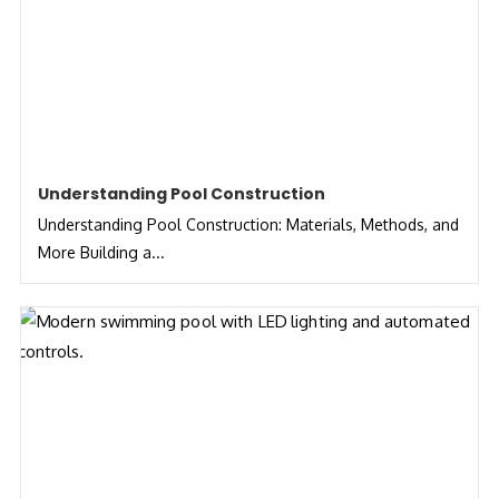
Understanding Pool Construction
Understanding Pool Construction: Materials, Methods, and
More Building a...