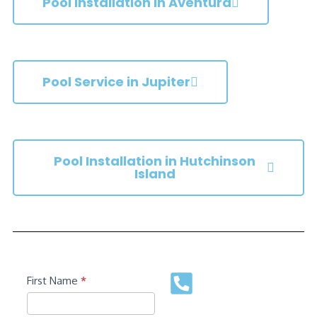
Pool Installation in Aventura
Pool Service in Jupiter
Pool Installation in Hutchinson
Island
Contact
First Name
*