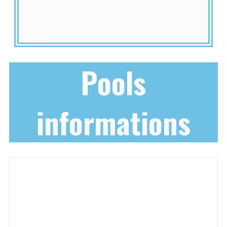
Pools
informations