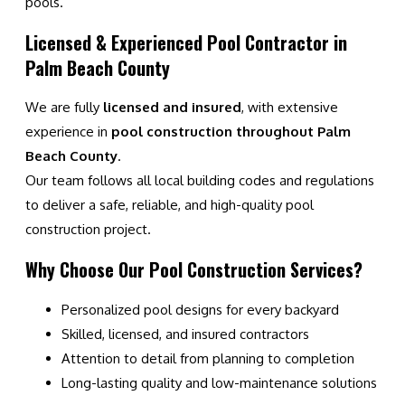
pools.
Licensed & Experienced Pool Contractor in
Palm Beach County
We are fully
licensed and insured
, with extensive
experience in
pool construction throughout Palm
Beach County
.
Our team follows all local building codes and regulations
to deliver a safe, reliable, and high-quality pool
construction project.
Why Choose Our Pool Construction Services?
Personalized pool designs for every backyard
Skilled, licensed, and insured contractors
Attention to detail from planning to completion
Long-lasting quality and low-maintenance solutions