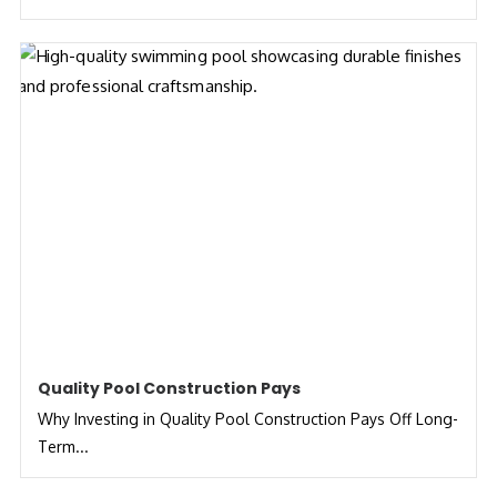
Quality Pool Construction Pays
Why Investing in Quality Pool Construction Pays Off Long-
Term...