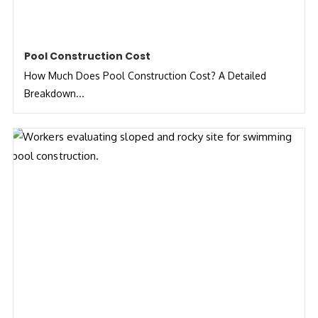
Pool Construction Cost
How Much Does Pool Construction Cost? A Detailed
Breakdown...