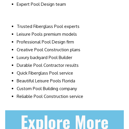
Expert Pool Design team
Trusted Fiberglass Pool experts
Leisure Pools premium models
Professional Pool Design firm
Creative Pool Construction plans
Luxury backyard Pool Builder
Durable Pool Contractor results
Quick Fiberglass Pool service
Beautiful Leisure Pools Florida
Custom Pool Building company
Reliable Pool Construction service
Explore More