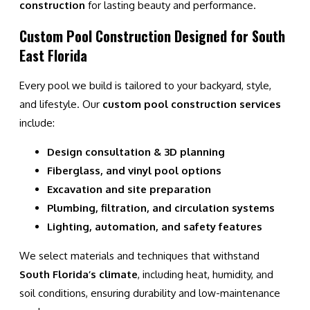
construction
for lasting beauty and performance.
Custom Pool Construction Designed for South
East Florida
Every pool we build is tailored to your backyard, style,
and lifestyle. Our
custom pool construction services
include:
Design consultation & 3D planning
Fiberglass, and vinyl pool options
Excavation and site preparation
Plumbing, filtration, and circulation systems
Lighting, automation, and safety features
We select materials and techniques that withstand
South Florida’s climate
, including heat, humidity, and
soil conditions, ensuring durability and low-maintenance