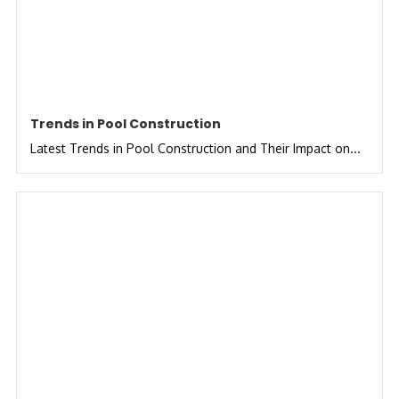
Trends in Pool Construction
Latest Trends in Pool Construction and Their Impact on...