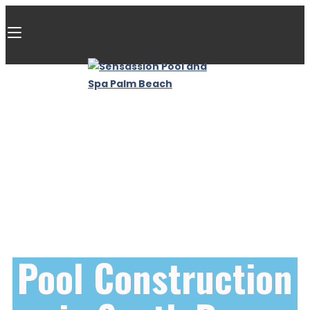
Pool Construction