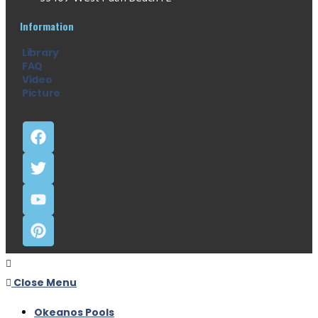
Information
Library
FAQ
Video
Picture
Close Menu
Okeanos Pools