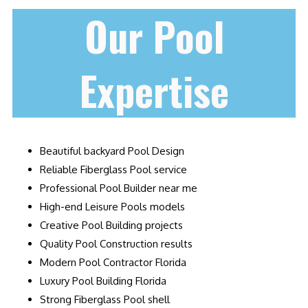
Our Pool
Expertise
Beautiful backyard Pool Design
Reliable Fiberglass Pool service
Professional Pool Builder near me
High-end Leisure Pools models
Creative Pool Building projects
Quality Pool Construction results
Modern Pool Contractor Florida
Luxury Pool Building Florida
Strong Fiberglass Pool shell