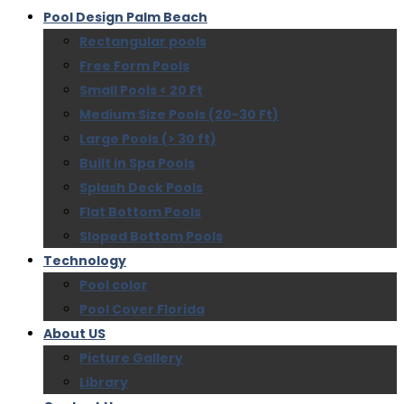
Pool Design Palm Beach
Rectangular pools
Free Form Pools
Small Pools < 20 Ft
Medium Size Pools (20-30 Ft)
Large Pools (> 30 ft)
Built in Spa Pools
Splash Deck Pools
Flat Bottom Pools
Sloped Bottom Pools
Technology
Pool color
Pool Cover Florida
About US
Picture Gallery
Library