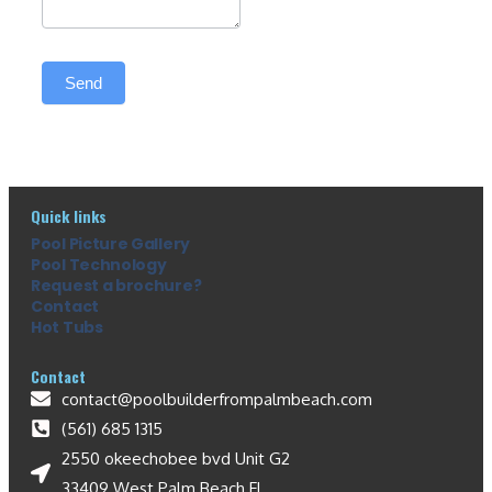
Send
Quick links
Pool Picture Gallery
Pool Technology
Request a brochure?
Contact
Hot Tubs
Contact
contact@poolbuilderfrompalmbeach.com
(561) 685 1315
2550 okeechobee bvd Unit G2
33409 West Palm Beach FL