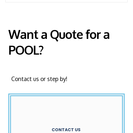
Want a Quote for a
POOL?
Contact us or step by!
CONTACT US