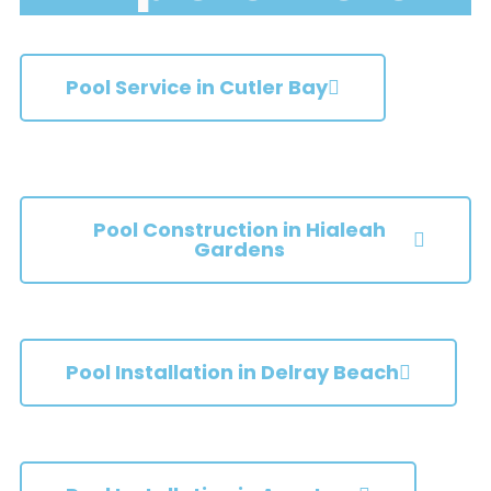
Pool Service in Cutler Bay
Pool Construction in Hialeah
Gardens
Pool Installation in Delray Beach