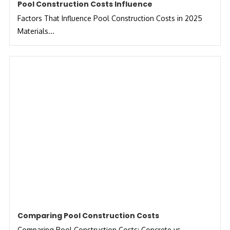
Pool Construction Costs Influence
Factors That Influence Pool Construction Costs in 2025
Materials...
Comparing Pool Construction Costs
Comparing Pool Construction Costs: Concrete vs