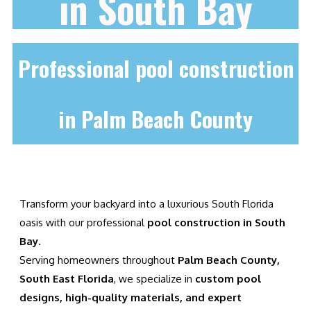
in South Bay
Professional pool construction
in Palm Beach County
Transform your backyard into a luxurious South Florida
oasis with our professional
pool construction in South
Bay
.
Serving homeowners throughout
Palm Beach County,
South East Florida
, we specialize in
custom pool
designs, high-quality materials, and expert