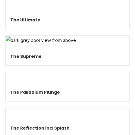
The Ultimate
The Supreme
The Palladium Plunge
The Reflection incl Splash