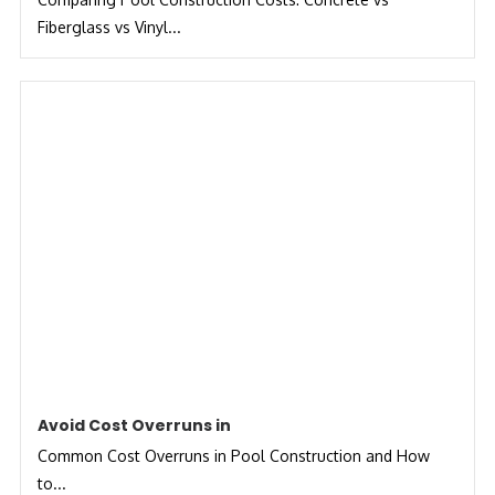
Fiberglass vs Vinyl...
Avoid Cost Overruns in
Common Cost Overruns in Pool Construction and How
to...