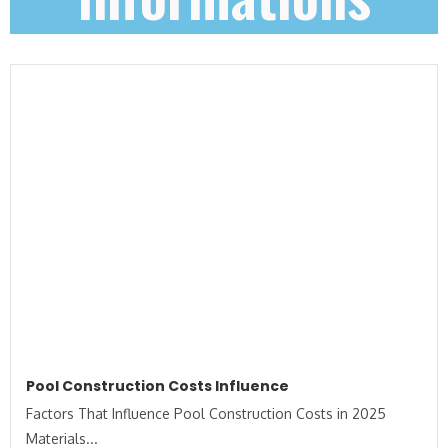
Pool Construction Costs Influence
Factors That Influence Pool Construction Costs in 2025
Materials...