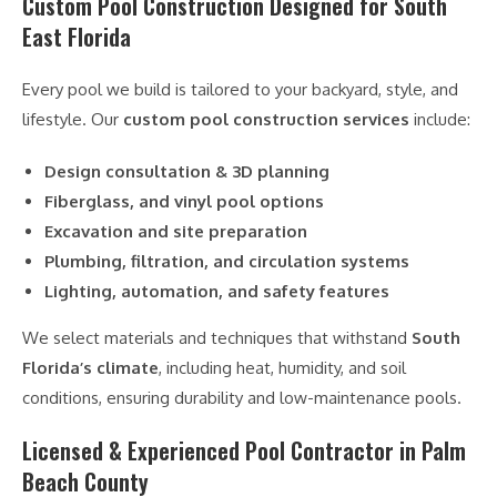
Custom Pool Construction Designed for South
East Florida
Every pool we build is tailored to your backyard, style, and
lifestyle. Our
custom pool construction services
include:
Design consultation & 3D planning
Fiberglass, and vinyl pool options
Excavation and site preparation
Plumbing, filtration, and circulation systems
Lighting, automation, and safety features
We select materials and techniques that withstand
South
Florida’s climate
, including heat, humidity, and soil
conditions, ensuring durability and low-maintenance pools.
Licensed & Experienced Pool Contractor in Palm
Beach County