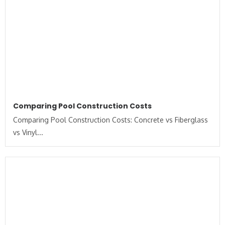
Comparing Pool Construction Costs
Comparing Pool Construction Costs: Concrete vs Fiberglass
vs Vinyl...