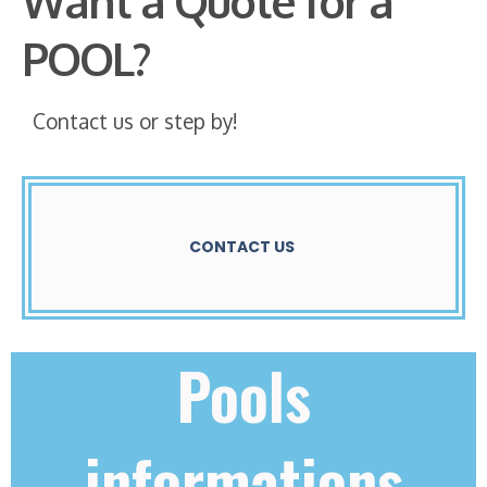
Want a Quote for a
POOL?
Contact us or step by!
CONTACT US
Pools
informations