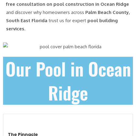
free consultation on pool construction in Ocean Ridge
and discover why homeowners across
Palm Beach County,
South East Florida
trust us for expert
pool building
services
.
Our Pool in Ocean
Ridge
The Pinnacle