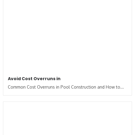
Avoid Cost Overruns in
Common Cost Overruns in Pool Construction and How to...