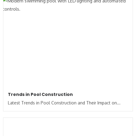
Trends in Pool Construction
Latest Trends in Pool Construction and Their Impact on...