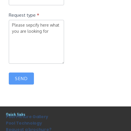
Request type
*
SEND
Quick links
Pool Picture Gallery
Pool Technology
Request a brochure?