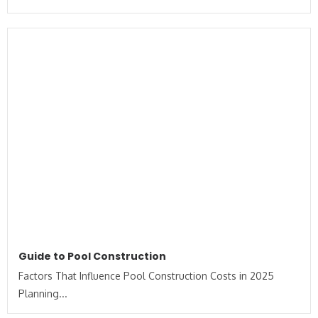
Guide to Pool Construction
Factors That Influence Pool Construction Costs in 2025
Planning...