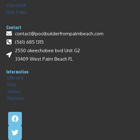
Contact
Hot Tubs
Contact
contact@poolbuilderfrompalmbeach.com
(561) 685 1315
2550 okeechobee bvd Unit G2
33409 West Palm Beach FL
Information
Library
FAQ
Video
Picture