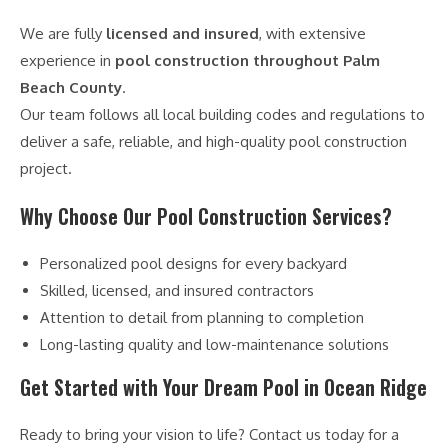
We are fully
licensed and insured
, with extensive
experience in
pool construction throughout Palm
Beach County
.
Our team follows all local building codes and regulations to
deliver a safe, reliable, and high-quality pool construction
project.
Why Choose Our Pool Construction Services?
Personalized pool designs for every backyard
Skilled, licensed, and insured contractors
Attention to detail from planning to completion
Long-lasting quality and low-maintenance solutions
Get Started with Your Dream Pool in Ocean Ridge
Ready to bring your vision to life? Contact us today for a