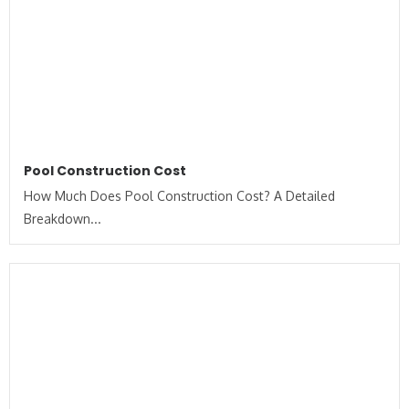
Pool Construction Cost
How Much Does Pool Construction Cost? A Detailed
Breakdown...