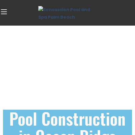
Pool Construction