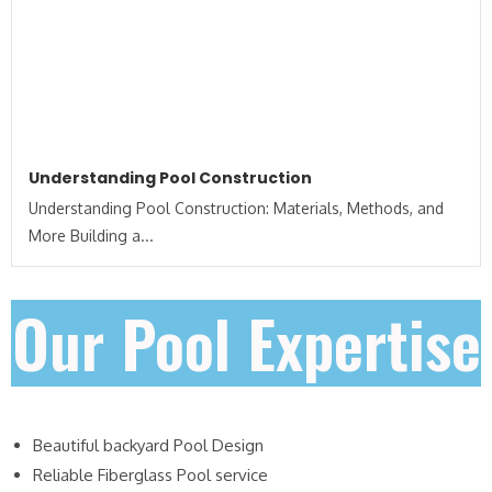
Understanding Pool Construction
Understanding Pool Construction: Materials, Methods, and
More Building a...
Our Pool Expertise
Beautiful backyard Pool Design
Reliable Fiberglass Pool service