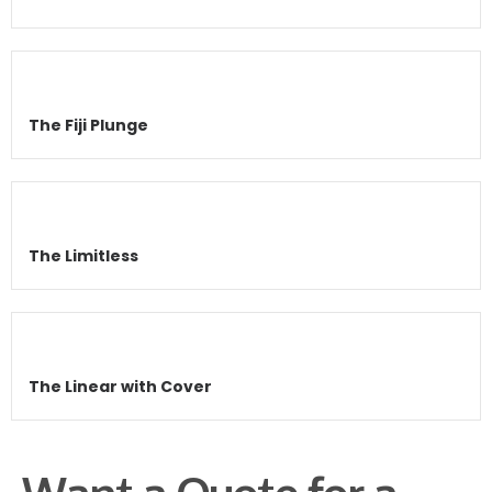
The Fiji Plunge
The Limitless
The Linear with Cover