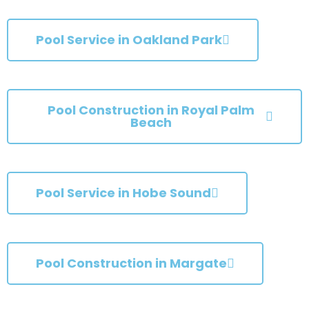
Pool Service in Oakland Park
Pool Construction in Royal Palm
Beach
Pool Service in Hobe Sound
Pool Construction in Margate