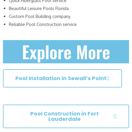
Quick Fiberglass Pool service
Beautiful Leisure Pools Florida
Custom Pool Building company
Reliable Pool Construction service
Explore More
Pool Installation in Sewall’s Point
Pool Construction in Fort
Lauderdale