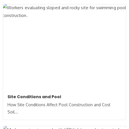
Site Conditions and Pool
How Site Conditions Affect Pool Construction and Cost
Soil...