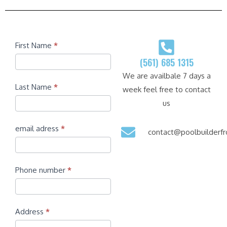
Contact
First Name
*
(561) 685 1315
We are availbale 7 days a
Last Name
*
week feel free to contact
us
email adress
*
contact@poolbuilder
Phone number
*
Address
*