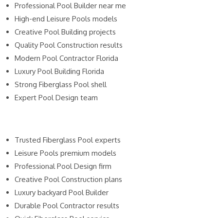
Professional Pool Builder near me
High-end Leisure Pools models
Creative Pool Building projects
Quality Pool Construction results
Modern Pool Contractor Florida
Luxury Pool Building Florida
Strong Fiberglass Pool shell
Expert Pool Design team
Trusted Fiberglass Pool experts
Leisure Pools premium models
Professional Pool Design firm
Creative Pool Construction plans
Luxury backyard Pool Builder
Durable Pool Contractor results