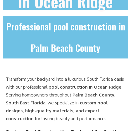
in Ocean Ridge
Professional pool construction in
Palm Beach County
Transform your backyard into a luxurious South Florida oasis
with our professional
pool construction in Ocean Ridge
.
Serving homeowners throughout
Palm Beach County,
South East Florida
, we specialize in
custom pool
designs, high-quality materials, and expert
construction
for lasting beauty and performance.