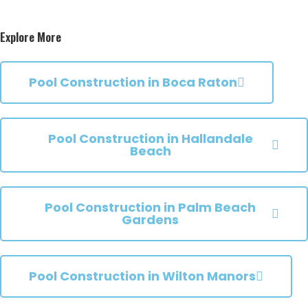
Explore More
Pool Construction in Boca Raton
Pool Construction in Hallandale
Beach
Pool Construction in Palm Beach
Gardens
Pool Construction in Wilton Manors