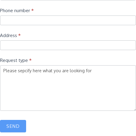
Phone number
*
Address
*
Request type
*
SEND