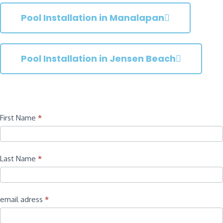
Pool Installation in Manalapan
Pool Installation in Jensen Beach
Contact
First Name
*
Last Name
*
email adress
*