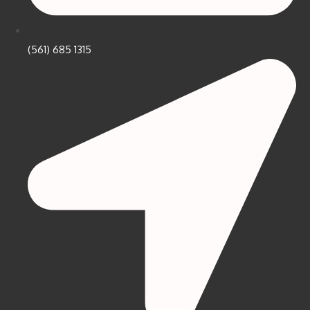
(561) 685 1315