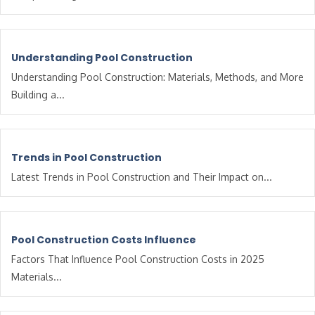
Understanding Pool Construction
Understanding Pool Construction: Materials, Methods, and More
Building a...
Trends in Pool Construction
Latest Trends in Pool Construction and Their Impact on...
Pool Construction Costs Influence
Factors That Influence Pool Construction Costs in 2025
Materials...