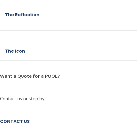
The Reflection
The Icon
Want a Quote for a POOL?
Contact us or step by!
CONTACT US