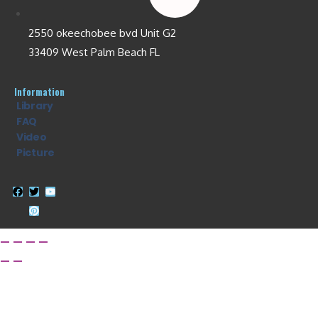
2550 okeechobee bvd Unit G2
33409 West Palm Beach FL
Information
Library
FAQ
Video
Picture