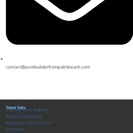
contact@poolbuilderfrompalmbeach.com
Quick links
Pool Picture Gallery
Pool Technology
Request a brochure?
Contact