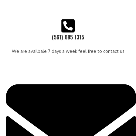
(561) 685 1315
We are availbale 7 days a week feel free to contact us