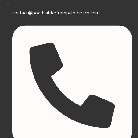
contact@poolbuilderfrompalmbeach.com