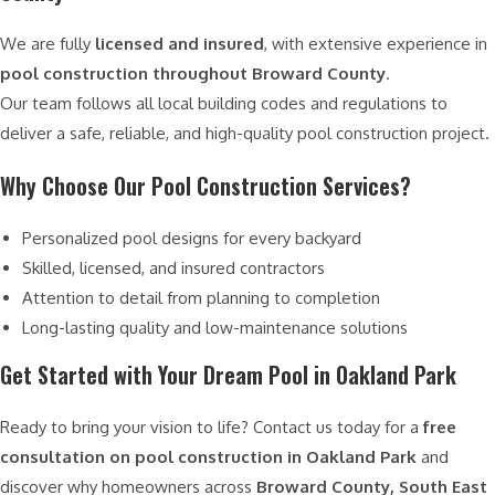
We are fully
licensed and insured
, with extensive experience in
pool construction throughout Broward County
.
Our team follows all local building codes and regulations to
deliver a safe, reliable, and high-quality pool construction project.
Why Choose Our Pool Construction Services?
Personalized pool designs for every backyard
Skilled, licensed, and insured contractors
Attention to detail from planning to completion
Long-lasting quality and low-maintenance solutions
Get Started with Your Dream Pool in Oakland Park
Ready to bring your vision to life? Contact us today for a
free
consultation on pool construction in Oakland Park
and
discover why homeowners across
Broward County, South East