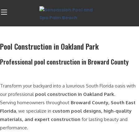
Pool Construction in Oakland Park
Professional pool construction in Broward County
Transform your backyard into a luxurious South Florida oasis with
our professional
pool construction in Oakland Park
.
Serving homeowners throughout
Broward County, South East
Florida
, we specialize in
custom pool designs, high-quality
materials, and expert construction
for lasting beauty and
performance.