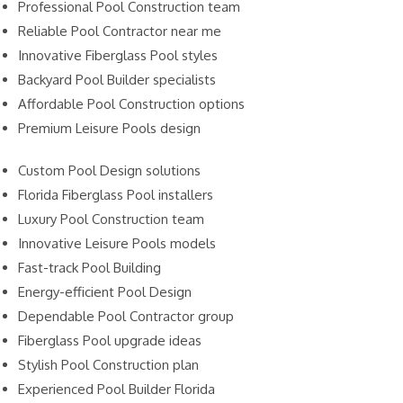
Professional Pool Construction team
Reliable Pool Contractor near me
Innovative Fiberglass Pool styles
Backyard Pool Builder specialists
Affordable Pool Construction options
Premium Leisure Pools design
Custom Pool Design solutions
Florida Fiberglass Pool installers
Luxury Pool Construction team
Innovative Leisure Pools models
Fast-track Pool Building
Energy-efficient Pool Design
Dependable Pool Contractor group
Fiberglass Pool upgrade ideas
Stylish Pool Construction plan
Experienced Pool Builder Florida