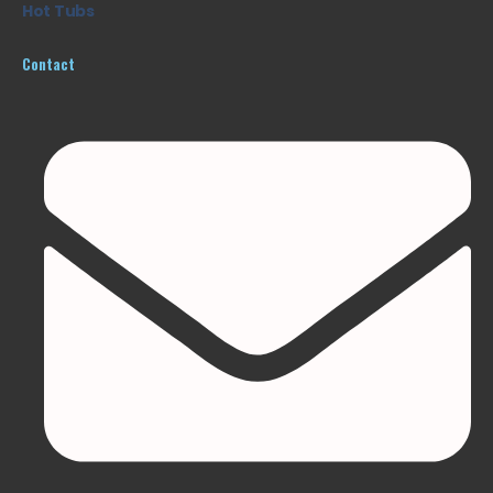
Hot Tubs
Contact