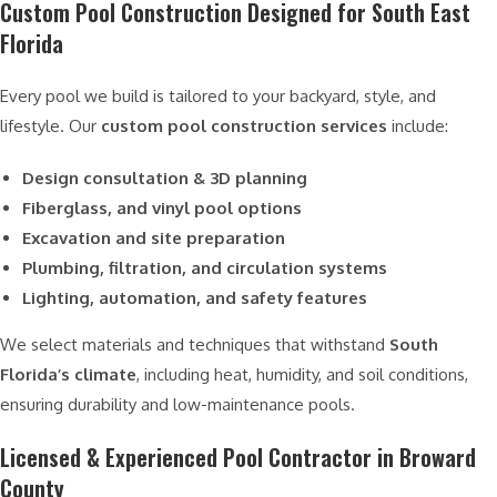
Custom Pool Construction Designed for South East
Florida
Every pool we build is tailored to your backyard, style, and
lifestyle. Our
custom pool construction services
include:
Design consultation & 3D planning
Fiberglass, and vinyl pool options
Excavation and site preparation
Plumbing, filtration, and circulation systems
Lighting, automation, and safety features
We select materials and techniques that withstand
South
Florida’s climate
, including heat, humidity, and soil conditions,
ensuring durability and low-maintenance pools.
Licensed & Experienced Pool Contractor in Broward
County