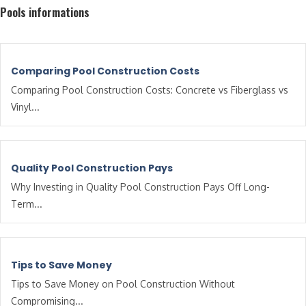
Pools informations
Comparing Pool Construction Costs
Comparing Pool Construction Costs: Concrete vs Fiberglass vs
Vinyl...
Quality Pool Construction Pays
Why Investing in Quality Pool Construction Pays Off Long-
Term...
Tips to Save Money
Tips to Save Money on Pool Construction Without
Compromising...