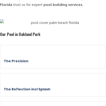
Florida
trust us for expert
pool building services
.
Our Pool in Oakland Park
The Precision
The Reflection incl Splash