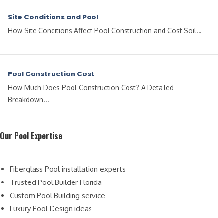
Site Conditions and Pool
How Site Conditions Affect Pool Construction and Cost Soil...
Pool Construction Cost
How Much Does Pool Construction Cost? A Detailed
Breakdown...
Our Pool Expertise
Fiberglass Pool installation experts
Trusted Pool Builder Florida
Custom Pool Building service
Luxury Pool Design ideas