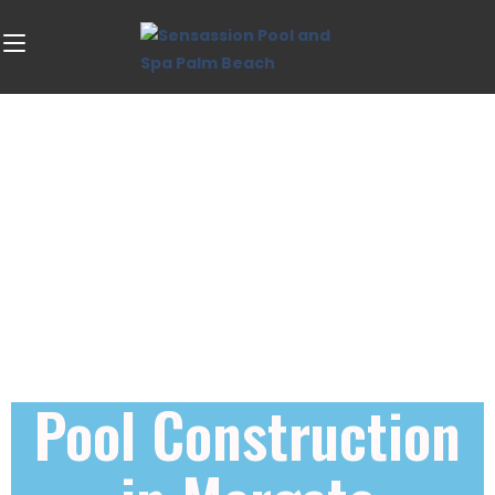
Pool Construction