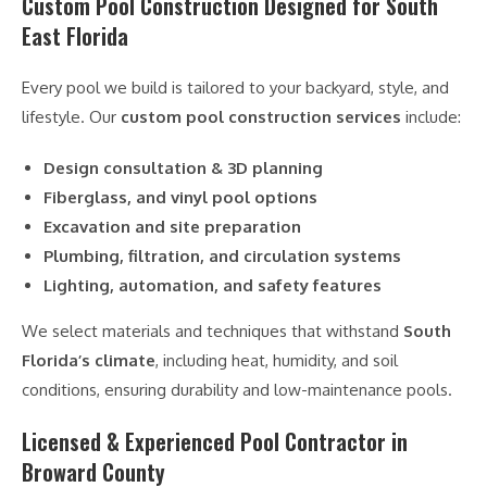
Custom Pool Construction Designed for South
East Florida
Every pool we build is tailored to your backyard, style, and
lifestyle. Our
custom pool construction services
include:
Design consultation & 3D planning
Fiberglass, and vinyl pool options
Excavation and site preparation
Plumbing, filtration, and circulation systems
Lighting, automation, and safety features
We select materials and techniques that withstand
South
Florida’s climate
, including heat, humidity, and soil
conditions, ensuring durability and low-maintenance pools.
Licensed & Experienced Pool Contractor in
Broward County