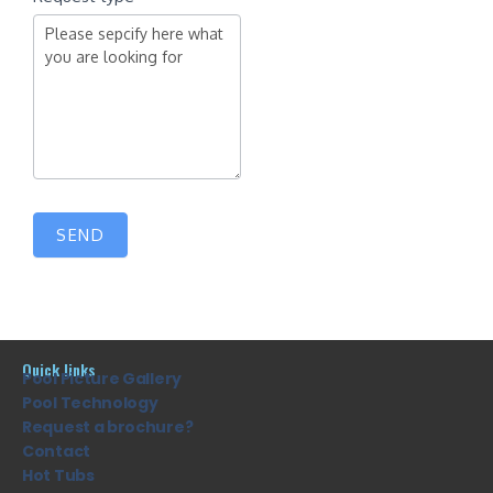
SEND
Quick links
Pool Picture Gallery
Pool Technology
Request a brochure?
Contact
Hot Tubs