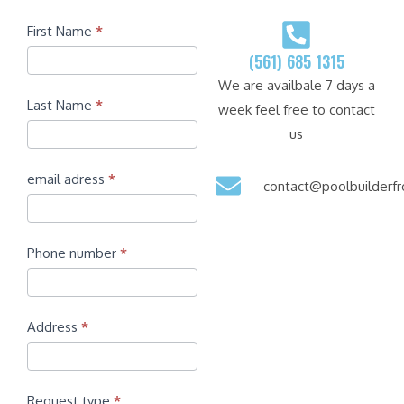
Contact
First Name
*
(561) 685 1315
We are availbale 7 days a
Last Name
*
week feel free to contact
us
email adress
*
contact@poolbuilder
Phone number
*
Address
*
Request type
*