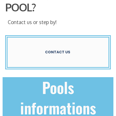
POOL?
Contact us or step by!
CONTACT US
Pools
informations