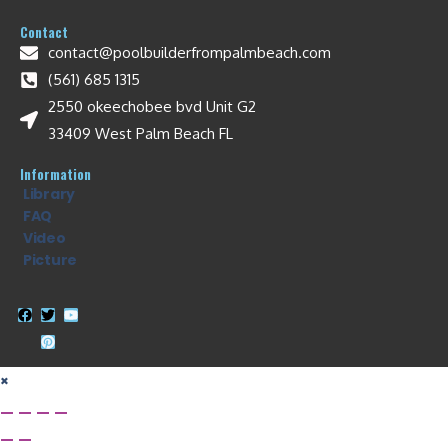
Contact
contact@poolbuilderfrompalmbeach.com
(561) 685 1315
2550 okeechobee bvd Unit G2
33409 West Palm Beach FL
Information
Library
FAQ
Video
Picture
×