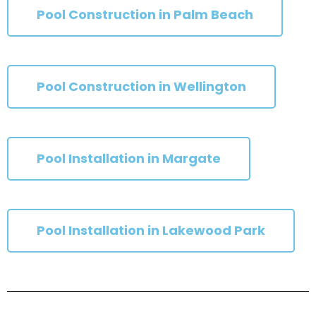
Pool Construction in Palm Beach
Pool Construction in Wellington
Pool Installation in Margate
Pool Installation in Lakewood Park