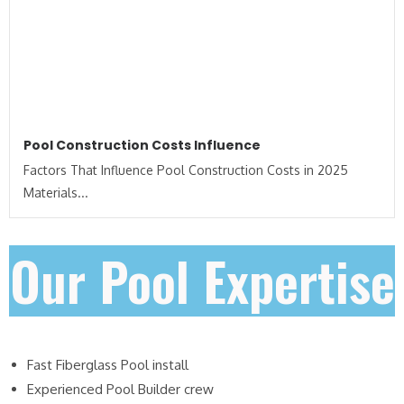
Pool Construction Costs Influence
Factors That Influence Pool Construction Costs in 2025
Materials...
Our Pool Expertise
Fast Fiberglass Pool install
Experienced Pool Builder crew