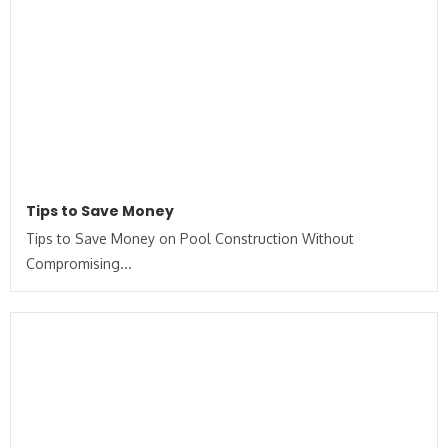
Tips to Save Money
Tips to Save Money on Pool Construction Without
Compromising...