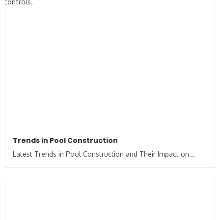
Trends in Pool Construction
Latest Trends in Pool Construction and Their Impact on...