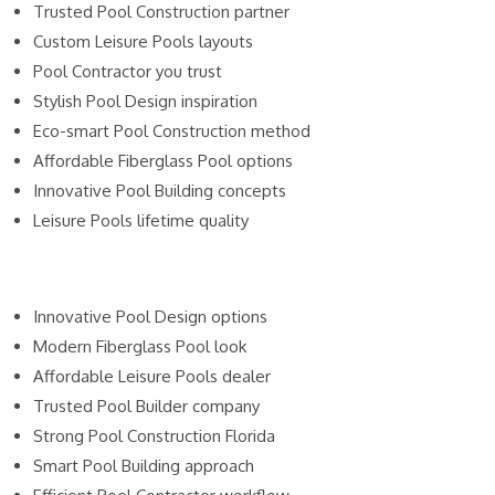
Trusted Pool Construction partner
Custom Leisure Pools layouts
Pool Contractor you trust
Stylish Pool Design inspiration
Eco-smart Pool Construction method
Affordable Fiberglass Pool options
Innovative Pool Building concepts
Leisure Pools lifetime quality
Innovative Pool Design options
Modern Fiberglass Pool look
Affordable Leisure Pools dealer
Trusted Pool Builder company
Strong Pool Construction Florida
Smart Pool Building approach