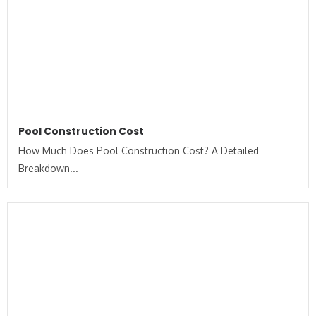
Pool Construction Cost
How Much Does Pool Construction Cost? A Detailed
Breakdown...