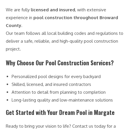
We are fully
licensed and insured
, with extensive
experience in
pool construction throughout Broward
County
.
Our team follows all local building codes and regulations to
deliver a safe, reliable, and high-quality pool construction
project.
Why Choose Our Pool Construction Services?
Personalized pool designs for every backyard
Skilled, licensed, and insured contractors
Attention to detail from planning to completion
Long-lasting quality and low-maintenance solutions
Get Started with Your Dream Pool in Margate
Ready to bring your vision to life? Contact us today for a