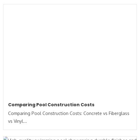
Comparing Pool Construction Costs
Comparing Pool Construction Costs: Concrete vs Fiberglass
vs Vinyl...