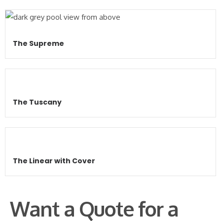
The Supreme
The Tuscany
The Linear with Cover
Want a Quote for a