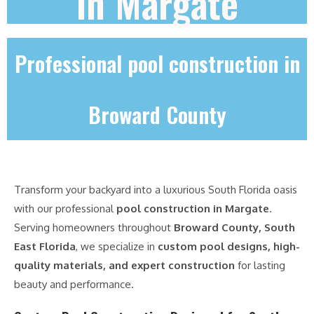
in Margate
Professional pool construction in
Broward County
Transform your backyard into a luxurious South Florida oasis
with our professional
pool construction in Margate
.
Serving homeowners throughout
Broward County, South
East Florida
, we specialize in
custom pool designs, high-
quality materials, and expert construction
for lasting
beauty and performance.