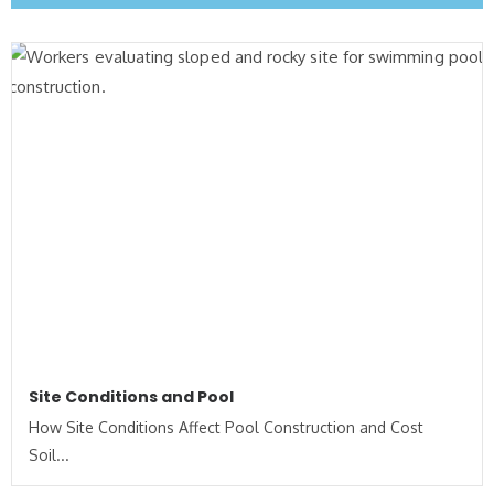
Site Conditions and Pool
How Site Conditions Affect Pool Construction and Cost
Soil...