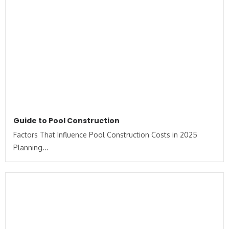
Guide to Pool Construction
Factors That Influence Pool Construction Costs in 2025
Planning...