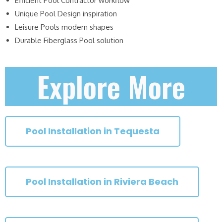
Efficient Pool Contractor workflow
Unique Pool Design inspiration
Leisure Pools modern shapes
Durable Fiberglass Pool solution
Explore More
Pool Installation in Tequesta
Pool Installation in Riviera Beach