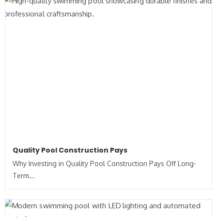
Quality Pool Construction Pays
Why Investing in Quality Pool Construction Pays Off Long-
Term...