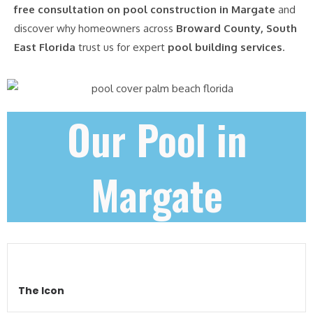
free consultation on pool construction in Margate
and
discover why homeowners across
Broward County, South
East Florida
trust us for expert
pool building services
.
Our Pool in
Margate
The Icon