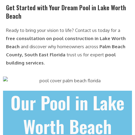
Get Started with Your Dream Pool in Lake Worth
Beach
Ready to bring your vision to life? Contact us today for a
free consultation on pool construction in Lake Worth
Beach
and discover why homeowners across
Palm Beach
County, South East Florida
trust us for expert
pool
building services
.
Our Pool in Lake
Worth Beach