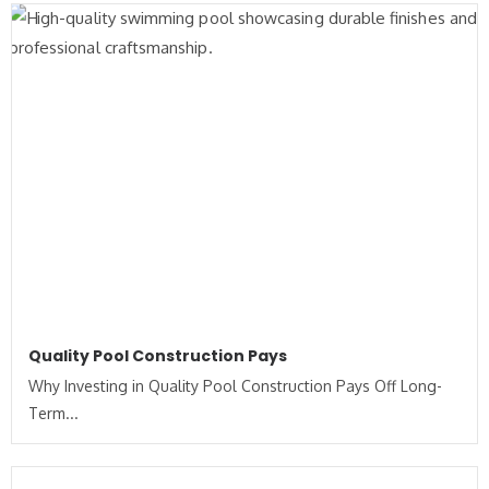
Quality Pool Construction Pays
Why Investing in Quality Pool Construction Pays Off Long-
Term...