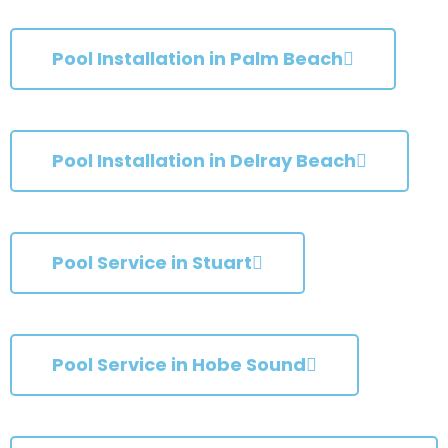
Pool Installation in Palm Beach
Pool Installation in Delray Beach
Pool Service in Stuart
Pool Service in Hobe Sound