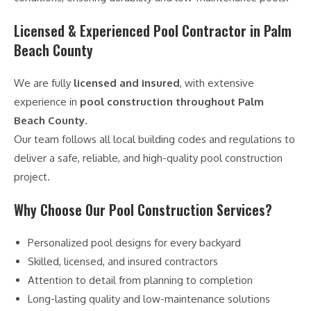
Licensed & Experienced Pool Contractor in Palm
Beach County
We are fully
licensed and insured
, with extensive
experience in
pool construction throughout Palm
Beach County
.
Our team follows all local building codes and regulations to
deliver a safe, reliable, and high-quality pool construction
project.
Why Choose Our Pool Construction Services?
Personalized pool designs for every backyard
Skilled, licensed, and insured contractors
Attention to detail from planning to completion
Long-lasting quality and low-maintenance solutions