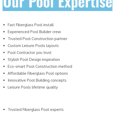
Our Pool Expertise
Fast Fiberglass Pool install
Experienced Pool Builder crew
Trusted Pool Construction partner
Custom Leisure Pools layouts
Pool Contractor you trust
Stylish Pool Design inspiration
Eco-smart Pool Construction method
Affordable Fiberglass Pool options
Innovative Pool Building concepts
Leisure Pools lifetime quality
Trusted Fiberglass Pool experts