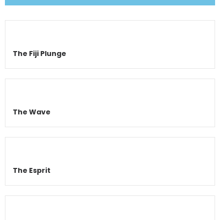
The Fiji Plunge
The Wave
The Esprit