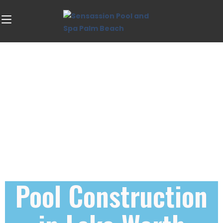
Pool Construction