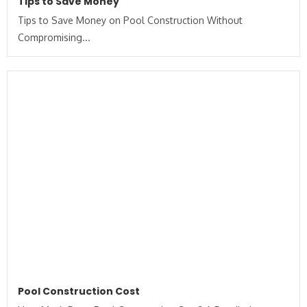
Tips to Save Money
Tips to Save Money on Pool Construction Without
Compromising...
Pool Construction Cost