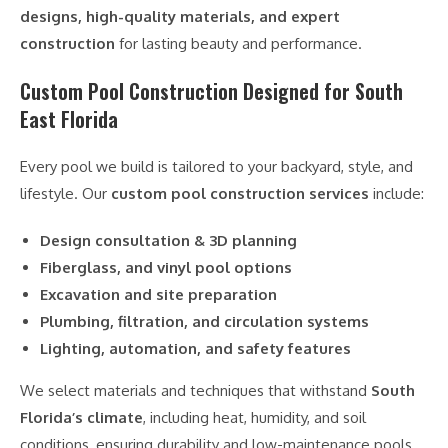
designs, high-quality materials, and expert
construction
for lasting beauty and performance.
Custom Pool Construction Designed for South
East Florida
Every pool we build is tailored to your backyard, style, and
lifestyle. Our
custom pool construction services
include:
Design consultation & 3D planning
Fiberglass, and vinyl pool options
Excavation and site preparation
Plumbing, filtration, and circulation systems
Lighting, automation, and safety features
We select materials and techniques that withstand
South
Florida’s climate
, including heat, humidity, and soil
conditions, ensuring durability and low-maintenance pools.