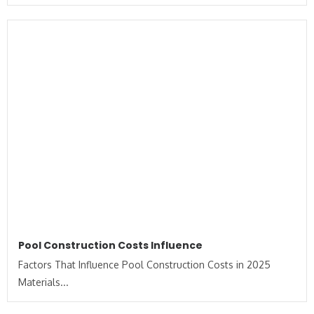
Pool Construction Costs Influence
Factors That Influence Pool Construction Costs in 2025
Materials...