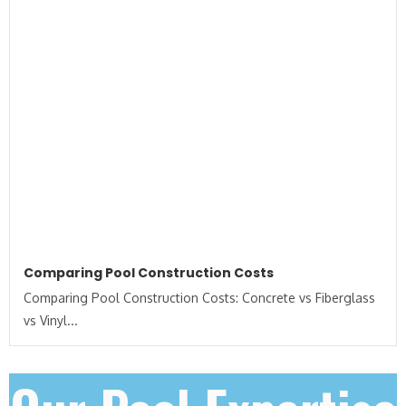
Comparing Pool Construction Costs
Comparing Pool Construction Costs: Concrete vs Fiberglass
vs Vinyl...