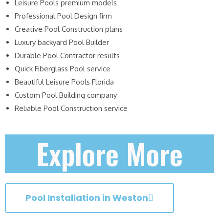
Leisure Pools premium models
Professional Pool Design firm
Creative Pool Construction plans
Luxury backyard Pool Builder
Durable Pool Contractor results
Quick Fiberglass Pool service
Beautiful Leisure Pools Florida
Custom Pool Building company
Reliable Pool Construction service
Explore More
Pool Installation in Weston