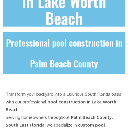
in Lake Worth
Beach
Professional pool construction in
Palm Beach County
Transform your backyard into a luxurious South Florida oasis
with our professional
pool construction in Lake Worth
Beach
.
Serving homeowners throughout
Palm Beach County,
South East Florida
, we specialize in
custom pool