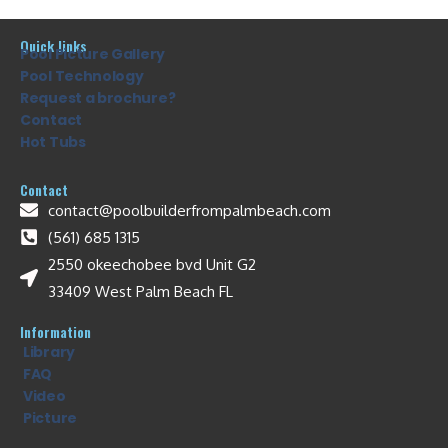
Quick links
Pool Picture Gallery
Pool Technology
Request a brochure?
Contact
Hot Tubs
Contact
contact@poolbuilderfrompalmbeach.com
(561) 685 1315
2550 okeechobee bvd Unit G2
33409 West Palm Beach FL
Information
Library
FAQ
Video
Picture