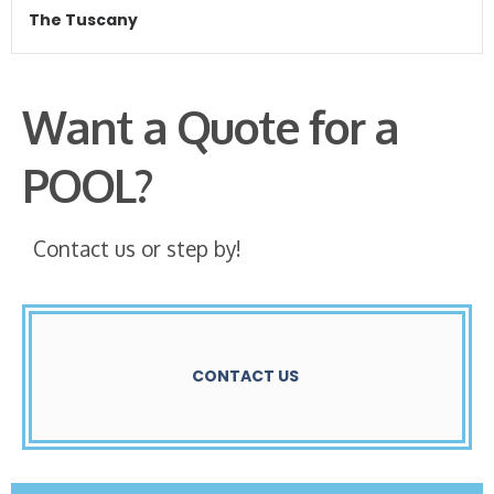
The Tuscany
Want a Quote for a
POOL?
Contact us or step by!
CONTACT US