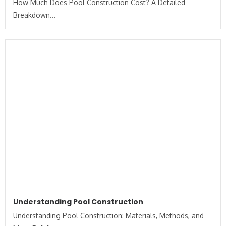
How Much Does Pool Construction Cost? A Detailed
Breakdown...
Understanding Pool Construction
Understanding Pool Construction: Materials, Methods, and