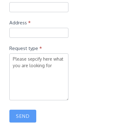
Address
*
Request type
*
SEND