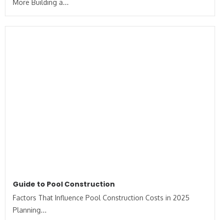
More Building a...
Guide to Pool Construction
Factors That Influence Pool Construction Costs in 2025
Planning...