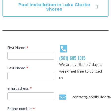
Pool Installation in Lake Clarke
Shores
Contact
First Name
*
(561) 685 1315
We are availbale 7 days a
Last Name
*
week feel free to contact
us
email adress
*
contact@poolbuilder
Phone number
*