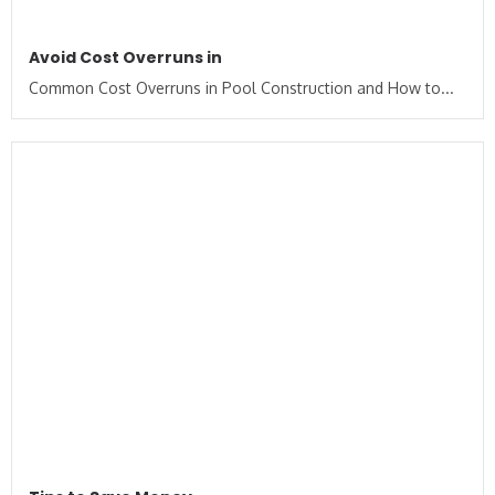
Avoid Cost Overruns in
Common Cost Overruns in Pool Construction and How to...