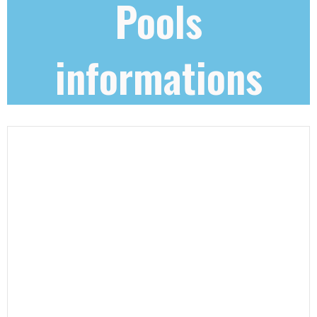
Pools
informations