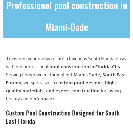
Professional pool construction in
Miami-Dade
Transform your backyard into a luxurious South Florida oasis
with our professional
pool construction in Florida City
.
Serving homeowners throughout
Miami-Dade, South East
Florida
, we specialize in
custom pool designs, high-
quality materials, and expert construction
for lasting
beauty and performance.
Custom Pool Construction Designed for South
East Florida