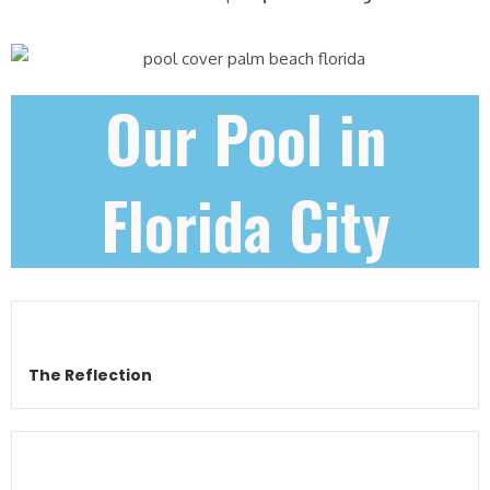
Our Pool in
Florida City
The Reflection