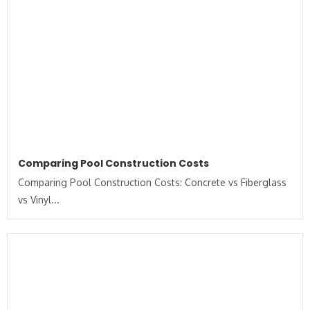
Comparing Pool Construction Costs
Comparing Pool Construction Costs: Concrete vs Fiberglass
vs Vinyl...