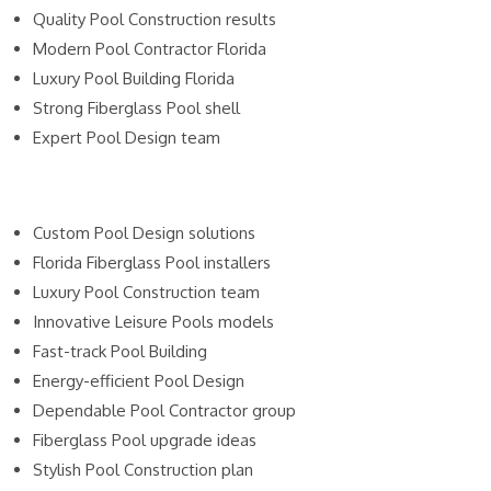
Quality Pool Construction results
Modern Pool Contractor Florida
Luxury Pool Building Florida
Strong Fiberglass Pool shell
Expert Pool Design team
Custom Pool Design solutions
Florida Fiberglass Pool installers
Luxury Pool Construction team
Innovative Leisure Pools models
Fast-track Pool Building
Energy-efficient Pool Design
Dependable Pool Contractor group
Fiberglass Pool upgrade ideas
Stylish Pool Construction plan