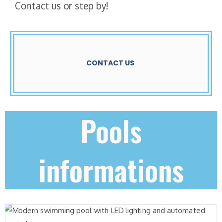
Contact us or step by!
CONTACT US
Pools
informations