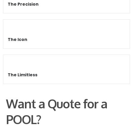
The Precision
The Icon
The Limitless
Want a Quote for a
POOL?