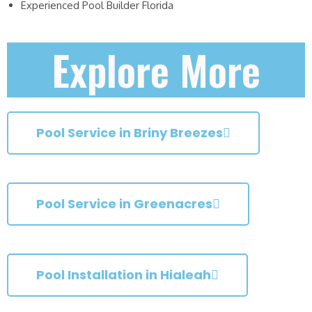
Experienced Pool Builder Florida
Explore More
Pool Service in Briny Breezes
Pool Service in Greenacres
Pool Installation in Hialeah