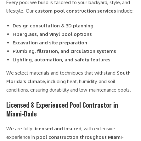
Every pool we build is tailored to your backyard, style, and
lifestyle. Our
custom pool construction services
include:
Design consultation & 3D planning
Fiberglass, and vinyl pool options
Excavation and site preparation
Plumbing, filtration, and circulation systems
Lighting, automation, and safety features
We select materials and techniques that withstand
South
Florida’s climate
, including heat, humidity, and soil
conditions, ensuring durability and low-maintenance pools.
Licensed & Experienced Pool Contractor in
Miami-Dade
We are fully
licensed and insured
, with extensive
experience in
pool construction throughout Miami-