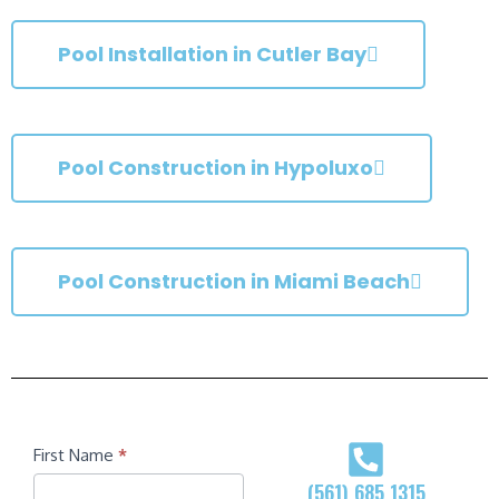
Pool Installation in Cutler Bay
Pool Construction in Hypoluxo
Pool Construction in Miami Beach
Contact
First Name
*
(561) 685 1315