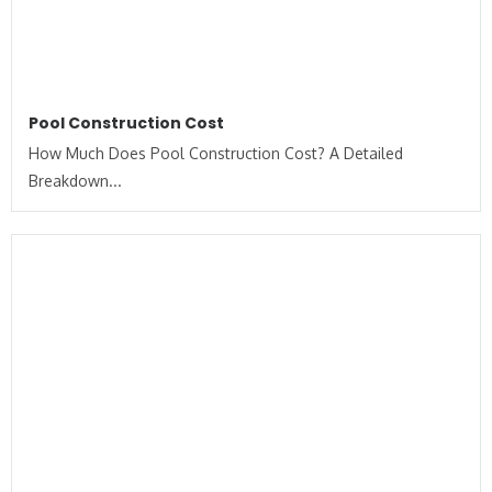
Pool Construction Cost
How Much Does Pool Construction Cost? A Detailed
Breakdown...