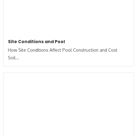
Site Conditions and Pool
How Site Conditions Affect Pool Construction and Cost
Soil...