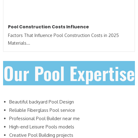
Pool Construction Costs Influence
Factors That Influence Pool Construction Costs in 2025
Materials...
Our Pool Expertise
Beautiful backyard Pool Design
Reliable Fiberglass Pool service
Professional Pool Builder near me
High-end Leisure Pools models
Creative Pool Building projects