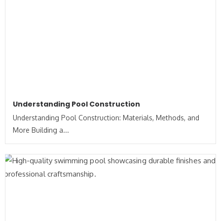
Understanding Pool Construction
Understanding Pool Construction: Materials, Methods, and
More Building a...