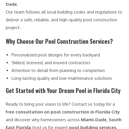
Dade
.
Our team follows all local building codes and regulations to
deliver a safe, reliable, and high-quality pool construction
project.
Why Choose Our Pool Construction Services?
Personalized pool designs for every backyard
Skilled, licensed, and insured contractors
Attention to detail from planning to completion
Long-lasting quality and low-maintenance solutions
Get Started with Your Dream Pool in Florida City
Ready to bring your vision to life? Contact us today for a
free consultation on pool construction in Florida City
and discover why homeowners across
Miami-Dade, South
East Florida
trust us for expert
pool building services
.