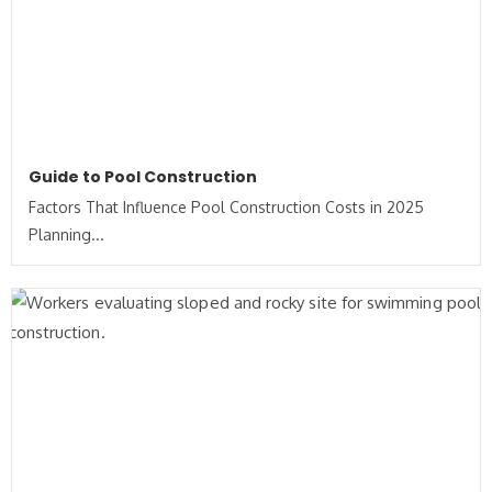
Guide to Pool Construction
Factors That Influence Pool Construction Costs in 2025
Planning...