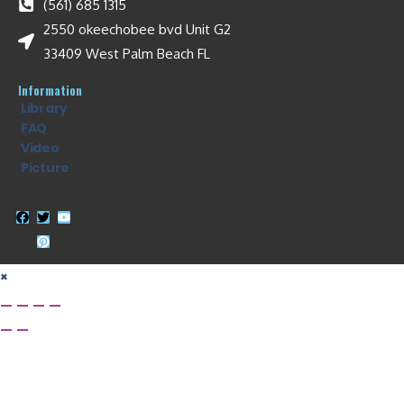
(561) 685 1315
2550 okeechobee bvd Unit G2
33409 West Palm Beach FL
Information
Library
FAQ
Video
Picture
×