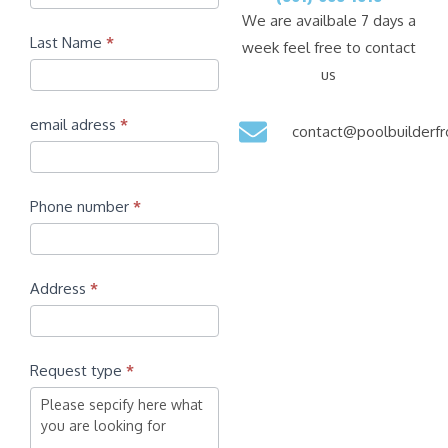
We are availbale 7 days a
Last Name
*
week feel free to contact
us
email adress
*
contact@poolbuilder
Phone number
*
Address
*
Request type
*