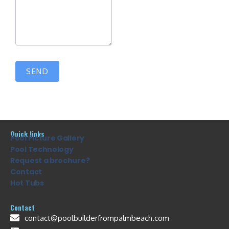
SEND
Quick links
Pool Picture Gallery
Pool Technology
Request a brochure?
Contact
Hot Tubs
Contact
contact@poolbuilderfrompalmbeach.com