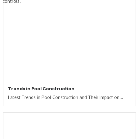
Trends in Pool Construction
Latest Trends in Pool Construction and Their Impact on...