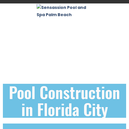
Pool Construction
in Florida City