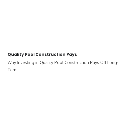
Quality Pool Construction Pays
Why Investing in Quality Pool Construction Pays Off Long-
Term...