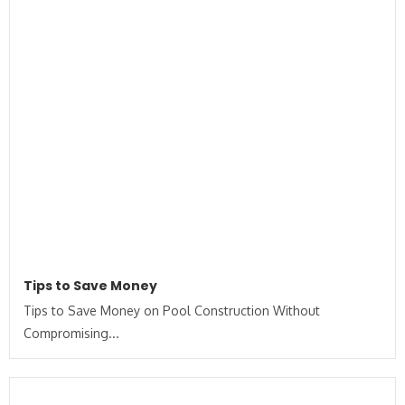
Tips to Save Money
Tips to Save Money on Pool Construction Without
Compromising...