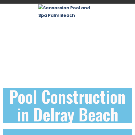
Pool Construction
in Delray Beach