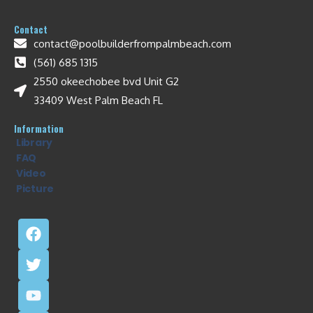
Contact
contact@poolbuilderfrompalmbeach.com
(561) 685 1315
2550 okeechobee bvd Unit G2
33409 West Palm Beach FL
Information
Library
FAQ
Video
Picture