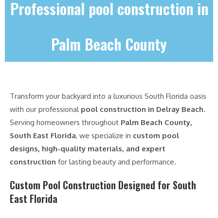
Professional pool construction in
Palm Beach County
Transform your backyard into a luxurious South Florida oasis
with our professional
pool construction in Delray Beach
.
Serving homeowners throughout
Palm Beach County,
South East Florida
, we specialize in
custom pool
designs, high-quality materials, and expert
construction
for lasting beauty and performance.
Custom Pool Construction Designed for South
East Florida