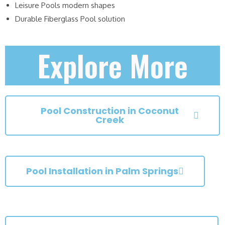
Leisure Pools modern shapes
Durable Fiberglass Pool solution
Explore More
Pool Construction in Coconut
Creek
Pool Installation in Palm Springs