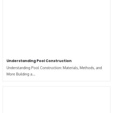
Understanding Pool Construction
Understanding Pool Construction: Materials, Methods, and
More Building a...