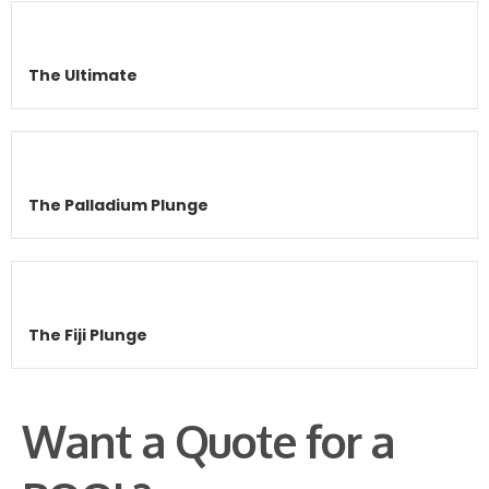
The Ultimate
The Palladium Plunge
The Fiji Plunge
Want a Quote for a