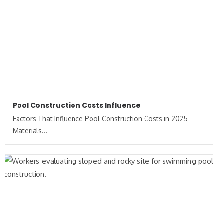
Pool Construction Costs Influence
Factors That Influence Pool Construction Costs in 2025
Materials...