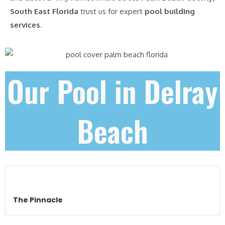
South East Florida
trust us for expert
pool building
services
.
Our Pool in Delray
Beach
The Pinnacle