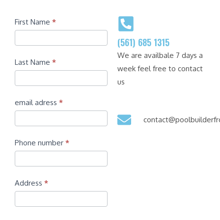
Contact
First Name
*
(561) 685 1315
We are availbale 7 days a
Last Name
*
week feel free to contact
us
email adress
*
contact@poolbuilder
Phone number
*
Address
*