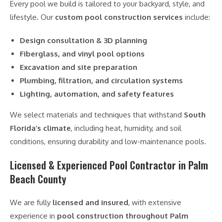
Every pool we build is tailored to your backyard, style, and
lifestyle. Our
custom pool construction services
include:
Design consultation & 3D planning
Fiberglass, and vinyl pool options
Excavation and site preparation
Plumbing, filtration, and circulation systems
Lighting, automation, and safety features
We select materials and techniques that withstand
South
Florida’s climate
, including heat, humidity, and soil
conditions, ensuring durability and low-maintenance pools.
Licensed & Experienced Pool Contractor in Palm
Beach County
We are fully
licensed and insured
, with extensive
experience in
pool construction throughout Palm