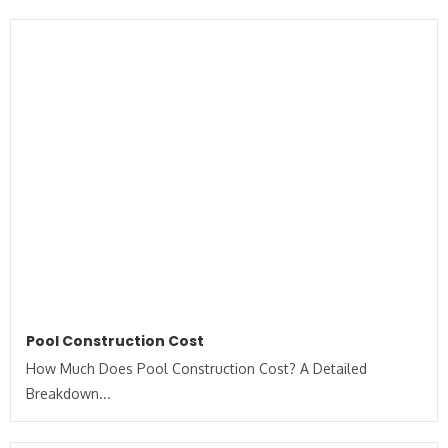
Pool Construction Cost
How Much Does Pool Construction Cost? A Detailed
Breakdown...