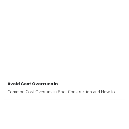
Avoid Cost Overruns in
Common Cost Overruns in Pool Construction and How to...