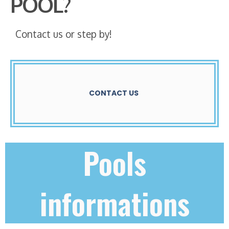
POOL?
Contact us or step by!
CONTACT US
Pools
informations