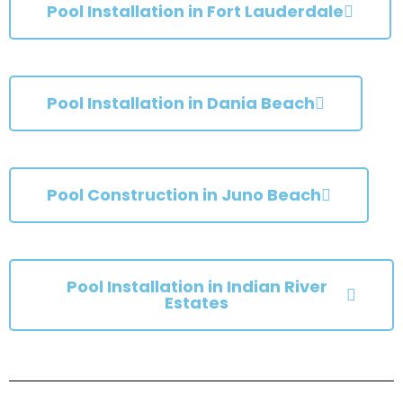
Pool Installation in Fort Lauderdale
Pool Installation in Dania Beach
Pool Construction in Juno Beach
Pool Installation in Indian River
Estates