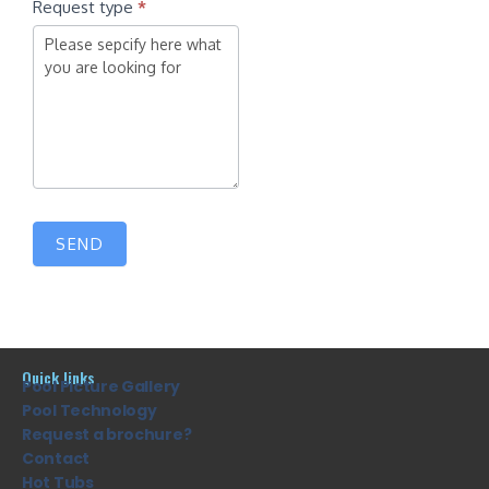
Request type
*
SEND
Quick links
Pool Picture Gallery
Pool Technology
Request a brochure?
Contact
Hot Tubs