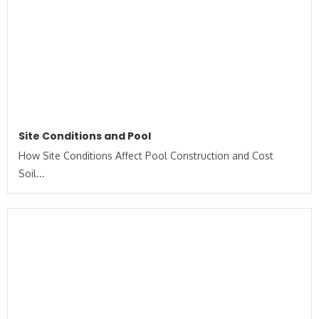
Site Conditions and Pool
How Site Conditions Affect Pool Construction and Cost
Soil...