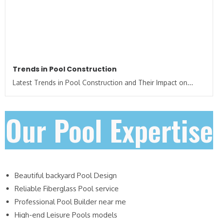
Trends in Pool Construction
Latest Trends in Pool Construction and Their Impact on...
Our Pool Expertise
Beautiful backyard Pool Design
Reliable Fiberglass Pool service
Professional Pool Builder near me
High-end Leisure Pools models