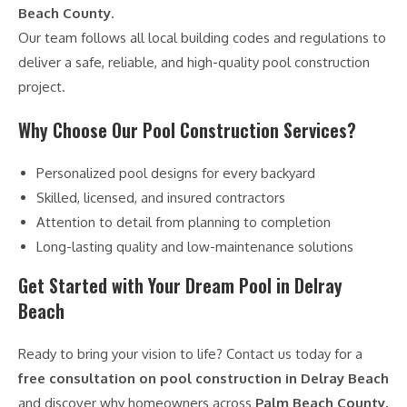
Beach County
.
Our team follows all local building codes and regulations to
deliver a safe, reliable, and high-quality pool construction
project.
Why Choose Our Pool Construction Services?
Personalized pool designs for every backyard
Skilled, licensed, and insured contractors
Attention to detail from planning to completion
Long-lasting quality and low-maintenance solutions
Get Started with Your Dream Pool in Delray
Beach
Ready to bring your vision to life? Contact us today for a
free consultation on pool construction in Delray Beach
and discover why homeowners across
Palm Beach County,