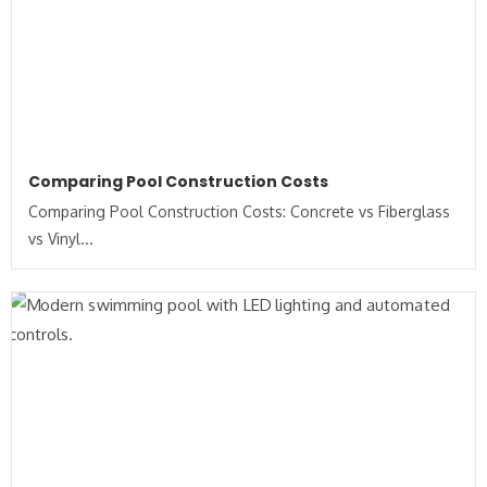
Comparing Pool Construction Costs
Comparing Pool Construction Costs: Concrete vs Fiberglass
vs Vinyl...