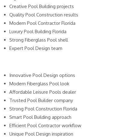
Creative Pool Building projects
Quality Pool Construction results
Modern Pool Contractor Florida
Luxury Pool Building Florida
Strong Fiberglass Pool shell
Expert Pool Design team
Innovative Pool Design options
Modern Fiberglass Pool look
Affordable Leisure Pools dealer
Trusted Pool Builder company
Strong Pool Construction Florida
Smart Pool Building approach
Efficient Pool Contractor workflow
Unique Pool Design inspiration