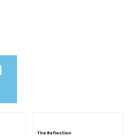
n
The Reflection