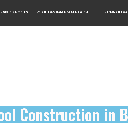
EANOS POOLS
POOL DESIGN PALM BEACH
TECHNOLOG
ool Construction in 