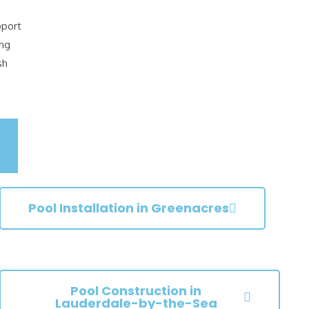
n
pport
ing
sh
Pool Installation in Greenacres
Pool Construction in
Lauderdale-by-the-Sea