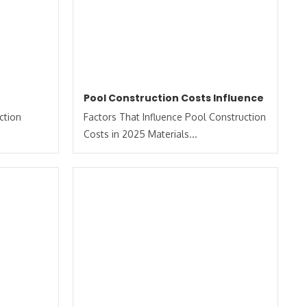
Pool Construction Costs Influence
ction
Factors That Influence Pool Construction
Costs in 2025 Materials...