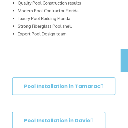
Quality Pool Construction results
Modern Pool Contractor Florida
Luxury Pool Building Florida
Strong Fiberglass Pool shell
Expert Pool Design team
Pool Installation in Tamarac
Pool Installation in Davie