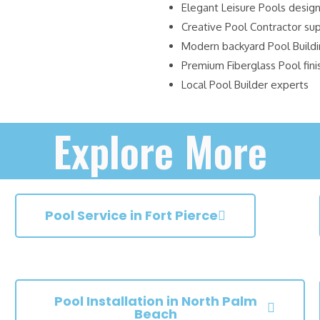
Elegant Leisure Pools desig
Creative Pool Contractor su
Modern backyard Pool Build
Premium Fiberglass Pool fini
Local Pool Builder experts
Explore More
Pool Service in Fort Pierce
Pool Installation in North Palm
Beach