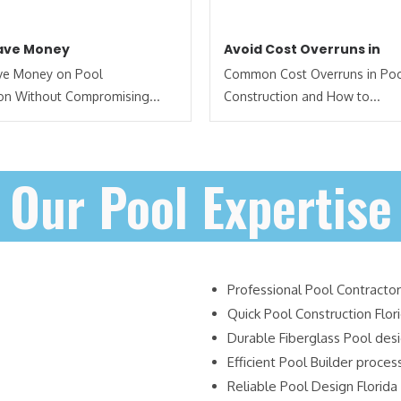
Save Money
Avoid Cost Overruns in
ave Money on Pool
Common Cost Overruns in Po
on Without Compromising...
Construction and How to...
Our Pool Expertise
Professional Pool Contractor
Quick Pool Construction Flor
Durable Fiberglass Pool des
Efficient Pool Builder proces
Reliable Pool Design Florida