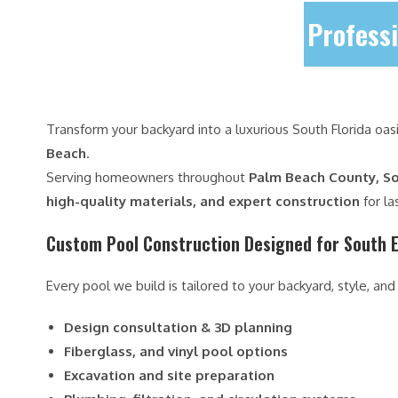
Professi
Transform your backyard into a luxurious South Florida oas
Beach
.
Serving homeowners throughout
Palm Beach County, So
high-quality materials, and expert construction
for la
Custom Pool Construction Designed for South E
Every pool we build is tailored to your backyard, style, and
Design consultation & 3D planning
Fiberglass, and vinyl pool options
Excavation and site preparation