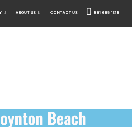
Y
ABOUT US
CONTACT US
561 685 1315
Boynton Beach