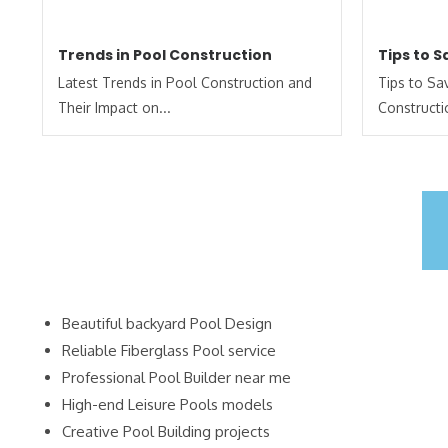
Trends in Pool Construction
Tips to 
Latest Trends in Pool Construction and
Tips to S
Their Impact on...
Constructi
Beautiful backyard Pool Design
Reliable Fiberglass Pool service
Professional Pool Builder near me
High-end Leisure Pools models
Creative Pool Building projects