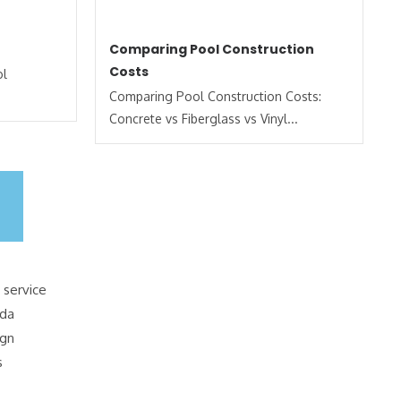
Comparing Pool Construction
Costs
ol
Comparing Pool Construction Costs:
Concrete vs Fiberglass vs Vinyl...
 service
ida
ign
s