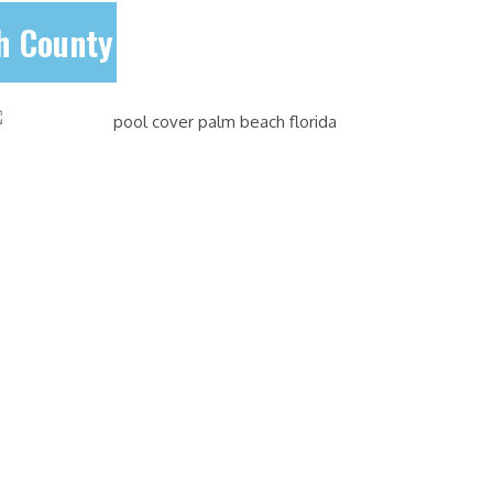
ch County