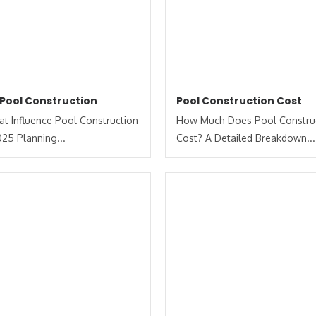
 Pool Construction
Pool Construction Cost
at Influence Pool Construction
How Much Does Pool Constru
025 Planning...
Cost? A Detailed Breakdown...