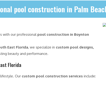
onal pool construction in Palm Bea
is with our professional
pool construction in Boynton
uth East Florida
, we specialize in
custom pool designs,
sting beauty and performance.
ast Florida
 lifestyle. Our
custom pool construction services
include: