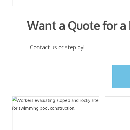
Want a Quote for a
Contact us or step by!