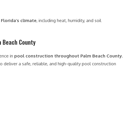
Florida’s climate
, including heat, humidity, and soil
m Beach County
ience in
pool construction throughout Palm Beach County
.
 deliver a safe, reliable, and high-quality pool construction