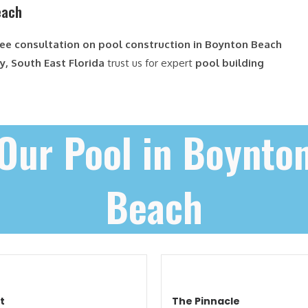
each
ree consultation on pool construction in Boynton Beach
, South East Florida
trust us for expert
pool building
Our Pool in Boynto
Beach
t
The Pinnacle