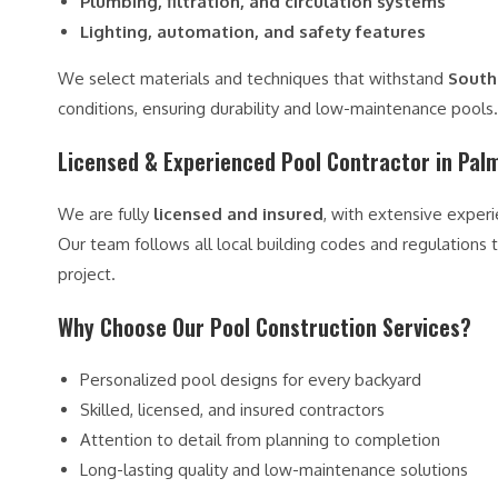
Plumbing, filtration, and circulation systems
Lighting, automation, and safety features
We select materials and techniques that withstand
South 
conditions, ensuring durability and low-maintenance pools.
Licensed & Experienced Pool Contractor in Pal
We are fully
licensed and insured
, with extensive exper
Our team follows all local building codes and regulations to
project.
Why Choose Our Pool Construction Services?
Personalized pool designs for every backyard
Skilled, licensed, and insured contractors
Attention to detail from planning to completion
Long-lasting quality and low-maintenance solutions