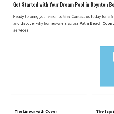
Get Started with Your Dream Pool in Boynton B
Ready to bring your vision to life? Contact us today for a
f
and discover why homeowners across
Palm Beach County
services
.
The Linear with Cover
The Espri