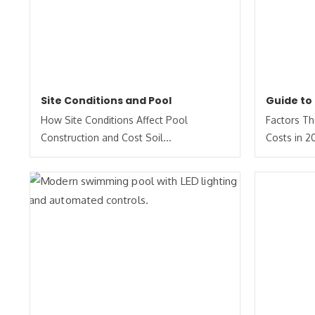
Site Conditions and Pool
Guide to
How Site Conditions Affect Pool
Factors Th
Construction and Cost Soil...
Costs in 2