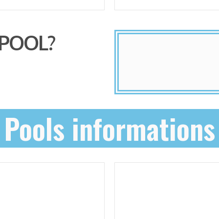
 POOL?
Pools informations